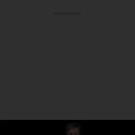
ADVERTISEMENT