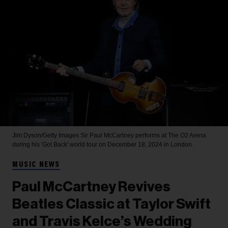
Jim Dyson/Getty Images
Sir Paul McCartney performs at The O2 Arena
during his 'Got Back' world tour on December 18, 2024 in London.
MUSIC NEWS
Paul McCartney Revives
Beatles Classic at Taylor Swift
and Travis Kelce’s Wedding