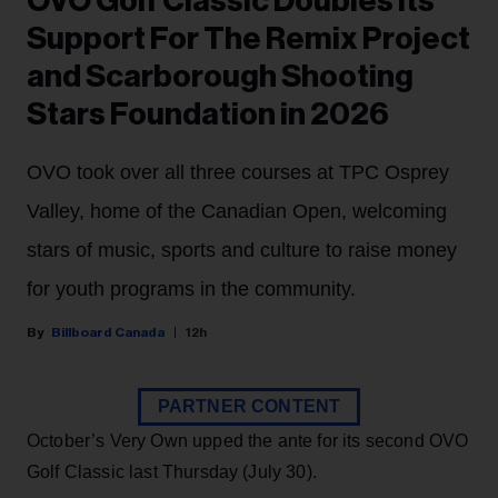
OVO Golf Classic Doubles Its
Support For The Remix Project
and Scarborough Shooting
Stars Foundation in 2026
OVO took over all three courses at TPC Osprey
Valley, home of the Canadian Open, welcoming
stars of music, sports and culture to raise money
for youth programs in the community.
Billboard Canada
12h
PARTNER CONTENT
October’s Very Own upped the ante for its second OVO
Golf Classic last Thursday (July 30).