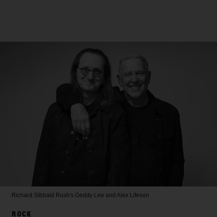
Richard Sibbald
Rush's Geddy Lee and Alex Lifeson
ROCK