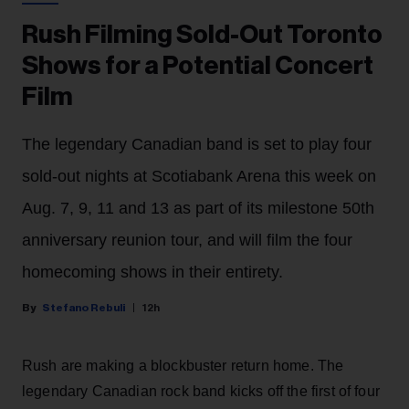
Rush Filming Sold-Out Toronto
Shows for a Potential Concert
Film
The legendary Canadian band is set to play four
sold-out nights at Scotiabank Arena this week on
Aug. 7, 9, 11 and 13 as part of its milestone 50th
anniversary reunion tour, and will film the four
homecoming shows in their entirety.
Stefano Rebuli
12h
Rush are making a blockbuster return home. The
legendary Canadian rock band kicks off the first of four