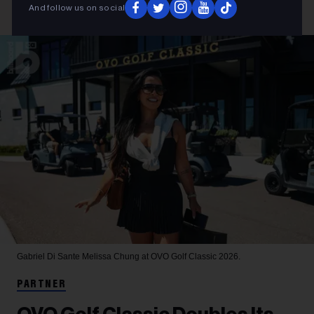
And follow us on social
Gabriel Di Sante
Melissa Chung at OVO Golf Classic 2026.
PARTNER