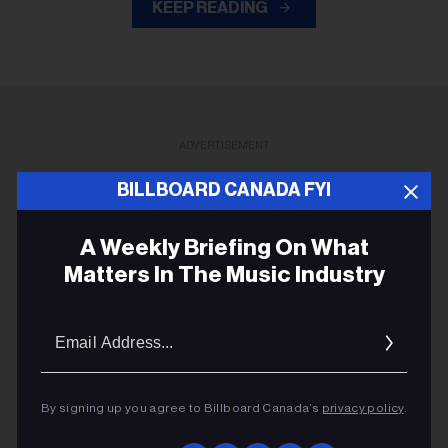
KEEP READING
ADVERTISEMENT
BILLBOARD CANADA FYI
A Weekly Briefing On What
Matters In The Music Industry
Email
Addres
By signing up you agree to Billboard Canada’s
privacy policy
.