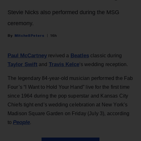
Stevie Nicks also performed during the MSG
ceremony.
Mitchell Peters
16h
Paul McCartney
Beatles
revived a
classic during
Taylor Swift
Travis Kelce
and
‘s wedding reception.
The legendary 84-year-old musician performed the Fab
Four’s “I Want to Hold Your Hand” live for the first time
since 1964 during the pop superstar and Kansas City
Chiefs tight end’s wedding celebration at New York’s
Madison Square Garden on Friday (July 3), according
People
to
.