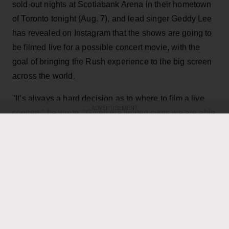
sold-out nights at Scotiabank Arena in their hometown
of Toronto tonight (Aug. 7), and lead singer Geddy Lee
has revealed on Instagram that the shows are going to
be filmed live for a possible concert movie, with the
goal of bringing the Rush experience to the big screen
across the world.
"It’s always a hard decision as to where to film a live
ADVERTISEMENT
concert," he wrote. "Given the limited cities we are able
to play, the demand for such a film has been off the
charts, not only as a keepsake of their experience, but
for those many fans that have not been able to see it
live. Toronto being hometown made it a natural choice,
and being the last mini-residency of 4 shows, playing
over 40 songs which gives us the best chance to
capture it all."