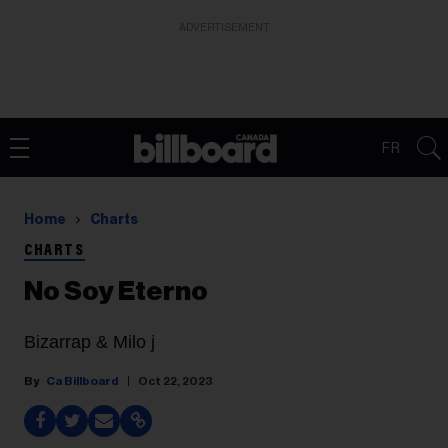
ADVERTISEMENT
FR
Home
Charts
CHARTS
No Soy Eterno
Bizarrap & Milo j
Ca Billboard
Oct 22, 2023