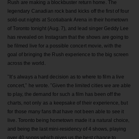
Rush are making a blockbuster return home. The
legendary Canadian rock band kicks off the first of four
sold-out nights at Scotiabank Arena in their hometown
of Toronto tonight (Aug. 7), and lead singer Geddy Lee
has revealed on Instagram that the shows are going to
be filmed live for a possible concert movie, with the
goal of bringing the Rush experience to the big screen
across the world.
"It’s always a hard decision as to where to film a live
concert," he wrote. "Given the limited cities we are able
to play, the demand for such a film has been off the
charts, not only as a keepsake of their experience, but
for those many fans that have not been able to see it
live. Toronto being hometown made it a natural choice,
and being the last mini-residency of 4 shows, playing
over 40 songs which gives us the best chance to