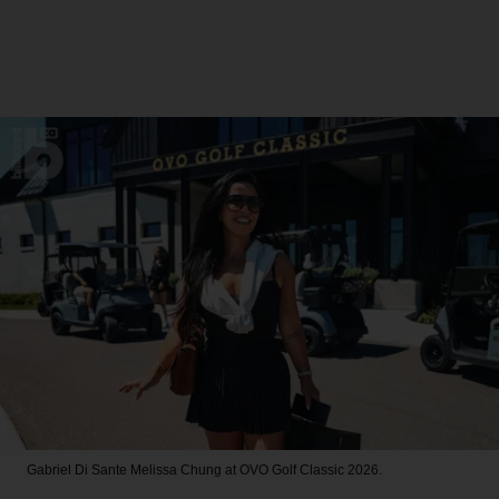
Gabriel Di Sante
Melissa Chung at OVO Golf Classic 2026.