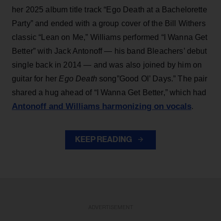
her 2025 album title track “Ego Death at a Bachelorette
Party” and ended with a group cover of the Bill Withers
classic “Lean on Me,” Williams performed “I Wanna Get
Better” with Jack Antonoff — his band Bleachers’ debut
single back in 2014 — and was also joined by him on
guitar for her
Ego Death
song”Good Ol’ Days.” The pair
shared a hug ahead of “I Wanna Get Better,” which had
Antonoff and Williams harmonizing on vocals
.
KEEP READING
ADVERTISEMENT