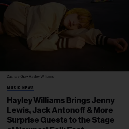
Zachary Gray
Hayley Williams
MUSIC NEWS
Hayley Williams Brings Jenny
Lewis, Jack Antonoff & More
Surprise Guests to the Stage