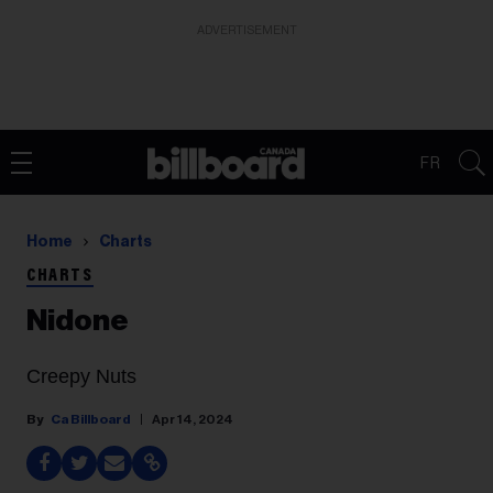
ADVERTISEMENT
FR
Home
Charts
CHARTS
Nidone
Creepy Nuts
Ca Billboard
Apr 14, 2024