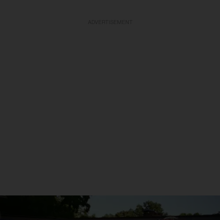
ADVERTISEMENT