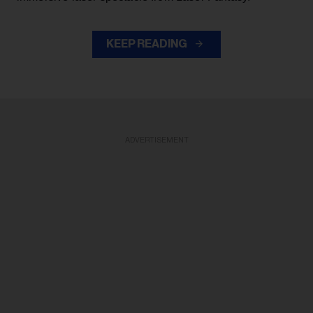
KEEP READING
ADVERTISEMENT