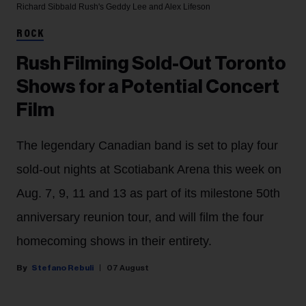
Richard Sibbald
Rush's Geddy Lee and Alex Lifeson
ROCK
Rush Filming Sold-Out Toronto
Shows for a Potential Concert
Film
The legendary Canadian band is set to play four
sold-out nights at Scotiabank Arena this week on
Aug. 7, 9, 11 and 13 as part of its milestone 50th
anniversary reunion tour, and will film the four
homecoming shows in their entirety.
Stefano Rebuli
07 August