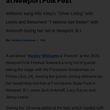
at Newport Folk Fest
Williams sang Rilo Kiley's "Silver Lining" with
Lewis and Bleachers' "I Wanna Get Better" with
Antonoff during her set in Newport, R.I.
Ashley Iasimone
13h
Hayley Williams
A set billed “
& Friends” at the 2026
Newport Folk Festival featured a long list of guests
taking the stage with the Paramore frontwoman on
Friday (July 24). Among the guests joining Williams for
her headlining slot live at Fort Adams State Park in
Newport, R.I., were Jack Antonoff, Lucy Dacus and
Jenny Lewis.
During her 16-song setlist at the fest, which started with