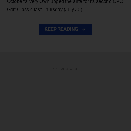
October’s Very Own upped the ante for its second OVO
Golf Classic last Thursday (July 30).
KEEP READING
ADVERTISEMENT