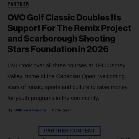
PARTNER
OVO Golf Classic Doubles Its
Support For The Remix Project
and Scarborough Shooting
Stars Foundation in 2026
OVO took over all three courses at TPC Osprey
Valley, home of the Canadian Open, welcoming
stars of music, sports and culture to raise money
for youth programs in the community.
Billboard Canada
07 August
PARTNER CONTENT