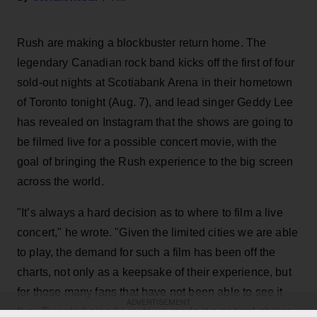
Rush are making a blockbuster return home. The
legendary Canadian rock band kicks off the first of four
sold-out nights at Scotiabank Arena in their hometown
of Toronto tonight (Aug. 7), and lead singer Geddy Lee
has revealed on Instagram that the shows are going to
be filmed live for a possible concert movie, with the
goal of bringing the Rush experience to the big screen
across the world.
"It’s always a hard decision as to where to film a live
concert," he wrote. "Given the limited cities we are able
to play, the demand for such a film has been off the
charts, not only as a keepsake of their experience, but
for those many fans that have not been able to see it
ADVERTISEMENT
live. Toronto being hometown made it a natural choice,