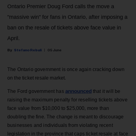
Ontario Premier Doug Ford calls the move a
"massive win" for fans in Ontario, after imposing a
ban on the resale of tickets above face value in
April.
Stefano Rebuli
05 June
The Ontario government is once again cracking down
on the ticket resale market.
announced
The Ford government has
that it will be
raising the maximum penalty for reselling tickets above
face value from $10,000 to $25,000, more than
doubling the fine. The change is meant to discourage
businesses and individuals from violating recent
legislation in the province that caps ticket resale at face