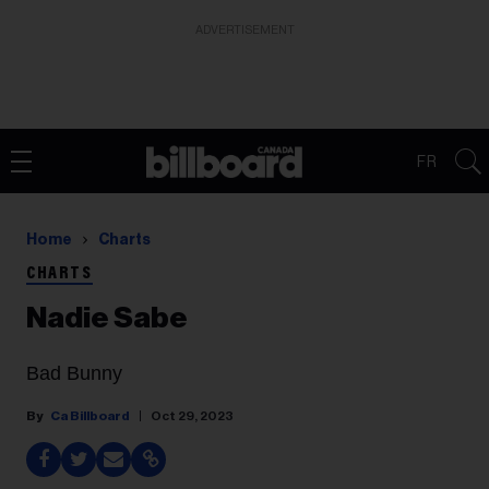
ADVERTISEMENT
FR
Home
Charts
CHARTS
Nadie Sabe
Bad Bunny
Ca Billboard
Oct 29, 2023