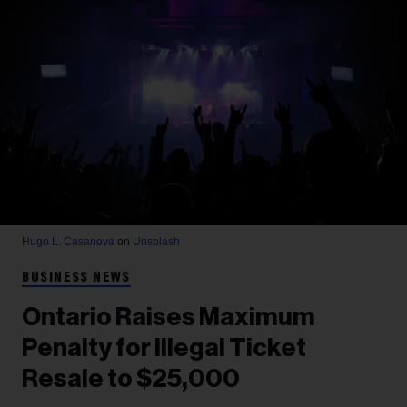
Hugo L. Casanova
on
Unsplash
BUSINESS NEWS
Ontario Raises Maximum
Penalty for Illegal Ticket
Resale to $25,000