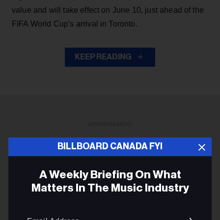
value and will take effect on June 10, just ahead of the
FIFA World Cup's arrival in Toronto.
KEEP READING
ADVERTISEMENT
BILLBOARD CANADA FYI
A Weekly Briefing On What
Matters In The Music Industry
Email