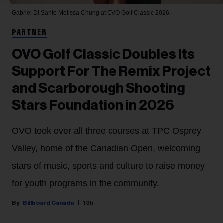
Gabriel Di Sante
Melissa Chung at OVO Golf Classic 2026.
PARTNER
OVO Golf Classic Doubles Its
Support For The Remix Project
and Scarborough Shooting
Stars Foundation in 2026
OVO took over all three courses at TPC Osprey
Valley, home of the Canadian Open, welcoming
stars of music, sports and culture to raise money
for youth programs in the community.
Billboard Canada
13h