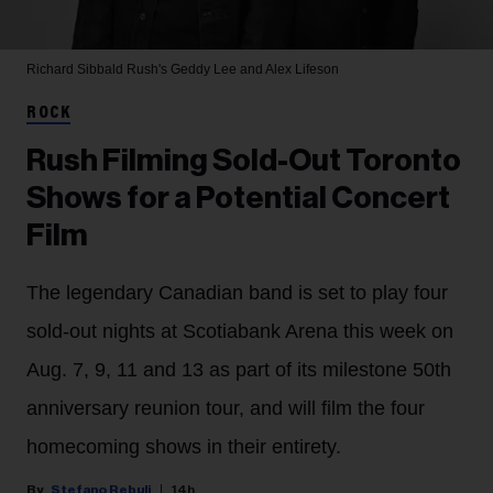
Richard Sibbald
Rush's Geddy Lee and Alex Lifeson
ROCK
Rush Filming Sold-Out Toronto
Shows for a Potential Concert
Film
The legendary Canadian band is set to play four
sold-out nights at Scotiabank Arena this week on
Aug. 7, 9, 11 and 13 as part of its milestone 50th
anniversary reunion tour, and will film the four
homecoming shows in their entirety.
Stefano Rebuli
14h