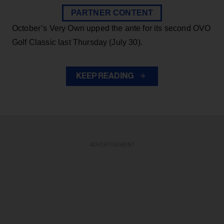
PARTNER CONTENT
October’s Very Own upped the ante for its second OVO
Golf Classic last Thursday (July 30).
KEEP READING
ADVERTISEMENT