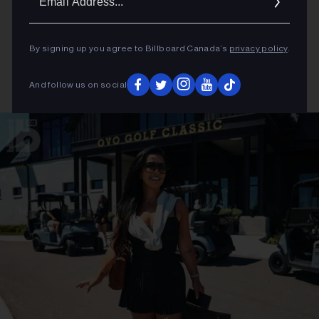
Addres
By signing up you agree to Billboard Canada’s
privacy policy
.
And follow us on social