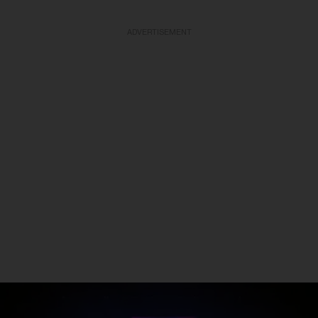
ADVERTISEMENT