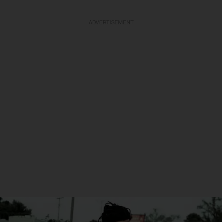
ADVERTISEMENT