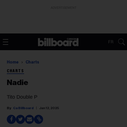
ADVERTISEMENT
FR
Home
Charts
CHARTS
Nadie
Tito Double P
Ca Billboard
Jan 12, 2025