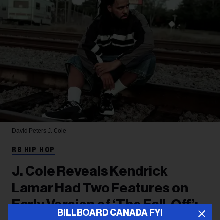
David Peters
J. Cole
RB HIP HOP
J. Cole Reveals Kendrick
Lamar Had Two Features on
Early Version of ‘The Fall-Off’:
BILLBOARD CANADA FYI