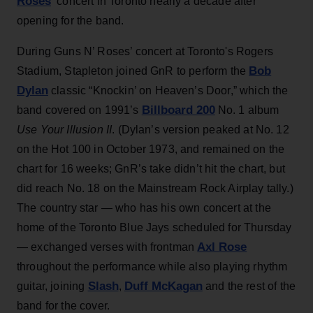
Roses
‘ concert in Toronto nearly a decade after
opening for the band.
During Guns N’ Roses’ concert at Toronto's Rogers
Bob
Stadium, Stapleton joined GnR to perform the
Dylan
classic “Knockin’ on Heaven’s Door,” which the
Billboard 200
band covered on 1991’s
No. 1 album
Use Your Illusion II
. (Dylan’s version peaked at No. 12
on the Hot 100 in October 1973, and remained on the
chart for 16 weeks; GnR’s take didn’t hit the chart, but
did reach No. 18 on the Mainstream Rock Airplay tally.)
The country star — who has his own concert at the
home of the Toronto Blue Jays scheduled for Thursday
Axl Rose
— exchanged verses with frontman
throughout the performance while also playing rhythm
Slash
Duff McKagan
guitar, joining
,
and the rest of the
band for the cover.