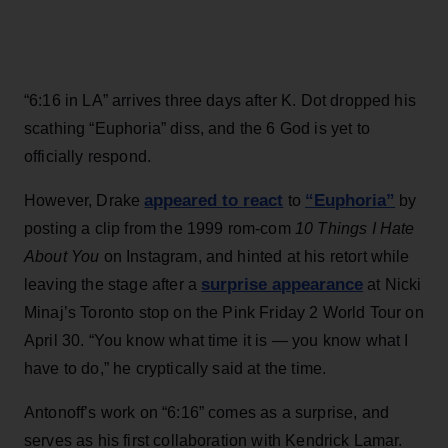
“6:16 in LA” arrives three days after K. Dot dropped his
scathing “Euphoria” diss, and the 6 God is yet to
officially respond.
appeared to react
“Euphoria”
However, Drake
to
by
posting a clip from the 1999 rom-com
10 Things I Hate
About You
on Instagram, and hinted at his retort while
surprise appearance
leaving the stage after a
at Nicki
Minaj’s Toronto stop on the Pink Friday 2 World Tour on
April 30. “You know what time it is — you know what I
have to do,” he cryptically said at the time.
Antonoff’s work on “6:16” comes as a surprise, and
serves as his first collaboration with Kendrick Lamar.