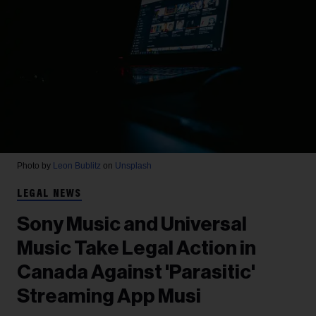
Photo by
Leon Bublitz
on
Unsplash
LEGAL NEWS
Sony Music and Universal
Music Take Legal Action in
Canada Against 'Parasitic'
Streaming App Musi