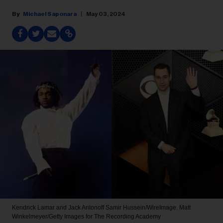
Michael Saponara
May 03, 2024
Kendrick Lamar and Jack Antonoff
Samir Hussein/WireImage. Matt
Winkelmeyer/Getty Images for The Recording Academy