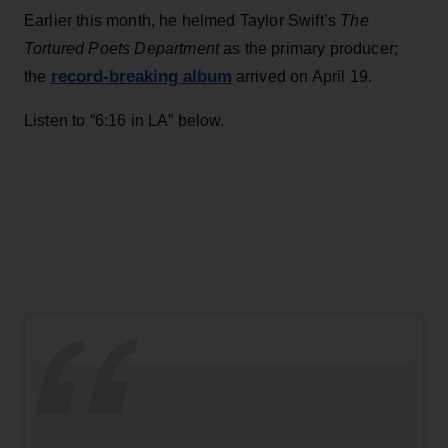
Earlier this month, he helmed Taylor Swift’s
The
Tortured Poets Department
as the primary producer;
record-breaking album
the
arrived on April 19.
Listen to “6:16 in LA” below.