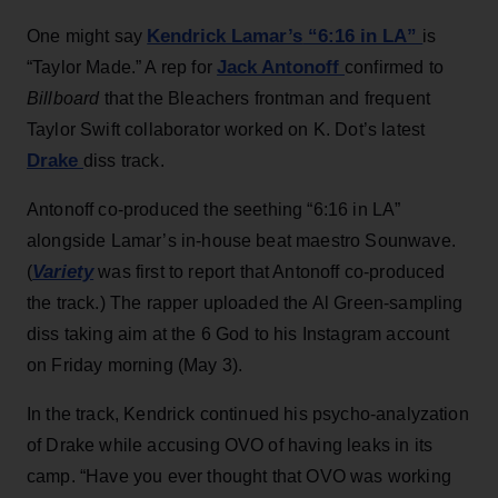
Kendrick Lamar’s
“6:16 in LA”
One might say
is
Jack Antonoff
“Taylor Made.” A rep for
confirmed to
Billboard
that the Bleachers frontman and frequent
Taylor Swift collaborator worked on K. Dot’s latest
Drake
diss track.
Antonoff co-produced the seething “6:16 in LA”
alongside Lamar’s in-house beat maestro Sounwave.
Variety
(
was first to report that Antonoff co-produced
the track.) The rapper uploaded the Al Green-sampling
diss taking aim at the 6 God to his Instagram account
on Friday morning (May 3).
In the track, Kendrick continued his psycho-analyzation
of Drake while accusing OVO of having leaks in its
camp. “Have you ever thought that OVO was working