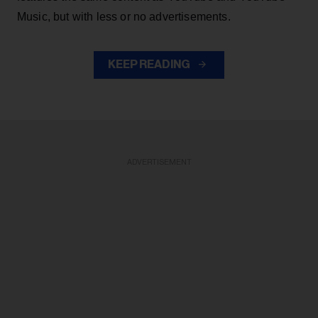
Music, but with less or no advertisements.
KEEP READING
ADVERTISEMENT