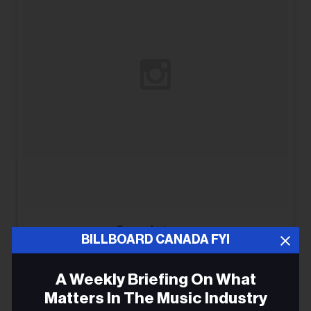
See on Instagram
BILLBOARD CANADA FYI
A Weekly Briefing On What
Matters In The Music Industry