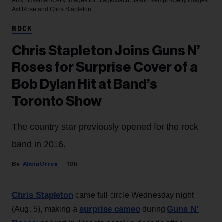
Amy Sussman/Getty Images for Stagecoach; Jason Kempin/Getty Images
Axl Rose and Chris Stapleton
ROCK
Chris Stapleton Joins Guns N’
Roses for Surprise Cover of a
Bob Dylan Hit at Band’s
Toronto Show
The country star previously opened for the rock
band in 2016.
Alicia Urrea
10h
Chris Stapleton
came full circle Wednesday night
surprise cameo
Guns N’
(Aug. 5), making a
during