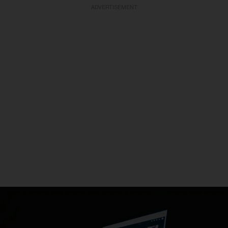
ADVERTISEMENT