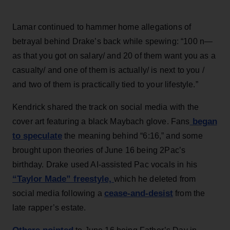
Lamar continued to hammer home allegations of
betrayal behind Drake’s back while spewing: “100 n—
as that you got on salary/ and 20 of them want you as a
casualty/ and one of them is actually/ is next to you /
and two of them is practically tied to your lifestyle.”
Kendrick shared the track on social media with the
began
cover art featuring a black Maybach glove. Fans
to speculate
the meaning behind “6:16,” and some
brought upon theories of June 16 being 2Pac’s
birthday. Drake used AI-assisted Pac vocals in his
“Taylor Made” freestyle,
which he deleted from
cease-and-desist
social media following a
from the
late rapper’s estate.