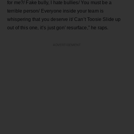
for me?/ Fake bully, I hate bullies/ You must be a
terrible person/ Everyone inside your team is
whispering that you deserve it/ Can’t Toosie Slide up
out of this one, it’s just gon’ resurface,” he raps.
ADVERTISEMENT