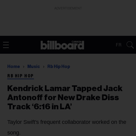
ADVERTISEMENT
FR
Home
Music
Rb Hip Hop
RB HIP HOP
Kendrick Lamar Tapped Jack
Antonoff for New Drake Diss
Track ‘6:16 in LA’
Taylor Swift's frequent collaborator worked on the
song.