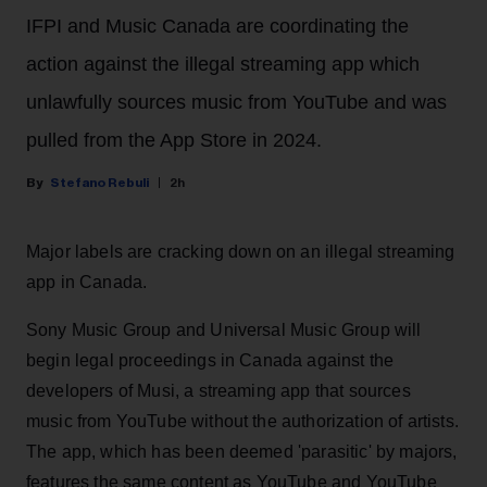
IFPI and Music Canada are coordinating the
action against the illegal streaming app which
unlawfully sources music from YouTube and was
pulled from the App Store in 2024.
Stefano Rebuli
2h
Major labels are cracking down on an illegal streaming
app in Canada.
Sony Music Group and Universal Music Group will
begin legal proceedings in Canada against the
developers of Musi, a streaming app that sources
music from YouTube without the authorization of artists.
The app, which has been deemed 'parasitic' by majors,
features the same content as YouTube and YouTube