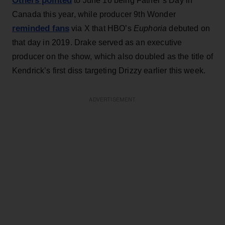
Others pointed
to June 16 being Father’s Day in
Canada this year, while producer 9th Wonder
reminded fans
via X that HBO’s
Euphoria
debuted on
that day in 2019. Drake served as an executive
producer on the show, which also doubled as the title of
Kendrick’s first diss targeting Drizzy earlier this week.
ADVERTISEMENT