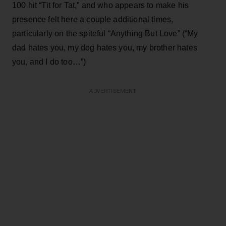
100 hit “Tit for Tat,” and who appears to make his
presence felt here a couple additional times,
particularly on the spiteful “Anything But Love” (“My
dad hates you, my dog hates you, my brother hates
you, and I do too…”)
ADVERTISEMENT