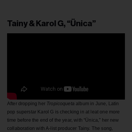
Tainy & Karol G, “Ünica”
After dropping her
Tropicoqueta
album in June, Latin
pop superstar Karol G is checking in at leat one more
time before the end of the year, with “Ünica,” her new
collaboration with A-list producer Tainy. The song,