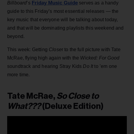
Friday Music Guide
Billboard
’s
serves as a handy
guide to this Friday’s most essential releases — the
key music that everyone will be talking about today,
and that will be dominating playlists this weekend and
beyond.
This week: Getting
Close
r to the full picture with Tate
McRae, flying high again with the
Wicked: For Good
soundtrack and hearing Stray Kids
Do It
to ’em one
more time.
Tate McRae,
So Close to
What???
(Deluxe Edition)