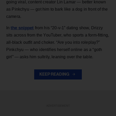
going viral, content creator Lin Lamar — better known
as Pinkchyu — got him to bark like a dog in front of the
camera.
the snippet
In
from his “20-v-1” dating show, Drizzy
sits across from the YouTuber, who sports a form-fitting,
all-black outfit and choker. “Are you into roleplay?”
Pinkchyu — who identifies herself online as a “goth
girl” — asks him sultrily, leaning over the table.
KEEP READING
ADVERTISEMENT