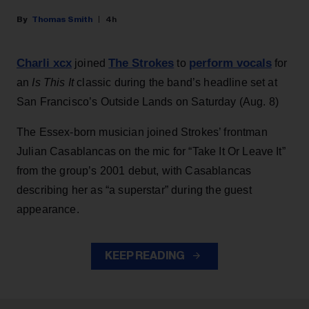
Thomas Smith
4h
Charli xcx
The Strokes
perform vocals
joined
to
for
an
Is This It
classic during the band’s headline set at
San Francisco’s Outside Lands on Saturday (Aug. 8)
The Essex-born musician joined Strokes’ frontman
Julian Casablancas on the mic for “Take It Or Leave It”
from the group’s 2001 debut, with Casablancas
describing her as “a superstar” during the guest
appearance.
KEEP READING