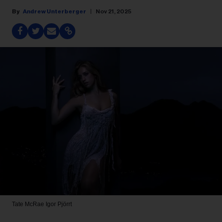
Andrew Unterberger
Nov 21, 2025
Tate McRae
Igor Pjörrt