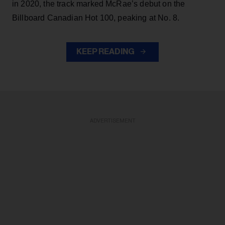
in 2020, the track marked McRae’s debut on the
Billboard Canadian Hot 100, peaking at No. 8.
KEEP READING
ADVERTISEMENT