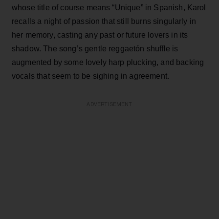
whose title of course means “Unique” in Spanish, Karol
recalls a night of passion that still burns singularly in
her memory, casting any past or future lovers in its
shadow. The song’s gentle reggaetón shuffle is
augmented by some lovely harp plucking, and backing
vocals that seem to be sighing in agreement.
ADVERTISEMENT