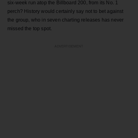
six-week run atop the Billboard 200, from its No. 1
perch? History would certainly say not to bet against
the group, who in seven charting releases has never
missed the top spot.
ADVERTISEMENT