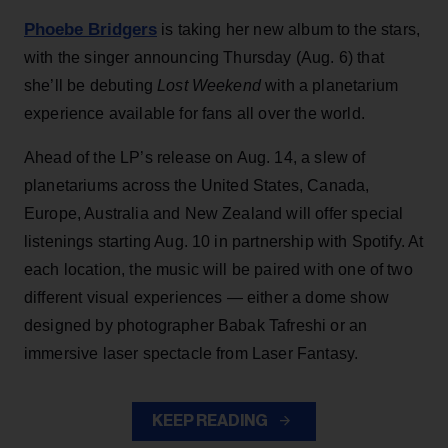
Phoebe Bridgers
is taking her new album to the stars,
with the singer announcing Thursday (Aug. 6) that
she’ll be debuting
Lost Weekend
with a planetarium
experience available for fans all over the world.
Ahead of the LP’s release on Aug. 14, a slew of
planetariums across the United States, Canada,
Europe, Australia and New Zealand will offer special
listenings starting Aug. 10 in partnership with Spotify. At
each location, the music will be paired with one of two
different visual experiences — either a dome show
designed by photographer Babak Tafreshi or an
immersive laser spectacle from Laser Fantasy.
KEEP READING