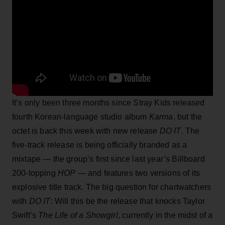
It’s only been three months since Stray Kids released
fourth Korean-language studio album
Karma
, but the
octet is back this week with new release
DO IT
. The
five-track release is being officially branded as a
mixtape — the group’s first since last year’s Billboard
200-topping
HOP
— and features two versions of its
explosive title track. The big question for chartwatchers
with
DO IT
: Will this be the release that knocks Taylor
Swift’s
The Life of a Showgirl
, currently in the midst of a