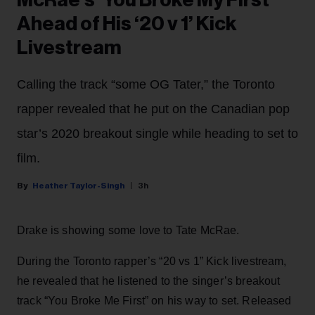
McRae’s ‘You Broke My First’
Ahead of His ‘20 v 1’ Kick
Livestream
Calling the track “some OG Tater,” the Toronto
rapper revealed that he put on the Canadian pop
star’s 2020 breakout single while heading to set to
film.
Heather Taylor-Singh
3h
Drake is showing some love to Tate McRae.
During the Toronto rapper’s “20 vs 1” Kick livestream,
he revealed that he listened to the singer’s breakout
track “You Broke Me First” on his way to set. Released