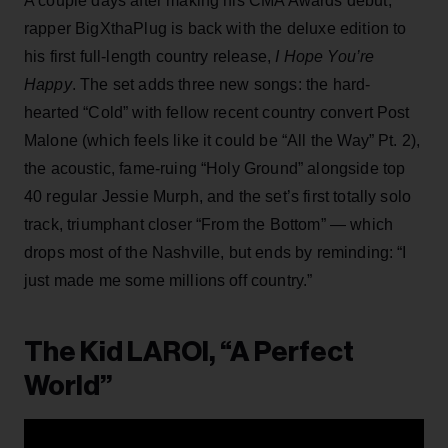
A couple days after making his CMA Awards debut,
rapper BigXthaPlug is back with the deluxe edition to
his first full-length country release,
I Hope You’re
Happy
. The set adds three new songs: the hard-
hearted “Cold” with fellow recent country convert Post
Malone (which feels like it could be “All the Way” Pt. 2),
the acoustic, fame-ruing “Holy Ground” alongside top
40 regular Jessie Murph, and the set’s first totally solo
track, triumphant closer “From the Bottom” — which
drops most of the Nashville, but ends by reminding: “I
just made me some millions off country.”
The Kid LAROI, “A Perfect
World”