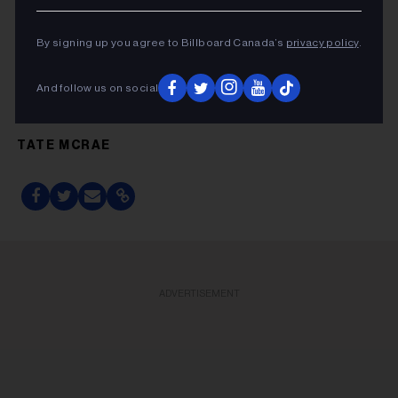
This article was first published by Billboard U.S.
By signing up you agree to Billboard Canada’s
privacy policy
.
And follow us on social
FRIDAY MUSIC GUIDE
TATE MCRAE
ADVERTISEMENT