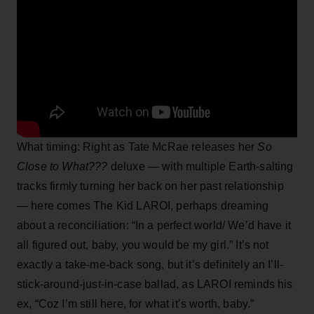
What timing: Right as Tate McRae releases her
So
Close to What???
deluxe — with multiple Earth-salting
tracks firmly turning her back on her past relationship
— here comes The Kid LAROI, perhaps dreaming
about a reconciliation: “In a perfect world/ We’d have it
all figured out, baby, you would be my girl.” It’s not
exactly a take-me-back song, but it’s definitely an I’ll-
stick-around-just-in-case ballad, as LAROI reminds his
ex, “Coz I’m still here, for what it’s worth, baby.”