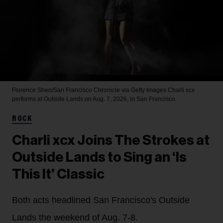
Florence Shen/San Francisco Chronicle via Getty Images
Charli xcx
performs at Outside Lands on Aug. 7, 2026, in San Francisco.
ROCK
Charli xcx Joins The Strokes at
Outside Lands to Sing an ‘Is
This It’ Classic
Both acts headlined San Francisco's Outside
Lands the weekend of Aug. 7-8.