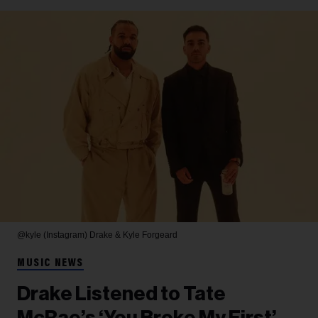
@kyle (Instagram)
Drake & Kyle Forgeard
MUSIC NEWS
Drake Listened to Tate