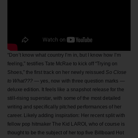
“Don’t know what country I’m in, but I know how I’m
feeling,” testifies Tate McRae to kick off “Trying on
Shoes,” the first track on her newly reissued
So Close
to What???
— yes, now with three question marks —
deluxe edition. It feels like a snapshot release for the
still-rising superstar, with some of the most detailed
writing and specifically pitched performances of her
career. Likely adding inspiration: Her recent split with
fellow pop hitmaker The Kid LAROI, who of course is
thought to be the subject of her top five Billboard Hot