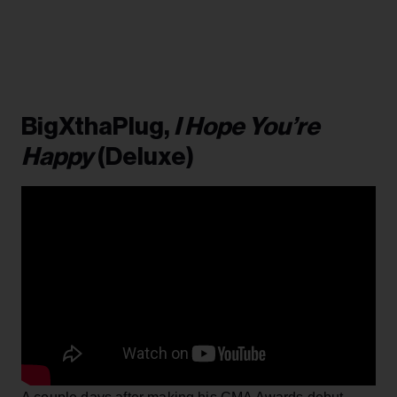
BigXthaPlug,
I Hope You’re
Happy
(Deluxe)