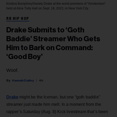
Kristina Bumphrey/Variety
Drake at the world premiere of "Amsterdam"
held at Alice Tully Hall on Sept. 18, 2022, in New York City.
RB HIP HOP
Drake Submits to ‘Goth
Baddie’ Streamer Who Gets
Him to Bark on Command:
‘Good Boy’
Woof.
Hannah Dailey
4h
Drake
might be the Iceman, but one “goth baddie”
streamer just made him melt. In a moment from the
rapper’s Saturday (Aug. 8) Kick livestream that’s been