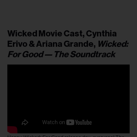
Wicked Movie Cast, Cynthia
Erivo & Ariana Grande,
Wicked:
For Good — The Soundtrack