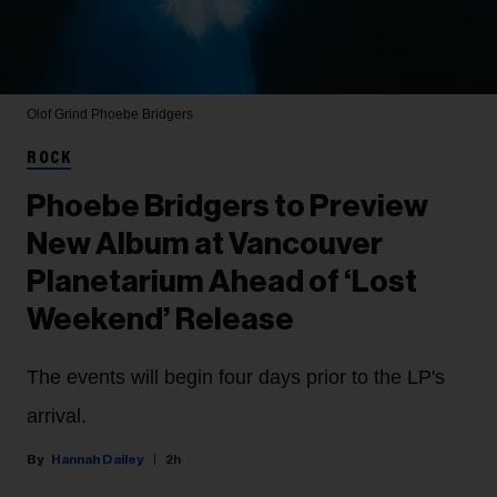
Olof Grind
Phoebe Bridgers
ROCK
Phoebe Bridgers to Preview
New Album at Vancouver
Planetarium Ahead of ‘Lost
Weekend’ Release
The events will begin four days prior to the LP's
arrival.
Hannah Dailey
2h