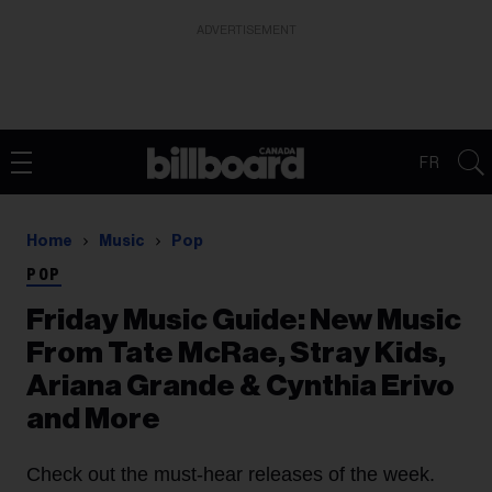
ADVERTISEMENT
FR
Home
Music
Pop
POP
Friday Music Guide: New Music
From Tate McRae, Stray Kids,
Ariana Grande & Cynthia Erivo
and More
Check out the must-hear releases of the week.