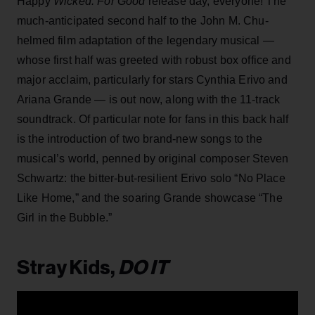
Happy
Wicked: For Good
release day, everyone! The
much-anticipated second half to the John M. Chu-
helmed film adaptation of the legendary musical —
whose first half was greeted with robust box office and
major acclaim, particularly for stars Cynthia Erivo and
Ariana Grande — is out now, along with the 11-track
soundtrack. Of particular note for fans in this back half
is the introduction of two brand-new songs to the
musical’s world, penned by original composer Steven
Schwartz: the bitter-but-resilient Erivo solo “No Place
Like Home,” and the soaring Grande showcase “The
Girl in the Bubble.”
Stray Kids,
DO IT