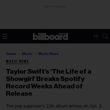
ADVERTISEMENT
FR
Home
Music
Music News
MUSIC NEWS
Taylor Swift’s ‘The Life of a
Showgirl’ Breaks Spotify
Record Weeks Ahead of
Release
The pop superstar's 12th album arrives on Oct. 3.