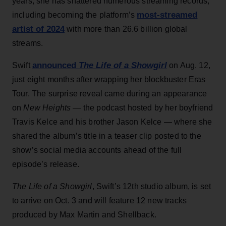
years, she has shattered numerous streaming records,
most-streamed
including becoming the platform’s
artist of 2024
with more than 26.6 billion global
streams.
announced
The Life of a Showgirl
Swift
on Aug. 12,
just eight months after wrapping her blockbuster Eras
Tour. The surprise reveal came during an appearance
on
New Heights
— the podcast hosted by her boyfriend
Travis Kelce and his brother Jason Kelce — where she
shared the album’s title in a teaser clip posted to the
show’s social media accounts ahead of the full
episode’s release.
The Life of a Showgirl
, Swift’s 12th studio album, is set
to arrive on Oct. 3 and will feature 12 new tracks
produced by Max Martin and Shellback.