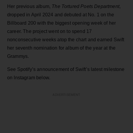
Her previous album,
The Tortured Poets Department
,
dropped in April 2024 and debuted at No. 1 on the
Billboard 200 with the biggest opening week of her
career. The project went on to spend 17
nonconsecutive weeks atop the chart and earned Swift
her seventh nomination for album of the year at the
Grammys.
See Spotify’s announcement of Swift’s latest milestone
on Instagram below.
ADVERTISEMENT