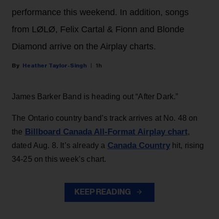
performance this weekend. In addition, songs
from LØLØ, Felix Cartal & Fionn and Blonde
Diamond arrive on the Airplay charts.
Heather Taylor-Singh
1h
James Barker Band is heading out “After Dark.”
The Ontario country band’s track arrives at No. 48 on
Billboard Canada All-Format Airplay chart
the
,
Canada Country
dated Aug. 8. It’s already a
hit, rising
34-25 on this week’s chart.
KEEP READING