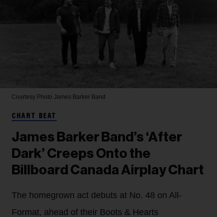
Courtesy Photo
James Barker Band
CHART BEAT
James Barker Band’s ‘After
Dark’ Creeps Onto the
Billboard Canada Airplay Chart
The homegrown act debuts at No. 48 on All-
Format, ahead of their Boots & Hearts