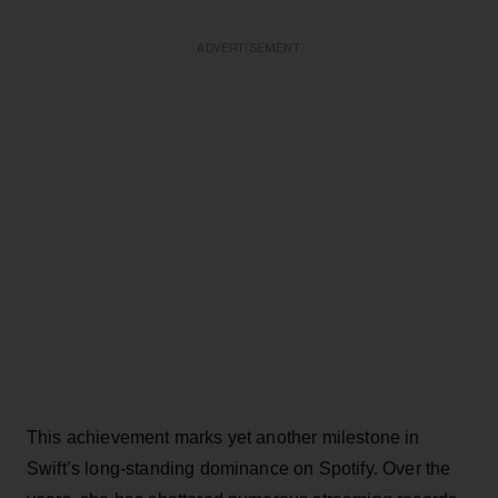
ADVERTISEMENT
This achievement marks yet another milestone in
Swift’s long-standing dominance on Spotify. Over the