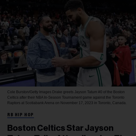
Cole Burston/Getty Images
Drake greets Jayson Tatum #0 of the Boston
Celtics after their NBA In-Season Tournament game against the Toronto
Raptors at Scotiabank Arena on November 17, 2023 in Toronto, Canada.
RB HIP HOP
Boston Celtics Star Jayson