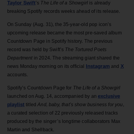
Taylor Swift
’s
The Life of a Showgirl
is already
breaking Spotify records weeks ahead of its release.
On Sunday (Aug. 31), the 35-year-old pop icon’s
upcoming release became the most pre-saved album
Countdown Page in Spotify history. The previous
record was held by Swift’s
The Tortured Poets
Department
in 2024. The streaming giant shared the
Instagram
X
news Monday morning on its official
and
accounts.
Spotify’s Countdown Page for
The Life of a Showgirl
exclusive
launched on Aug. 14, accompanied by an
playlist
titled
And, baby, that’s show business for you
,
a curated selection of 22 previously released tracks
produced by the singer’s longtime collaborators Max
Martin and Shellback.