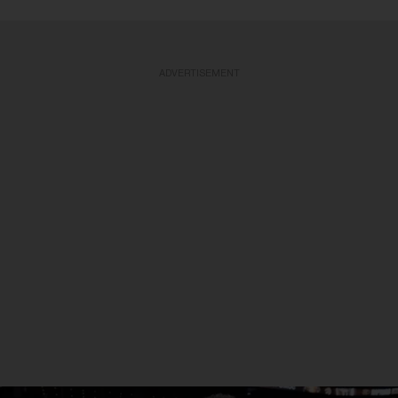
ADVERTISEMENT