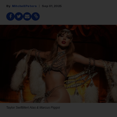
Mitchell Peters
Sep 01, 2025
Taylor Swift
Mert Alas & Marcus Piggot