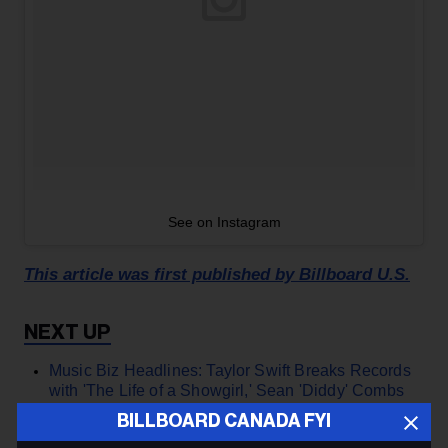
See on Instagram
This article was first published by Billboard U.S.
Music Biz Headlines: Taylor Swift Breaks Records
with 'The Life of a Showgirl,' Sean 'Diddy' Combs
Faces More Jail Time | Billboard Canada ›
BILLBOARD CANADA FYI