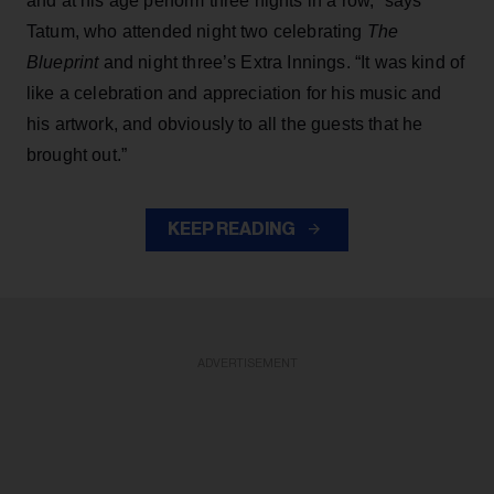
and at his age perform three nights in a row,” says
Tatum, who attended night two celebrating
The
Blueprint
and night three’s Extra Innings. “It was kind of
like a celebration and appreciation for his music and
his artwork, and obviously to all the guests that he
brought out.”
KEEP READING
ADVERTISEMENT