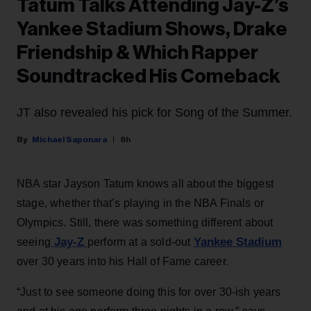
Tatum Talks Attending Jay-Z’s
Yankee Stadium Shows, Drake
Friendship & Which Rapper
Soundtracked His Comeback
JT also revealed his pick for Song of the Summer.
Michael Saponara
8h
NBA star Jayson Tatum knows all about the biggest
stage, whether that’s playing in the NBA Finals or
Olympics. Still, there was something different about
Jay-Z
Yankee Stadium
seeing
perform at a sold-out
over 30 years into his Hall of Fame career.
“Just to see someone doing this for over 30-ish years