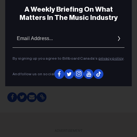
A Weekly Briefing On What
Matters In The Music Industry
GENRE POP
Email
SPOTIFY
Addres
STREAMING
By signing up you agree to Billboard Canada’s
privacy policy
.
TAYLOR SWIFT
THE LIFE OF A SHOWGIRL
And follow us on social
TAYLOR SWIFT
ADVERTISEMENT