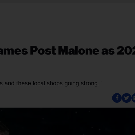
ames Post Malone as 20
ds and these local shops going strong."