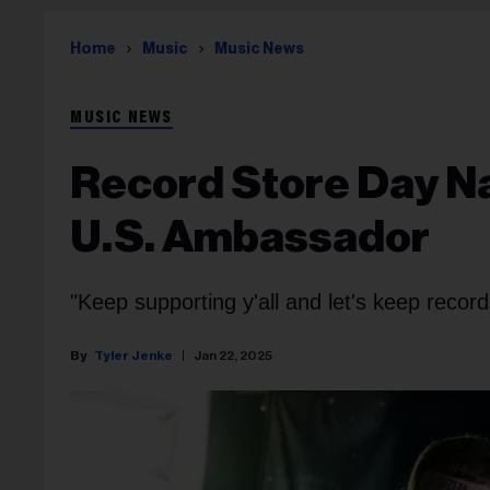
Home
Music
Music News
MUSIC NEWS
Record Store Day N
U.S. Ambassador
"Keep supporting y'all and let's keep recor
Tyler Jenke
Jan 22, 2025