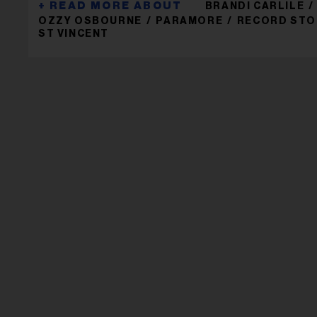
BRANDI CARLILE
OZZY OSBOURNE
PARAMORE
RECORD STO
ST VINCENT