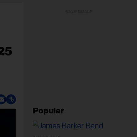
ADVERTISEMENT
25
Popular