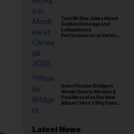
Tate McRae Jokes About
Golden Osheaga and
Lollapalooza
Performances at Variety
Young Hollywood Gala
Does Phoebe Bridgers
Shade Gracie Abrams &
Paul Mescal on Her New
Album? Here’s Why Fans
Think So
Latest News