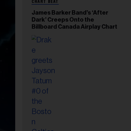
CHART BEAT
James Barker Band’s ‘After
Dark’ Creeps Onto the
Billboard Canada Airplay Chart