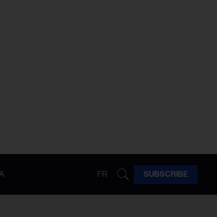
A
FR
SUBSCRIBE