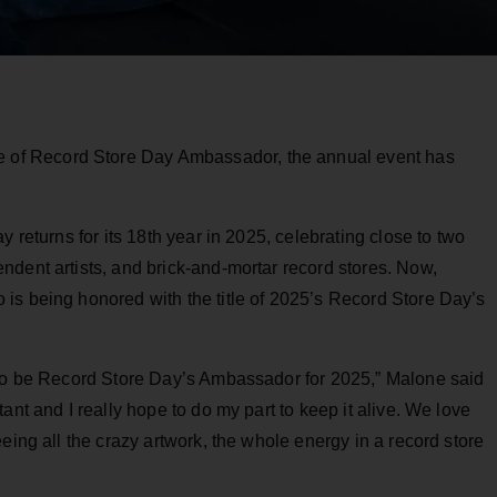
 title of Record Store Day Ambassador, the annual event has
y returns for its 18th year in 2025, celebrating close to two
ndent artists, and brick-and-mortar record stores. Now,
is being honored with the title of 2025’s Record Store Day’s
 to be Record Store Day’s Ambassador for 2025,” Malone said
ant and I really hope to do my part to keep it alive. We love
eing all the crazy artwork, the whole energy in a record store