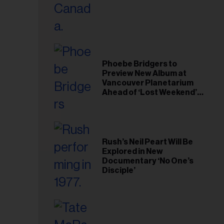
il
ess...
Phoebe Bridgers to
Preview New Album at
Vancouver Planetarium
Ahead of ‘Lost Weekend’
Release
Rush’s Neil Peart Will Be
Explored in New
Documentary ‘No One’s
Disciple’