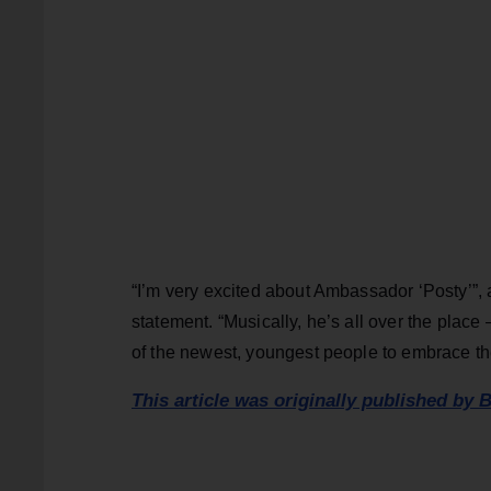
“I’m very excited about Ambassador ‘Posty’”,
statement. “Musically, he’s all over the place
of the newest, youngest people to embrace the
This article was originally published by B