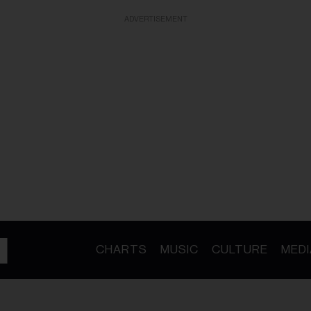
ADVERTISEMENT
CHARTS
MUSIC
CULTURE
MEDI