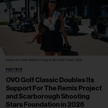
Gabriel Di Sante
Melissa Chung at OVO Golf Classic 2026.
PARTNER
OVO Golf Classic Doubles Its
Support For The Remix Project
and Scarborough Shooting
Stars Foundation in 2026