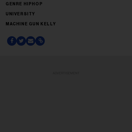
GENRE HIPHOP
UNIVERSITY
MACHINE GUN KELLY
ADVERTISEMENT