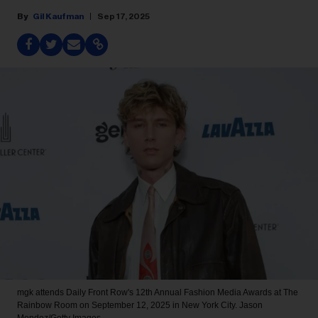
Gil Kaufman
Sep 17, 2025
mgk attends Daily Front Row's 12th Annual Fashion Media Awards at The
Rainbow Room on September 12, 2025 in New York City.
Jason
Mendez/Getty Images