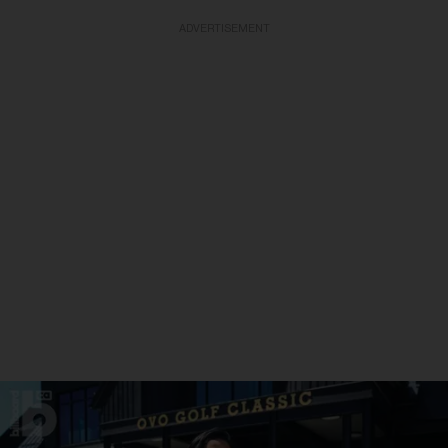
ADVERTISEMENT