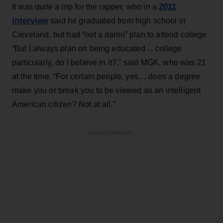
2011
It was quite a trip for the rapper, who in a
interview
said he graduated from high school in
Cleveland, but had “not a damn” plan to attend college.
“But I always plan on being educated… college
particularly, do I believe in it?,” said MGK, who was 21
at the time. “For certain people, yes… does a degree
make you or break you to be viewed as an intelligent
American citizen? Not at all.”
ADVERTISEMENT