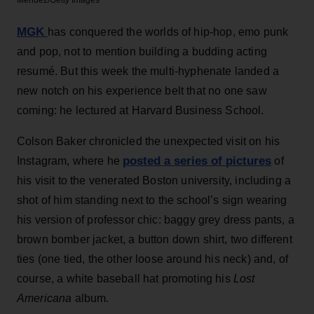
MGK
has conquered the worlds of hip-hop, emo punk
and pop, not to mention building a budding acting
resumé. But this week the multi-hyphenate landed a
new notch on his experience belt that no one saw
coming: he lectured at Harvard Business School.
Colson Baker chronicled the unexpected visit on his
posted a series of pictures
Instagram, where he
of
his visit to the venerated Boston university, including a
shot of him standing next to the school’s sign wearing
his version of professor chic: baggy grey dress pants, a
brown bomber jacket, a button down shirt, two different
ties (one tied, the other loose around his neck) and, of
course, a white baseball hat promoting his
Lost
Americana
album.