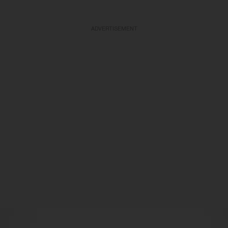
ADVERTISEMENT