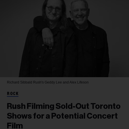
Richard Sibbald
Rush's Geddy Lee and Alex Lifeson
ROCK
Rush Filming Sold-Out Toronto
Shows for a Potential Concert
Film