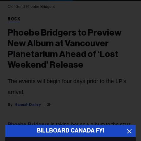
Olof Grind
Phoebe Bridgers
ROCK
Phoebe Bridgers to Preview
New Album at Vancouver
Planetarium Ahead of ‘Lost
Weekend’ Release
The events will begin four days prior to the LP's
arrival.
Hannah Dailey
2h
Phoebe Bridgers
is taking her new album to the stars,
BILLBOARD CANADA FYI
with the singer announcing Thursday (Aug. 6) that