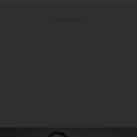
ADVERTISEMENT