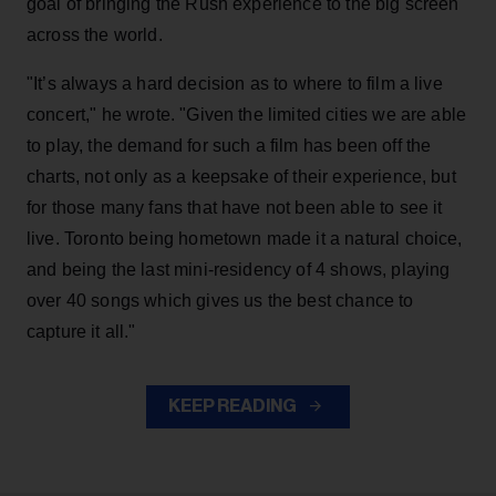
goal of bringing the Rush experience to the big screen
across the world.
"It’s always a hard decision as to where to film a live
concert," he wrote. "Given the limited cities we are able
to play, the demand for such a film has been off the
charts, not only as a keepsake of their experience, but
for those many fans that have not been able to see it
live. Toronto being hometown made it a natural choice,
and being the last mini-residency of 4 shows, playing
over 40 songs which gives us the best chance to
capture it all."
KEEP READING