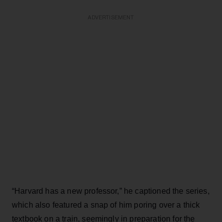
ADVERTISEMENT
“Harvard has a new professor,” he captioned the series,
which also featured a snap of him poring over a thick
textbook on a train, seemingly in preparation for the