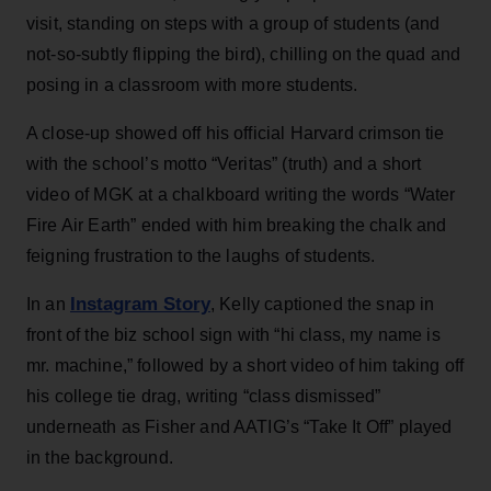
visit, standing on steps with a group of students (and
not-so-subtly flipping the bird), chilling on the quad and
posing in a classroom with more students.
A close-up showed off his official Harvard crimson tie
with the school’s motto “Veritas” (truth) and a short
video of MGK at a chalkboard writing the words “Water
Fire Air Earth” ended with him breaking the chalk and
feigning frustration to the laughs of students.
Instagram St
o
ry
In an
, Kelly captioned the snap in
front of the biz school sign with “hi class, my name is
mr. machine,” followed by a short video of him taking off
his college tie drag, writing “class dismissed”
underneath as Fisher and AATIG’s “Take It Off” played
in the background.