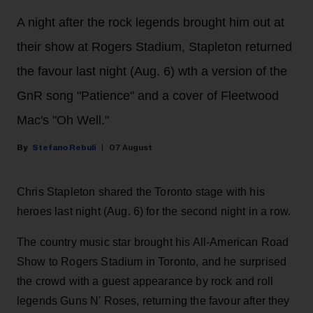
A night after the rock legends brought him out at
their show at Rogers Stadium, Stapleton returned
the favour last night (Aug. 6) wth a version of the
GnR song "Patience" and a cover of Fleetwood
Mac's "Oh Well."
Stefano Rebuli
07 August
Chris Stapleton shared the Toronto stage with his
heroes last night (Aug. 6) for the second night in a row.
The country music star brought his All-American Road
Show to Rogers Stadium in Toronto, and he surprised
the crowd with a guest appearance by rock and roll
legends Guns N' Roses, returning the favour after they