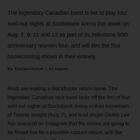
The legendary Canadian band is set to play four
sold-out nights at Scotiabank Arena this week on
Aug. 7, 9, 11 and 13 as part of its milestone 50th
anniversary reunion tour, and will film the four
homecoming shows in their entirety.
Stefano Rebuli
07 August
Rush are making a blockbuster return home. The
legendary Canadian rock band kicks off the first of four
sold-out nights at Scotiabank Arena in their hometown
of Toronto tonight (Aug. 7), and lead singer Geddy Lee
has revealed on Instagram that the shows are going to
be filmed live for a possible concert movie, with the