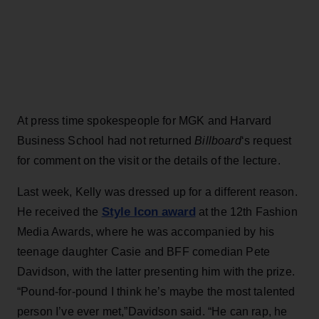
At press time spokespeople for MGK and Harvard
Business School had not returned
Billboard
‘s request
for comment on the visit or the details of the lecture.
Last week, Kelly was dressed up for a different reason.
Style Icon award
He received the
at the 12th Fashion
Media Awards, where he was accompanied by his
teenage daughter Casie and BFF comedian Pete
Davidson, with the latter presenting him with the prize.
“Pound-for-pound I think he’s maybe the most talented
person I’ve ever met,”Davidson said. “He can rap, he