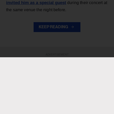
invited him as a special guest
during their concert at
the same venue the night before.
KEEP READING
ADVERTISEMENT
ADVERTISEMENT