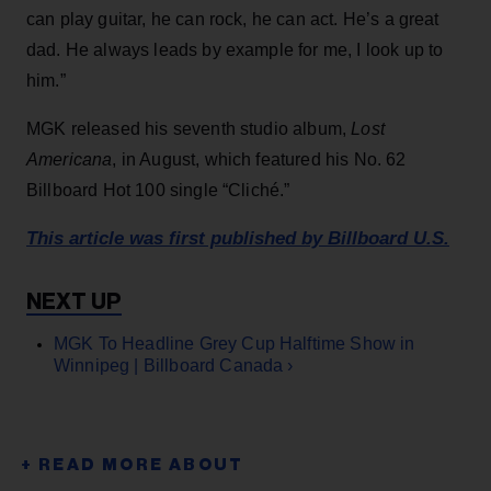
can play guitar, he can rock, he can act. He’s a great
dad. He always leads by example for me, I look up to
him.”
MGK released his seventh studio album,
Lost
Americana
, in August, which featured his No. 62
Billboard Hot 100 single “Cliché.”
This article was first published by Billboard U.S.
MGK To Headline Grey Cup Halftime Show in
Winnipeg | Billboard Canada ›