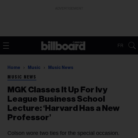
ADVERTISEMENT
FR
Home
Music
Music News
MUSIC NEWS
MGK Classes It Up For Ivy
League Business School
Lecture: ‘Harvard Has a New
Professor’
Colson wore two ties for the special occasion.