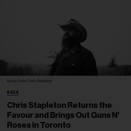
Becky Fluke
Chris Stapleton
ROCK
Chris Stapleton Returns the
Favour and Brings Out Guns N'
Roses in Toronto