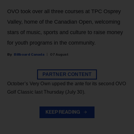
OVO took over all three courses at TPC Osprey
Valley, home of the Canadian Open, welcoming
stars of music, sports and culture to raise money
for youth programs in the community.
Billboard Canada
07 August
PARTNER CONTENT
October’s Very Own upped the ante for its second OVO
Golf Classic last Thursday (July 30).
KEEP READING