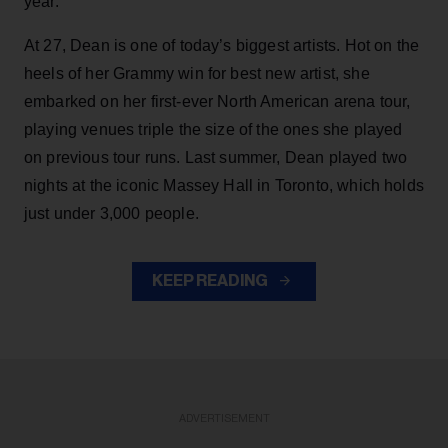
year.
At 27, Dean is one of today’s biggest artists. Hot on the
heels of her Grammy win for best new artist, she
embarked on her first-ever North American arena tour,
playing venues triple the size of the ones she played
on previous tour runs. Last summer, Dean played two
nights at the iconic Massey Hall in Toronto, which holds
just under 3,000 people.
KEEP READING
ADVERTISEMENT