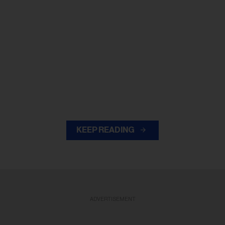
KEEP READING
ADVERTISEMENT