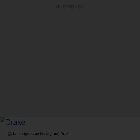
ADVERTISEMENT
@champagnepapi (Instagram)
Drake