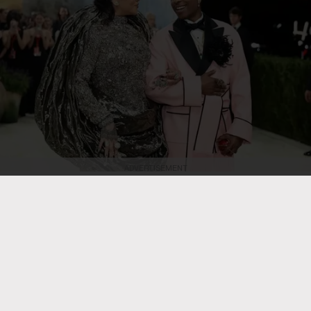
ADVERTISEMENT
Dimitrios Kambouris/Getty Images
Rihanna and A$AP Rocky attend the
2026 Met Gala celebrating "Costume Art" at the Metropolitan Museum of
Art on May 4, 2026, in New York City.
RB HIP HOP
Rihanna Is ‘in the Studio Right
Now’ & She’s ‘Cooking,’ Teases