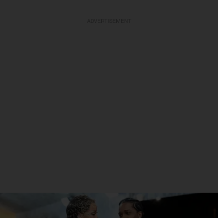
ADVERTISEMENT