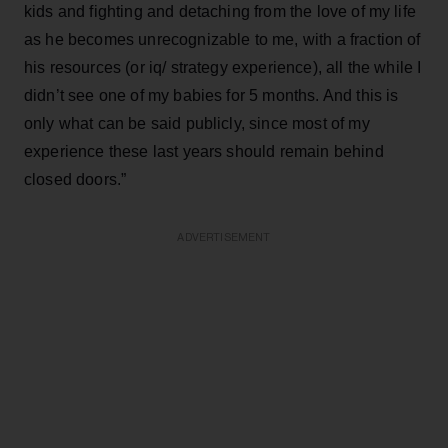
kids and fighting and detaching from the love of my life
as he becomes unrecognizable to me, with a fraction of
his resources (or iq/ strategy experience), all the while I
didn’t see one of my babies for 5 months. And this is
only what can be said publicly, since most of my
experience these last years should remain behind
closed doors.”
ADVERTISEMENT