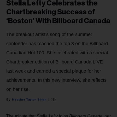
Stella Lefty Celebrates the
Chartbreaking Success of
‘Boston’ With Billboard Canada
The breakout artist's song-of-the-summer
contender has reached the top 3 on the Billboard
Canadian Hot 100. She celebrated with a special
Chartbreaker edition of Billboard Canada LIVE
last week and earned a special plaque for her
achievements. In this new interview, she reflects
on her rise.
Heather Taylor-Singh
15h
The minute that Stella Lefty joins
Billboard Canada
, her