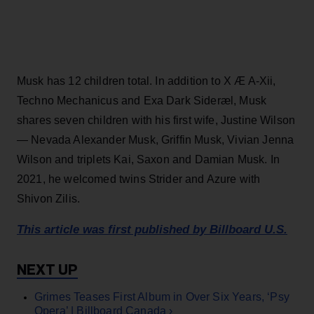
Musk has 12 children total. In addition to X Æ A-Xii,
Techno Mechanicus and Exa Dark Sideræl, Musk
shares seven children with his first wife, Justine Wilson
— Nevada Alexander Musk, Griffin Musk, Vivian Jenna
Wilson and triplets Kai, Saxon and Damian Musk. In
2021, he welcomed twins Strider and Azure with
Shivon Zilis.
This article was first published by Billboard U.S.
Grimes Teases First Album in Over Six Years, ‘Psy
Opera’ | Billboard Canada ›