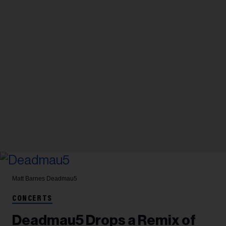
Matt Barnes
Deadmau5
CONCERTS
Deadmau5 Drops a Remix of