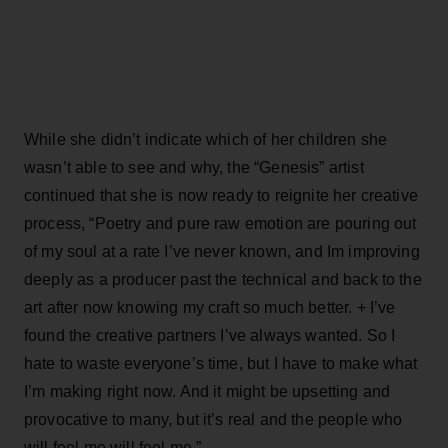
While she didn’t indicate which of her children she
wasn’t able to see and why, the “Genesis” artist
continued that she is now ready to reignite her creative
process, “Poetry and pure raw emotion are pouring out
of my soul at a rate I’ve never known, and Im improving
deeply as a producer past the technical and back to the
art after now knowing my craft so much better. + I’ve
found the creative partners I’ve always wanted. So I
hate to waste everyone’s time, but I have to make what
I’m making right now. And it might be upsetting and
provocative to many, but it’s real and the people who
will feel me will feel me.”