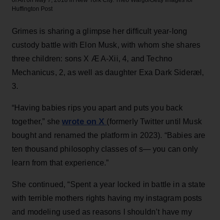
Huffington Post
Grimes is sharing a glimpse her difficult year-long
custody battle with Elon Musk, with whom she shares
three children: sons X Æ A-Xii, 4, and Techno
Mechanicus, 2, as well as daughter Exa Dark Sideræl,
3.
“Having babies rips you apart and puts you back
wrote on X
together,” she
(formerly Twitter until Musk
bought and renamed the platform in 2023). “Babies are
ten thousand philosophy classes of s— you can only
learn from that experience.”
She continued, “Spent a year locked in battle in a state
with terrible mothers rights having my instagram posts
and modeling used as reasons I shouldn’t have my