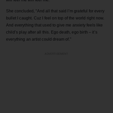
She concluded, “And all that said I’m grateful for every
bullet I caught. Cuz I feel on top of the world right now.
And everything that used to give me anxiety feels like
child’s play after all this. Ego death, ego birth – it’s
everything an artist could dream of.”
ADVERTISEMENT