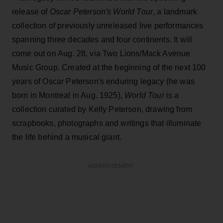
release of
Oscar Peterson's World Tour
, a landmark
collection of previously unreleased live performances
spanning three decades and four continents. It will
come out on Aug. 28, via Two Lions/Mack Avenue
Music Group. Created at the beginning of the next 100
years of Oscar Peterson's enduring legacy (he was
born in Montreal in Aug. 1925),
World Tour
is a
collection curated by Kelly Peterson, drawing from
scrapbooks, photographs and writings that illuminate
the life behind a musical giant.
ADVERTISEMENT