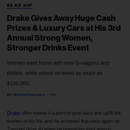
RB HIP HOP
Drake Gives Away Huge Cash
Prizes & Luxury Cars at His 3rd
Annual Strong Women,
Stronger Drinks Event
Women went home with new G-wagons and
BMWs, while others received as much as
$100,000.
Michael Saponara
16h
Drake
often makes it a point to give back and uplift the
women in his life, and he achieved that once again on
Tuesday (Aug. 4) when he hosted his third annual