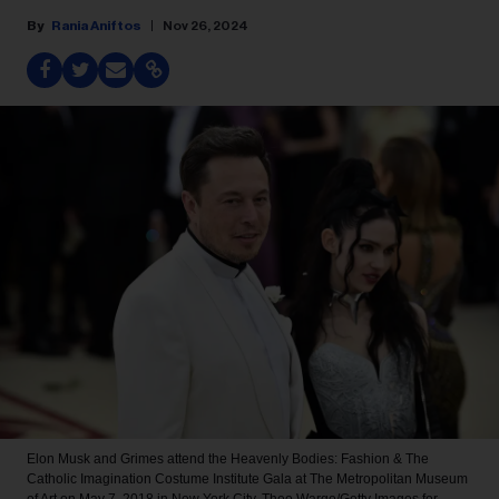
Rania Aniftos
Nov 26, 2024
Elon Musk and Grimes attend the Heavenly Bodies: Fashion & The
Catholic Imagination Costume Institute Gala at The Metropolitan Museum
of Art on May 7, 2018 in New York City.
Theo Wargo/Getty Images for