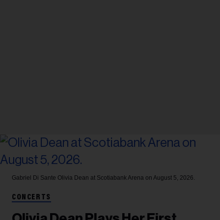
Gabriel Di Sante
Olivia Dean at Scotiabank Arena on August 5, 2026.
CONCERTS
Olivia Dean Plays Her First