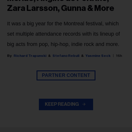
Zara Larsson, Gunna & More
It was a big year for the Montreal festival, which
set multiple attendance records with its lineup of
big acts from pop, hip-hop, indie rock and more.
Richard Trapunski
Stefano Rebuli
Yasmine Seck
16h
PARTNER CONTENT
KEEP READING