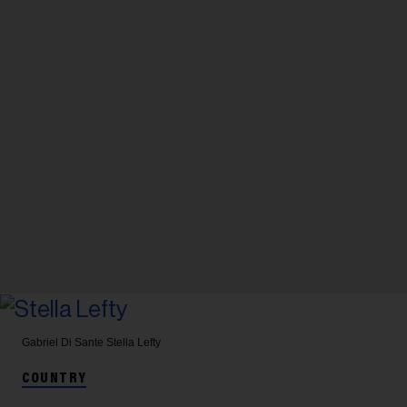
Gabriel Di Sante
Stella Lefty
COUNTRY