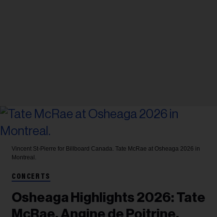
Vincent St-Pierre for Billboard Canada.
Tate McRae at Osheaga 2026 in
Montreal.
CONCERTS
Osheaga Highlights 2026: Tate
McRae, Angine de Poitrine,