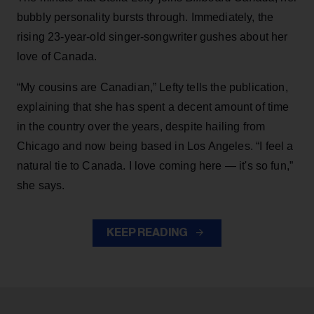
bubbly personality bursts through. Immediately, the
rising 23-year-old singer-songwriter gushes about her
love of Canada.
“My cousins are Canadian,” Lefty tells the publication,
explaining that she has spent a decent amount of time
in the country over the years, despite hailing from
Chicago and now being based in Los Angeles. “I feel a
natural tie to Canada. I love coming here — it's so fun,”
she says.
KEEP READING