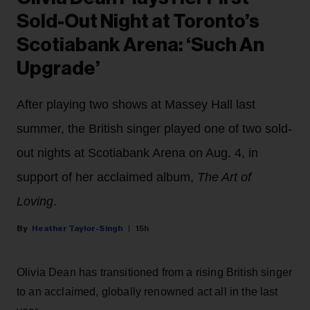
Sold-Out Night at Toronto’s
Scotiabank Arena: ‘Such An
Upgrade’
After playing two shows at Massey Hall last
summer, the British singer played one of two sold-
out nights at Scotiabank Arena on Aug. 4, in
support of her acclaimed album,
The Art of
Loving
.
Heather Taylor-Singh
15h
Olivia Dean has transitioned from a rising British singer
to an acclaimed, globally renowned act all in the last