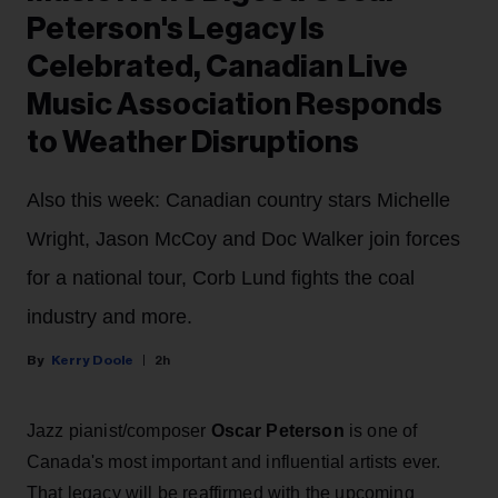
Peterson's Legacy Is
Celebrated, Canadian Live
Music Association Responds
to Weather Disruptions
Also this week: Canadian country stars Michelle
Wright, Jason McCoy and Doc Walker join forces
for a national tour, Corb Lund fights the coal
industry and more.
Kerry Doole
2h
Jazz pianist/composer
Oscar Peterson
is one of
Canada's most important and influential artists ever.
That legacy will be reaffirmed with the upcoming