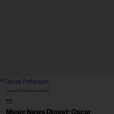
Courtesy Photo
Oscar Peterson
FYI
Music News Digest: Oscar