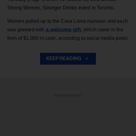
Strong Women, Stronger Drinks event in Toronto.
Women pulled up to the Casa Loma mansion and each
a welcome gift
was greeted with
, which came in the
form of $1,000 in cash, according to social media posts.
KEEP READING
ADVERTISEMENT