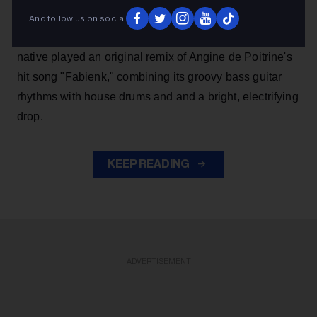
night alongside Kaskade, performing as the duo Kx5.
And follow us on social
Blending math rock and house, the Niagara Falls
native played an original remix of Angine de Poitrine's
hit song "Fabienk," combining its groovy bass guitar
rhythms with house drums and and a bright, electrifying
drop.
KEEP READING
ADVERTISEMENT