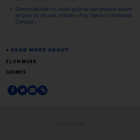
Grimes dévoile un avant-goût de son premier album
en plus de six ans, intitulé « Psy Opera » | Billboard
Canada ›
ELON MUSK
GRIMES
ADVERTISEMENT