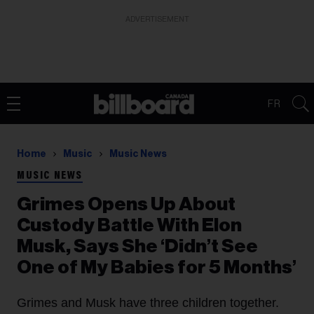
ADVERTISEMENT
FR
Home
Music
Music News
MUSIC NEWS
Grimes Opens Up About
Custody Battle With Elon
Musk, Says She ‘Didn’t See
One of My Babies for 5 Months’
Grimes and Musk have three children together.