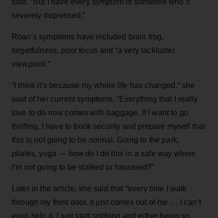
said. “But I have every symptom of someone who’s
severely depressed.”
Roan’s symptoms have included brain frog,
forgetfulness, poor focus and “a very lackluster
viewpoint.”
“I think it’s because my whole life has changed,” she
said of her current symptoms. “Everything that I really
love to do now comes with baggage. If I want to go
thrifting, I have to book security and prepare myself that
this is not going to be normal. Going to the park,
pilates, yoga — how do I do this in a safe way where
I’m not going to be stalked or harassed?”
Later in the article, she said that “every time I walk
through my front door, it just comes out of me … I can’t
even help it, I just start sobbing and either being so