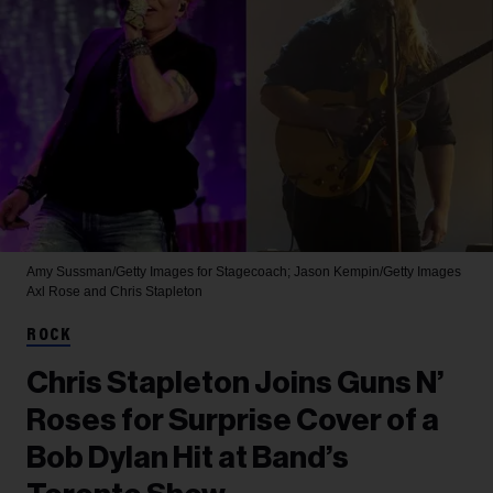
Amy Sussman/Getty Images for Stagecoach; Jason Kempin/Getty Images
Axl Rose and Chris Stapleton
ROCK
Chris Stapleton Joins Guns N’
Roses for Surprise Cover of a
Bob Dylan Hit at Band’s