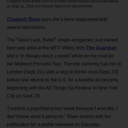
Chappell Roan at the 2024 MTV Video Music Awards held at UBS Arena
on Sept. 11, 2024 in in Elmont, New York.
Gilbert Flores
Chappell Roan
says she’s been diagnosed with
severe depression.
The “Good Luck, Babe!” singer-songwriter, just named
The Guardian
best new artist at the MTV VMAs, tells
she’s “in therapy twice a week” while on the road for
her Midwest Princess Tour. The trek currently has her in
London (Sept. 21), with a stop in Berlin next (Sept. 23)
before she returns to the U.S. for a handful of concerts,
beginning with the All Things Go Festival in New York
City on Sept. 28.
“I went to a psychiatrist last week because I was like, I
don’t know what’s going on,” Roan shared with the
publication for a profile released on Saturday.