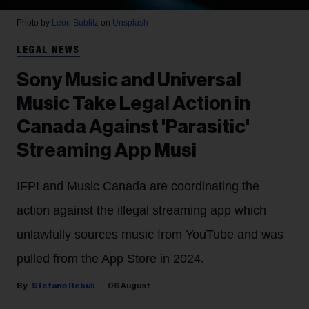
Photo by
Leon Bublitz
on
Unsplash
LEGAL NEWS
Sony Music and Universal
Music Take Legal Action in
Canada Against 'Parasitic'
Streaming App Musi
IFPI and Music Canada are coordinating the
action against the illegal streaming app which
unlawfully sources music from YouTube and was
pulled from the App Store in 2024.
Stefano Rebuli
06 August