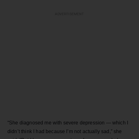
ADVERTISEMENT
“She diagnosed me with severe depression — which I
didn’t think I had because I’m not actually sad,” she