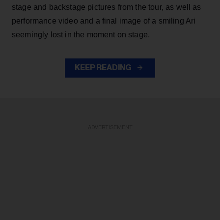
stage and backstage pictures from the tour, as well as
performance video and a final image of a smiling Ari
seemingly lost in the moment on stage.
KEEP READING
ADVERTISEMENT