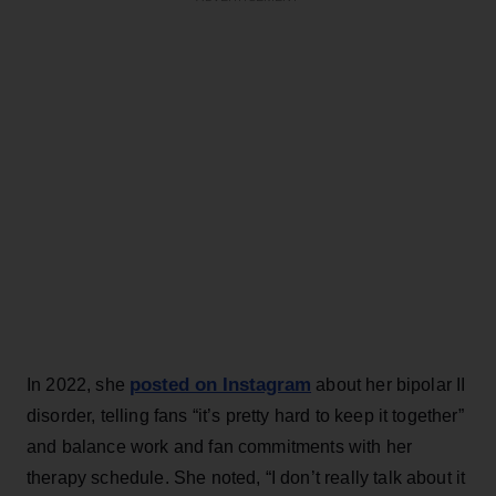
posted on Instagram
In 2022, she
about her bipolar II
disorder, telling fans “it’s pretty hard to keep it together”
and balance work and fan commitments with her
therapy schedule. She noted, “I don’t really talk about it