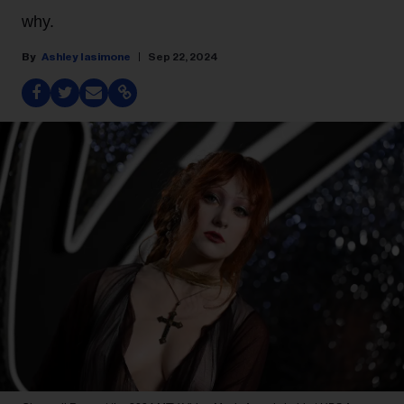
why.
Ashley Iasimone
Sep 22, 2024