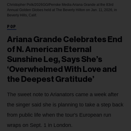
Christopher Polk/2026GG/Penske Media
Ariana Grande at the 83rd
Annual Golden Globes held at The Beverly Hilton on Jan. 11, 2026, in
Beverly Hills, Calif.
POP
Ariana Grande Celebrates End
of N. American Eternal
Sunshine Leg, Says She’s
‘Overwhelmed With Love and
the Deepest Gratitude’
The sweet note to Arianators came a week after
the singer said she is planning to take a step back
from public life when the tour's European run
wraps on Sept. 1 in London.