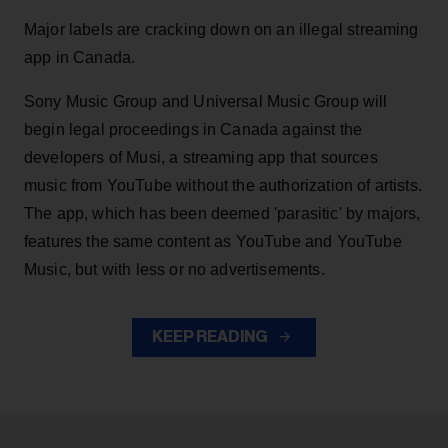
Major labels are cracking down on an illegal streaming
app in Canada.
Sony Music Group and Universal Music Group will
begin legal proceedings in Canada against the
developers of Musi, a streaming app that sources
music from YouTube without the authorization of artists.
The app, which has been deemed 'parasitic' by majors,
features the same content as YouTube and YouTube
Music, but with less or no advertisements.
KEEP READING