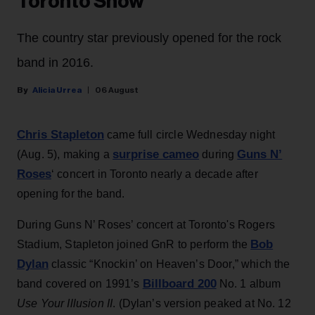
Toronto Show
The country star previously opened for the rock
band in 2016.
Alicia Urrea
06 August
Chris Stapleton
came full circle Wednesday night
surprise cameo
Guns N’
(Aug. 5), making a
during
Roses
‘ concert in Toronto nearly a decade after
opening for the band.
During Guns N’ Roses’ concert at Toronto's Rogers
Bob
Stadium, Stapleton joined GnR to perform the
Dylan
classic “Knockin’ on Heaven’s Door,” which the
Billboard 200
band covered on 1991’s
No. 1 album
Use Your Illusion II
. (Dylan’s version peaked at No. 12