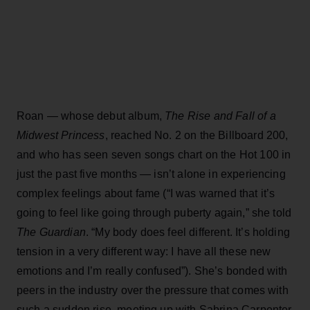
Roan — whose debut album,
The Rise and Fall of a
Midwest Princess
, reached No. 2 on the Billboard 200,
and who has seen seven songs chart on the Hot 100 in
just the past five months — isn’t alone in experiencing
complex feelings about fame (“I was warned that it’s
going to feel like going through puberty again,” she told
The Guardian
. “My body does feel different. It’s holding
tension in a very different way: I have all these new
emotions and I’m really confused”). She’s bonded with
peers in the industry over the pressure that comes with
such a sudden rise, meeting up with Sabrina Carpenter