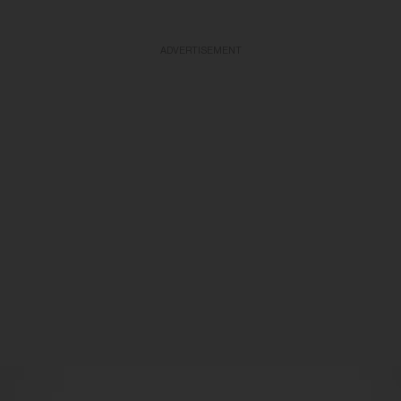
ADVERTISEMENT