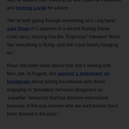
texting Lorde
and
for advice.
“We’re both going through something so f—ing hard,”
said Roan
of Carpenter in a recent
Rolling Stone
cover story, sharing that the “Espresso” hitmaker “feels
like everything is flying, and she’s just barely hanging
on.”
Roan has been open about how she’s feeling with
penned a statement on
fans, too. In August, she
Instagram
about setting boundaries with those
engaging in “predatory behavior (disguised as
‘superfan’ behavior) that has become normalized
because of the way women who are well-known have
been treated in the past.”