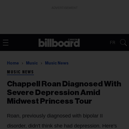
ADVERTISEMENT
FR
Home
Music
Music News
MUSIC NEWS
Chappell Roan Diagnosed With
Severe Depression Amid
Midwest Princess Tour
Roan, previously diagnosed with bipolar II
disorder, didn't think she had depression. Here's