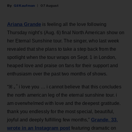
Gil Kaufman
07 August
Ariana Grande
is feeling all the love following
Thursday night’s (Aug. 6) final North American show on
her Eternal Sunshine tour. The singer, who last week
revealed that she plans to take a step back from the
spotlight when the tour wraps on Sept. 1 in London,
heaped love and praise on fans for their support and
enthusiasm over the past two months of shows.
“ꕤ ｡˚ i love you … i cannot believe that this concludes
the north american leg of the eternal sunshine tour. i
am overwhelmed with love and the deepest gratitude.
thank you endlessly for the most special, beautiful,
Grande, 33
,
joyful and deeply fulfilling few months,”
wrote in an Instagram post
featuring dramatic on