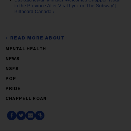
to the Province After Viral Lyric in 'The Subway' |
Billboard Canada ›
MENTAL HEALTH
NEWS
NSFS
POP
PRIDE
CHAPPELL ROAN