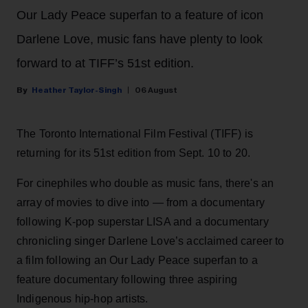
Our Lady Peace superfan to a feature of icon
Darlene Love, music fans have plenty to look
forward to at TIFF’s 51st edition.
Heather Taylor-Singh
06 August
The Toronto International Film Festival (TIFF) is
returning for its 51st edition from Sept. 10 to 20.
For cinephiles who double as music fans, there's an
array of movies to dive into — from a documentary
following K-pop superstar LISA and a documentary
chronicling singer Darlene Love’s acclaimed career to
a film following an Our Lady Peace superfan to a
feature documentary following three aspiring
Indigenous hip-hop artists.