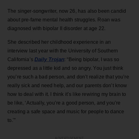
The singer-songwriter, now 26, has also been candid
about pre-fame mental health struggles. Roan was
diagnosed with bipolar II disorder at age 22.
She described her childhood experience in an
interview last year with the University of Southern
Daily Trojan
California’s
: “Being bipolar, I was so
depressed as a little kid and so angry. You just think
you’re such a bad person, and don’t realize that you’re
really sick and need help, and our parents don’t know
how to deal with it. I think it’s like rewiring my brain to
be like, ‘Actually, you’re a good person, and you’re
creating a safe space and music for people to dance
to.'”
ADVERTISEMENT