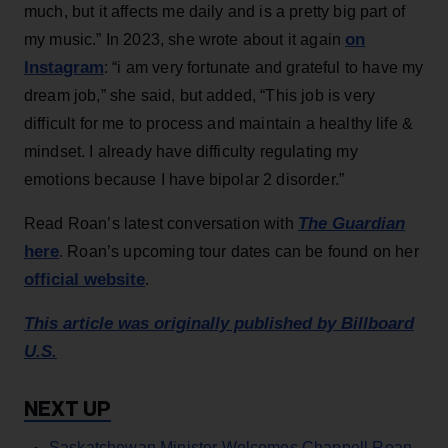
much, but it affects me daily and is a pretty big part of
on
my music.” In 2023, she wrote about it again
Instagram
: “i am very fortunate and grateful to have my
dream job,” she said, but added, “This job is very
difficult for me to process and maintain a healthy life &
mindset. I already have difficulty regulating my
emotions because I have bipolar 2 disorder.”
The Guardian
Read Roan’s latest conversation with
here
. Roan’s upcoming tour dates can be found on her
official website
.
This article was originally published by Billboard
U.S.
Saskatchewan Minister Welcomes Chappell Roan