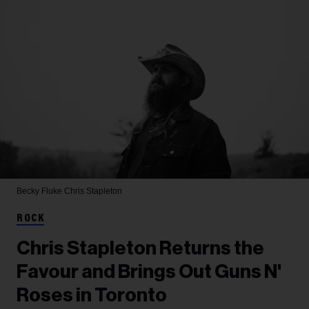
Becky Fluke
Chris Stapleton
ROCK
Chris Stapleton Returns the
Favour and Brings Out Guns N'
Roses in Toronto