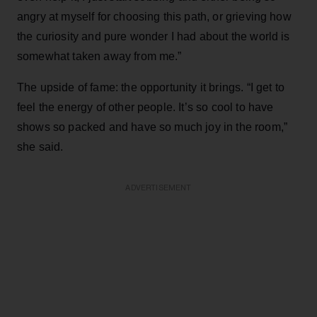
angry at myself for choosing this path, or grieving how
the curiosity and pure wonder I had about the world is
somewhat taken away from me.”
The upside of fame: the opportunity it brings. “I get to
feel the energy of other people. It’s so cool to have
shows so packed and have so much joy in the room,”
she said.
ADVERTISEMENT