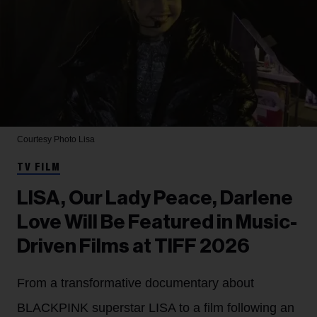
Courtesy Photo
Lisa
TV FILM
LISA, Our Lady Peace, Darlene
Love Will Be Featured in Music-
Driven Films at TIFF 2026
From a transformative documentary about
BLACKPINK superstar LISA to a film following an