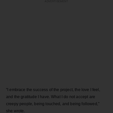
ADVERTISEMENT
“I embrace the success of the project, the love I feel,
and the gratitude I have. What I do not accept are
creepy people, being touched, and being followed,”
she wrote.