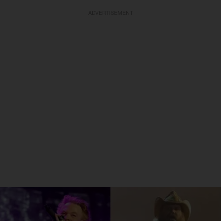
ADVERTISEMENT