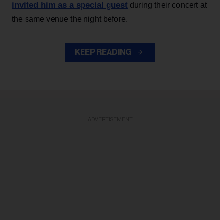
invited him as a special guest
during their concert at
the same venue the night before.
KEEP READING
ADVERTISEMENT