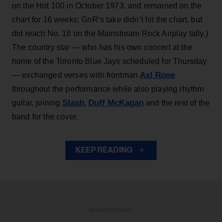
on the Hot 100 in October 1973, and remained on the
chart for 16 weeks; GnR’s take didn’t hit the chart, but
did reach No. 18 on the Mainstream Rock Airplay tally.)
The country star — who has his own concert at the
home of the Toronto Blue Jays scheduled for Thursday
Axl Rose
— exchanged verses with frontman
throughout the performance while also playing rhythm
Slash
Duff McKagan
guitar, joining
,
and the rest of the
band for the cover.
KEEP READING
ADVERTISEMENT