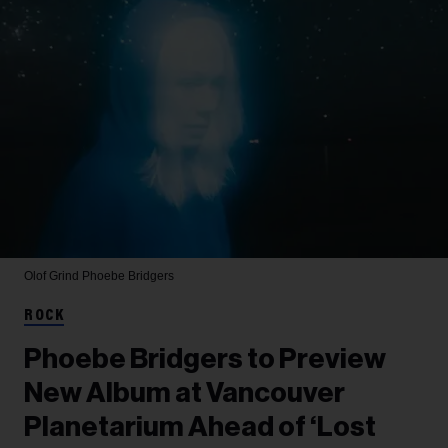
Olof Grind
Phoebe Bridgers
ROCK
Phoebe Bridgers to Preview
New Album at Vancouver
Planetarium Ahead of ‘Lost