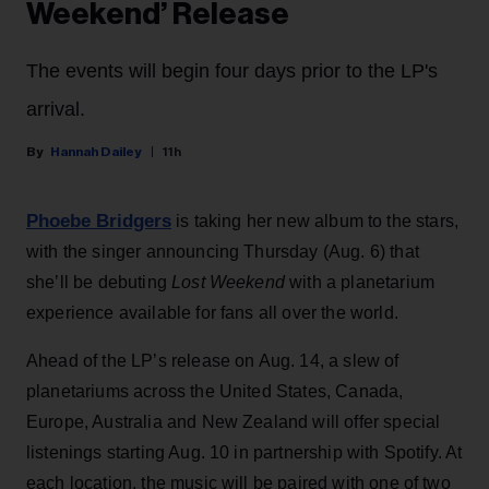
Weekend’ Release
The events will begin four days prior to the LP's
arrival.
Hannah Dailey
11h
Phoebe Bridgers
is taking her new album to the stars,
with the singer announcing Thursday (Aug. 6) that
she’ll be debuting
Lost Weekend
with a planetarium
experience available for fans all over the world.
Ahead of the LP’s release on Aug. 14, a slew of
planetariums across the United States, Canada,
Europe, Australia and New Zealand will offer special
listenings starting Aug. 10 in partnership with Spotify. At
each location, the music will be paired with one of two