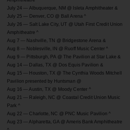
July 24 — Albuquerque, NM @ Isleta Amphitheater &
July 25 — Denver, CO @ Ball Arena ^
July 26 — Salt Lake City, UT @ Utah First Credit Union
Amphitheatre ^
Aug 7 — Nashville, TN @ Bridgestone Arena &
Aug 8 — Noblesville, IN @ Ruoff Music Center ^
Aug 9 — Pittsburgh, PA @ The Pavilion at Star Lake &
Aug 14 — Dallas, TX @ Dos Equis Pavilion &
Aug 15 — Houston, TX @ The Cynthia Woods Mitchell
Pavilion presented by Huntsman @
Aug 16 — Austin, TX @ Moody Center ^
Aug 21 — Raleigh, NC @ Coastal Credit Union Music
Park ^
Aug 22 — Charlotte, NC @ PNC Music Pavilion ^
Aug 23 — Alpharetta, GA @ Ameris Bank Amphitheatre
^