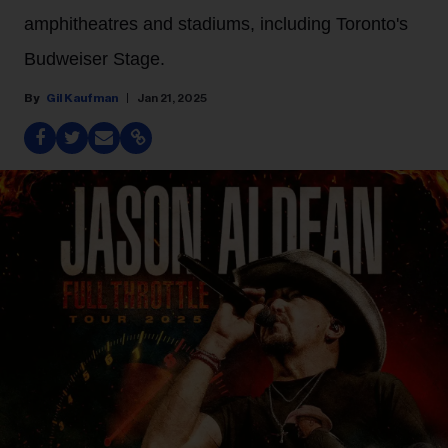
amphitheatres and stadiums, including Toronto's
Budweiser Stage.
Gil Kaufman
Jan 21, 2025