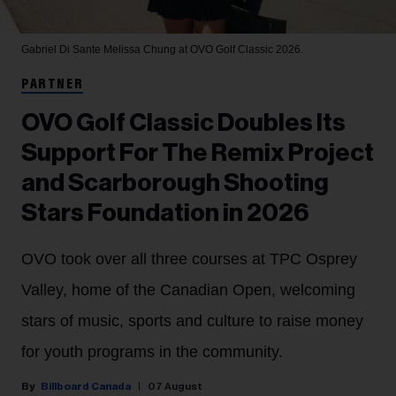
Gabriel Di Sante
Melissa Chung at OVO Golf Classic 2026.
PARTNER
OVO Golf Classic Doubles Its
Support For The Remix Project
and Scarborough Shooting
Stars Foundation in 2026
OVO took over all three courses at TPC Osprey
Valley, home of the Canadian Open, welcoming
stars of music, sports and culture to raise money
for youth programs in the community.
Billboard Canada
07 August