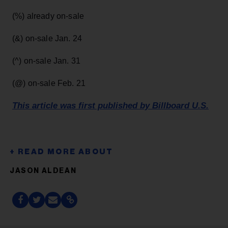
(%) already on-sale
(&) on-sale Jan. 24
(^) on-sale Jan. 31
(@) on-sale Feb. 21
This article was first published by Billboard U.S.
JASON ALDEAN