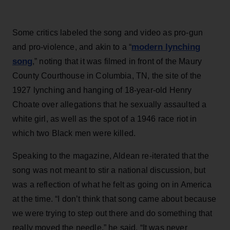
Some critics labeled the song and video as pro-gun
modern lynching
and pro-violence, and akin to a “
song
,” noting that it was filmed in front of the Maury
County Courthouse in Columbia, TN, the site of the
1927 lynching and hanging of 18-year-old Henry
Choate over allegations that he sexually assaulted a
white girl, as well as the spot of a 1946 race riot in
which two Black men were killed.
Speaking to the magazine, Aldean re-iterated that the
song was not meant to stir a national discussion, but
was a reflection of what he felt as going on in America
at the time. “I don’t think that song came about because
we were trying to step out there and do something that
really moved the needle,” he said. “It was never