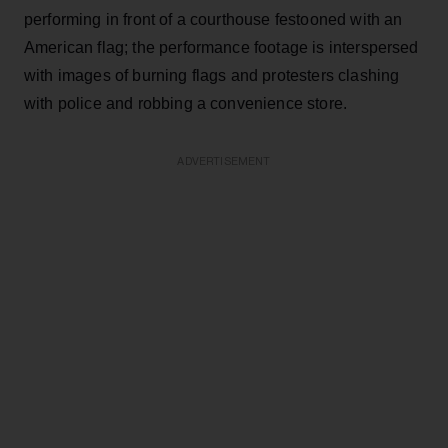
performing in front of a courthouse festooned with an
American flag; the performance footage is interspersed
with images of burning flags and protesters clashing
with police and robbing a convenience store.
ADVERTISEMENT