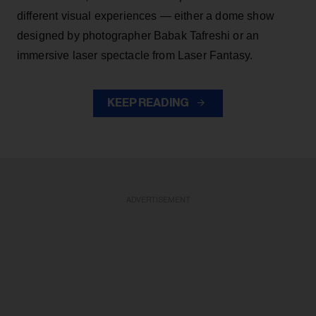
different visual experiences — either a dome show
designed by photographer Babak Tafreshi or an
immersive laser spectacle from Laser Fantasy.
KEEP READING
ADVERTISEMENT