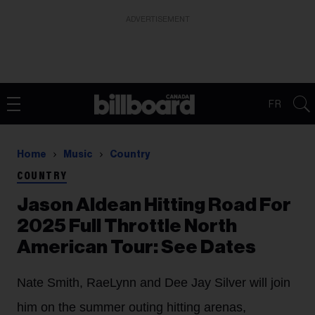
ADVERTISEMENT
FR
Home
Music
Country
COUNTRY
Jason Aldean Hitting Road For
2025 Full Throttle North
American Tour: See Dates
Nate Smith, RaeLynn and Dee Jay Silver will join
him on the summer outing hitting arenas,