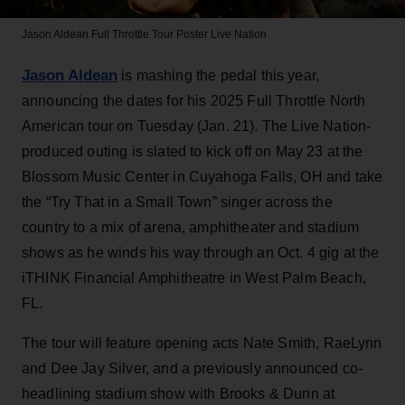
Jason Aldean Full Throttle Tour Poster
Live Nation
Jason Aldean
is mashing the pedal this year,
announcing the dates for his 2025 Full Throttle North
American tour on Tuesday (Jan. 21). The Live Nation-
produced outing is slated to kick off on May 23 at the
Blossom Music Center in Cuyahoga Falls, OH and take
the “Try That in a Small Town” singer across the
country to a mix of arena, amphitheater and stadium
shows as he winds his way through an Oct. 4 gig at the
iTHINK Financial Amphitheatre in West Palm Beach,
FL.
The tour will feature opening acts Nate Smith, RaeLynn
and Dee Jay Silver, and a previously announced co-
headlining stadium show with Brooks & Dunn at