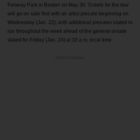
Fenway Park in Boston on May 30. Tickets for the tour
will go on sale first with an artist presale beginning on
Wednesday (Jan. 22), with additional presales slated to
run throughout the week ahead of the general onsale
slated for Friday (Jan. 24) at 10 a.m. local time.
ADVERTISEMENT