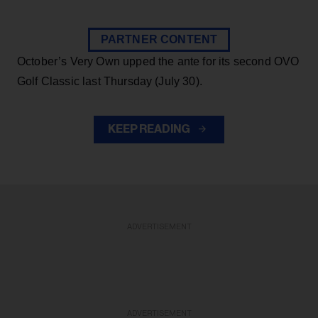
PARTNER CONTENT
October’s Very Own upped the ante for its second OVO
Golf Classic last Thursday (July 30).
KEEP READING
ADVERTISEMENT
ADVERTISEMENT