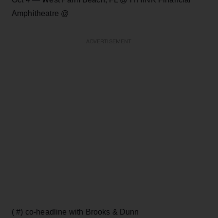
Amphitheatre @
ADVERTISEMENT
( #) co-headline with Brooks & Dunn