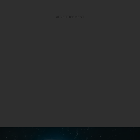
ADVERTISEMENT