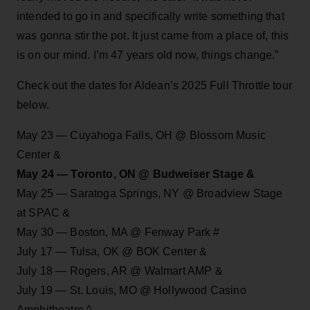
intended to go in and specifically write something that
was gonna stir the pot. It just came from a place of, this
is on our mind. I’m 47 years old now, things change.”
Check out the dates for Aldean’s 2025 Full Throttle tour
below.
May 23 — Cuyahoga Falls, OH @ Blossom Music
Center &
May 24 — Toronto, ON @ Budweiser Stage &
May 25 — Saratoga Springs, NY @ Broadview Stage
at SPAC &
May 30 — Boston, MA @ Fenway Park #
July 17 — Tulsa, OK @ BOK Center &
July 18 — Rogers, AR @ Walmart AMP &
July 19 — St. Louis, MO @ Hollywood Casino
Amphitheatre ^