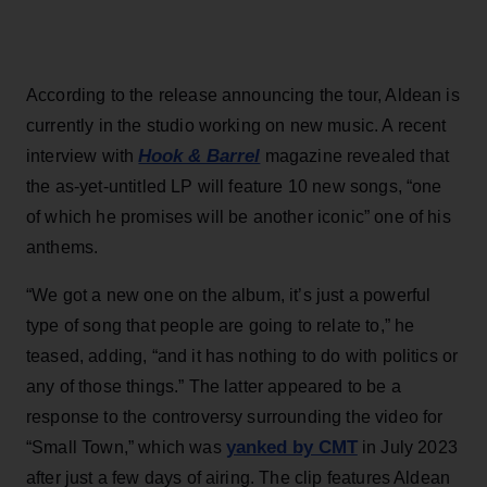
According to the release announcing the tour, Aldean is
currently in the studio working on new music. A recent
Hook & Barrel
interview with
magazine revealed that
the as-yet-untitled LP will feature 10 new songs, “one
of which he promises will be another iconic” one of his
anthems.
“We got a new one on the album, it’s just a powerful
type of song that people are going to relate to,” he
teased, adding, “and it has nothing to do with politics or
any of those things.” The latter appeared to be a
response to the controversy surrounding the video for
yanked by CMT
“Small Town,” which was
in July 2023
after just a few days of airing. The clip features Aldean