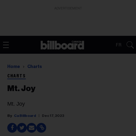
ADVERTISEMENT
FR
Home
Charts
CHARTS
Mt. Joy
Mt. Joy
Ca Billboard
Dec 17, 2023