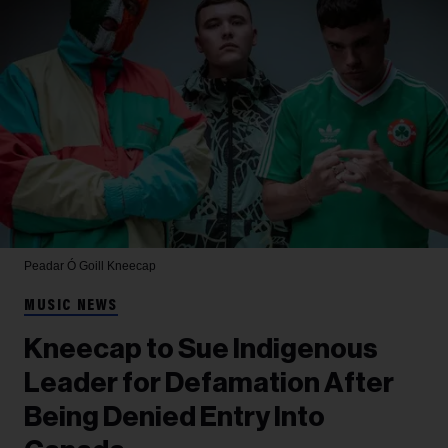
Peadar Ó Goill
Kneecap
MUSIC NEWS
Kneecap to Sue Indigenous
Leader for Defamation After
Being Denied Entry Into