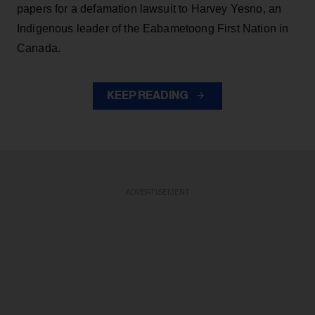
papers for a defamation lawsuit to Harvey Yesno, an
Indigenous leader of the Eabametoong First Nation in
Canada.
KEEP READING
ADVERTISEMENT