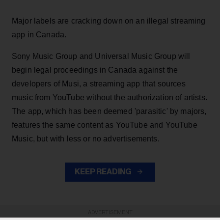
Major labels are cracking down on an illegal streaming
app in Canada.
Sony Music Group and Universal Music Group will
begin legal proceedings in Canada against the
developers of Musi, a streaming app that sources
music from YouTube without the authorization of artists.
The app, which has been deemed 'parasitic' by majors,
features the same content as YouTube and YouTube
Music, but with less or no advertisements.
KEEP READING
ADVERTISEMENT