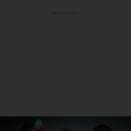
ADVERTISEMENT