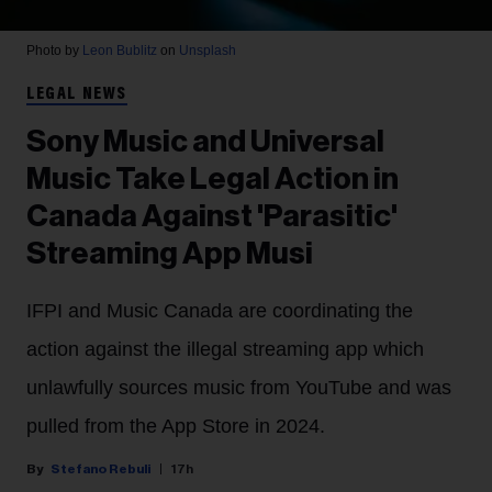
Photo by
Leon Bublitz
on
Unsplash
LEGAL NEWS
Sony Music and Universal
Music Take Legal Action in
Canada Against 'Parasitic'
Streaming App Musi
IFPI and Music Canada are coordinating the
action against the illegal streaming app which
unlawfully sources music from YouTube and was
pulled from the App Store in 2024.
Stefano Rebuli
17h