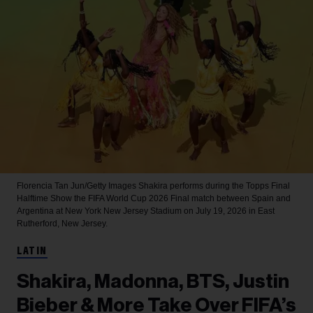
Florencia Tan Jun/Getty Images
Shakira performs during the Topps Final
Halftime Show the FIFA World Cup 2026 Final match between Spain and
Argentina at New York New Jersey Stadium on July 19, 2026 in East
Rutherford, New Jersey.
LATIN
Shakira, Madonna, BTS, Justin
Bieber & More Take Over FIFA’s