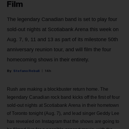
Film
The legendary Canadian band is set to play four
sold-out nights at Scotiabank Arena this week on
Aug. 7, 9, 11 and 13 as part of its milestone 50th
anniversary reunion tour, and will film the four
homecoming shows in their entirety.
Stefano Rebuli
14h
Rush are making a blockbuster return home. The
legendary Canadian rock band kicks off the first of four
sold-out nights at Scotiabank Arena in their hometown
of Toronto tonight (Aug. 7), and lead singer Geddy Lee
has revealed on Instagram that the shows are going to