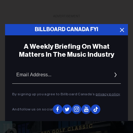
ADVERTISEMENT
BILLBOARD CANADA FYI
A Weekly Briefing On What
Matters In The Music Industry
Email
Addres
By signing up you agree to Billboard Canada’s
privacy policy
.
And follow us on social