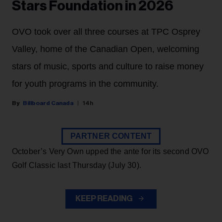
Stars Foundation in 2026
OVO took over all three courses at TPC Osprey
Valley, home of the Canadian Open, welcoming
stars of music, sports and culture to raise money
for youth programs in the community.
Billboard Canada
14h
PARTNER CONTENT
October’s Very Own upped the ante for its second OVO
Golf Classic last Thursday (July 30).
KEEP READING