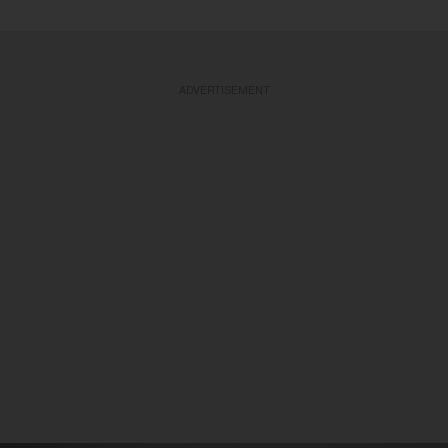
ADVERTISEMENT