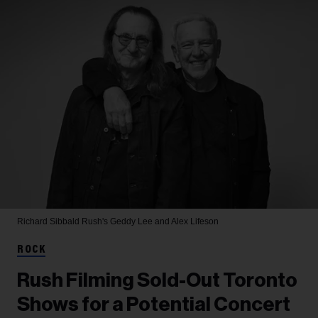
Richard Sibbald
Rush's Geddy Lee and Alex Lifeson
ROCK
Rush Filming Sold-Out Toronto
Shows for a Potential Concert