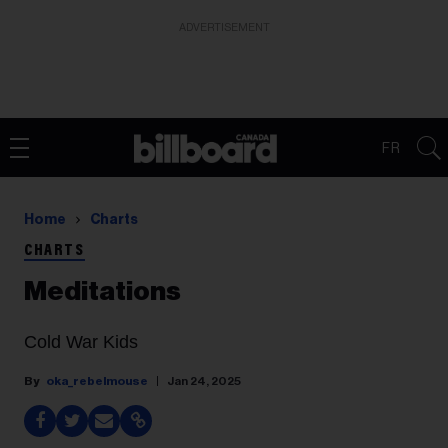
ADVERTISEMENT
FR
Home
Charts
CHARTS
Meditations
Cold War Kids
oka_rebelmouse
Jan 24, 2025