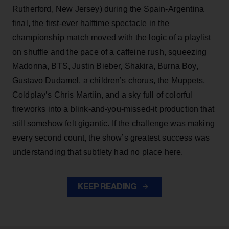
Rutherford, New Jersey) during the Spain-Argentina
final, the first-ever halftime spectacle in the
championship match moved with the logic of a playlist
on shuffle and the pace of a caffeine rush, squeezing
Madonna, BTS, Justin Bieber, Shakira, Burna Boy,
Gustavo Dudamel, a children’s chorus, the Muppets,
Coldplay’s Chris Martiin, and a sky full of colorful
fireworks into a blink-and-you-missed-it production that
still somehow felt gigantic. If the challenge was making
every second count, the show’s greatest success was
understanding that subtlety had no place here.
KEEP READING