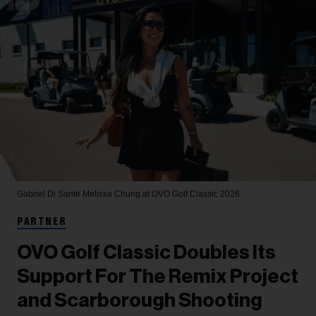
Gabriel Di Sante
Melissa Chung at OVO Golf Classic 2026.
PARTNER
OVO Golf Classic Doubles Its
Support For The Remix Project
and Scarborough Shooting