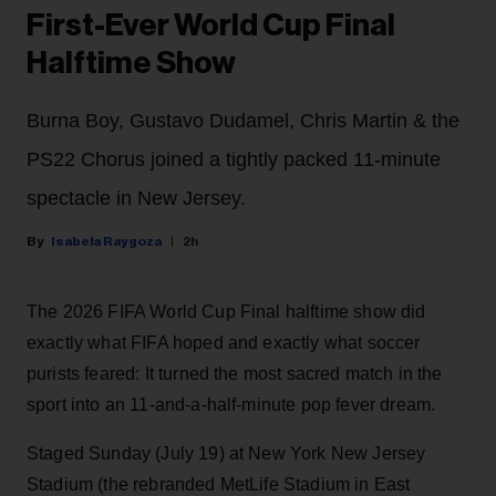
First-Ever World Cup Final
Halftime Show
Burna Boy, Gustavo Dudamel, Chris Martin & the
PS22 Chorus joined a tightly packed 11-minute
spectacle in New Jersey.
Isabela Raygoza
2h
The 2026 FIFA World Cup Final halftime show did
exactly what FIFA hoped and exactly what soccer
purists feared: It turned the most sacred match in the
sport into an 11-and-a-half-minute pop fever dream.
Staged Sunday (July 19) at New York New Jersey
Stadium (the rebranded MetLife Stadium in East