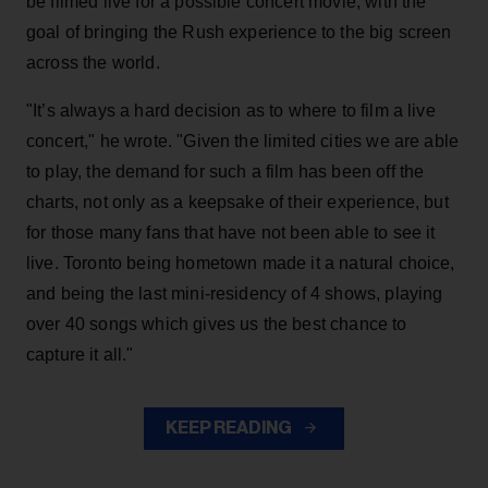
be filmed live for a possible concert movie, with the
goal of bringing the Rush experience to the big screen
across the world.
"It’s always a hard decision as to where to film a live
concert," he wrote. "Given the limited cities we are able
to play, the demand for such a film has been off the
charts, not only as a keepsake of their experience, but
for those many fans that have not been able to see it
live. Toronto being hometown made it a natural choice,
and being the last mini-residency of 4 shows, playing
over 40 songs which gives us the best chance to
capture it all."
KEEP READING