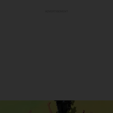
ADVERTISEMENT