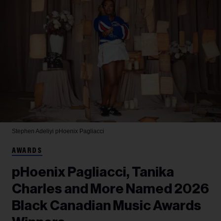
Stephen Adeliyi
pHoenix Pagliacci
AWARDS
pHoenix Pagliacci, Tanika
Charles and More Named 2026
Black Canadian Music Awards