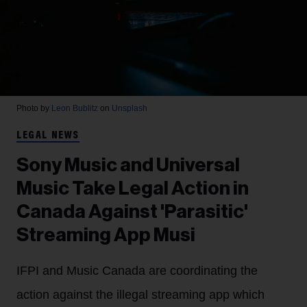
Photo by
Leon Bublitz
on
Unsplash
LEGAL NEWS
Sony Music and Universal
Music Take Legal Action in
Canada Against 'Parasitic'
Streaming App Musi
IFPI and Music Canada are coordinating the
action against the illegal streaming app which