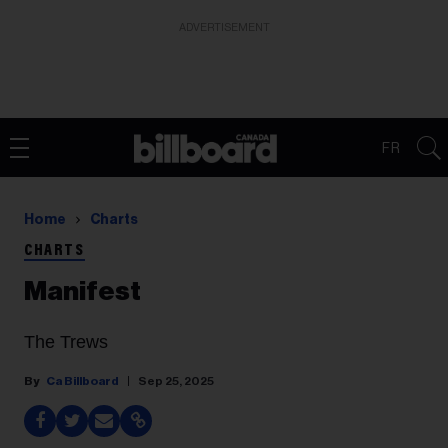
ADVERTISEMENT
FR
Home
Charts
CHARTS
Manifest
The Trews
Ca Billboard
Sep 25, 2025