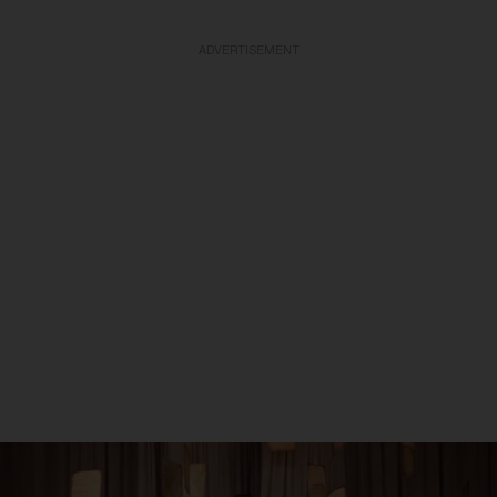
ADVERTISEMENT