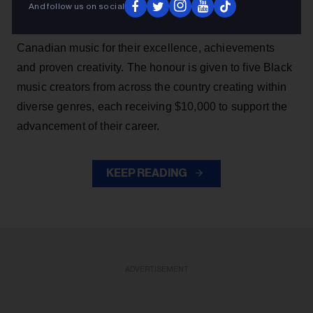
And follow us on social
SiriusXM Black Canadian Music Awards, which
recognizes a promising group of rising talents in Black
Canadian music for their excellence, achievements
and proven creativity. The honour is given to five Black
music creators from across the country creating within
diverse genres, each receiving $10,000 to support the
advancement of their career.
KEEP READING
ADVERTISEMENT