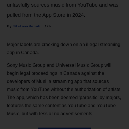
unlawfully sources music from YouTube and was
pulled from the App Store in 2024.
Stefano Rebuli
17h
Major labels are cracking down on an illegal streaming
app in Canada.
Sony Music Group and Universal Music Group will
begin legal proceedings in Canada against the
developers of Musi, a streaming app that sources
music from YouTube without the authorization of artists.
The app, which has been deemed 'parasitic' by majors,
features the same content as YouTube and YouTube
Music, but with less or no advertisements.