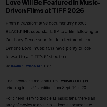
Love Will Be Featured in Music-
Driven Films at TIFF 2026
From a transformative documentary about
BLACKPINK superstar LISA to a film following an
Our Lady Peace superfan to a feature of icon
Darlene Love, music fans have plenty to look
forward to at TIFF’s 51st edition.
Heather Taylor-Singh
21h
The Toronto International Film Festival (TIFF) is
returning for its 51st edition from Sept. 10 to 20.
For cinephiles who double as music fans, there's an
array of movies to dive into — from a documentary