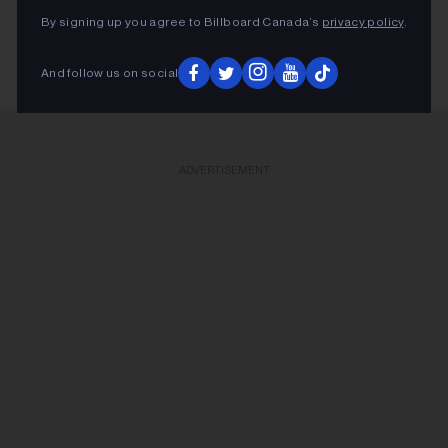
By signing up you agree to Billboard Canada’s
privacy policy
.
KEEP READING
And follow us on social
ADVERTISEMENT