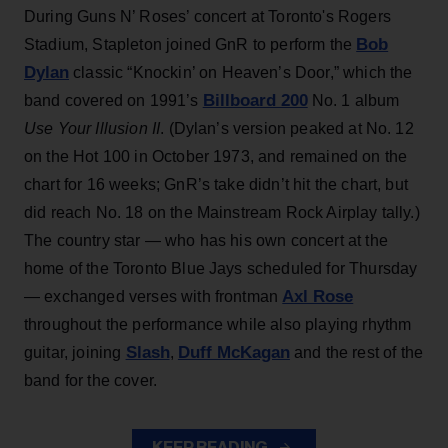
During Guns N’ Roses’ concert at Toronto's Rogers
Bob
Stadium, Stapleton joined GnR to perform the
Dylan
classic “Knockin’ on Heaven’s Door,” which the
Billboard 200
band covered on 1991’s
No. 1 album
Use Your Illusion II
. (Dylan’s version peaked at No. 12
on the Hot 100 in October 1973, and remained on the
chart for 16 weeks; GnR’s take didn’t hit the chart, but
did reach No. 18 on the Mainstream Rock Airplay tally.)
The country star — who has his own concert at the
home of the Toronto Blue Jays scheduled for Thursday
Axl Rose
— exchanged verses with frontman
throughout the performance while also playing rhythm
Slash
Duff McKagan
guitar, joining
,
and the rest of the
band for the cover.
KEEP READING