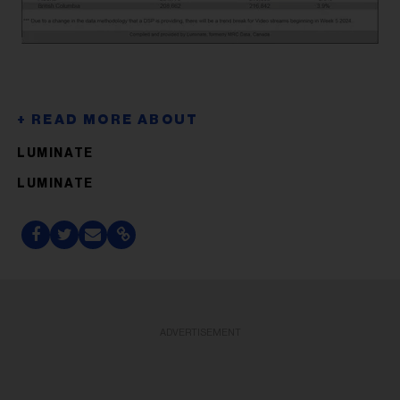
LUMINATE
LUMINATE
ADVERTISEMENT