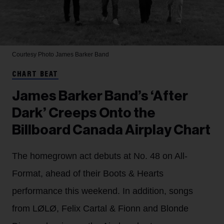
Courtesy Photo
James Barker Band
CHART BEAT
James Barker Band’s ‘After
Dark’ Creeps Onto the
Billboard Canada Airplay Chart
The homegrown act debuts at No. 48 on All-
Format, ahead of their Boots & Hearts
performance this weekend. In addition, songs
from LØLØ, Felix Cartal & Fionn and Blonde