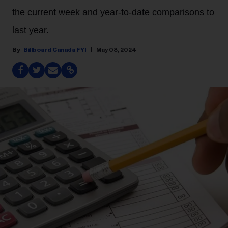
the current week and year-to-date comparisons to
last year.
Billboard Canada FYI
May 08, 2024