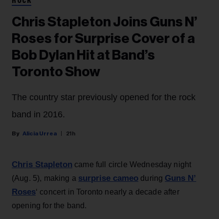
ROCK
Chris Stapleton Joins Guns N’
Roses for Surprise Cover of a
Bob Dylan Hit at Band’s
Toronto Show
The country star previously opened for the rock
band in 2016.
Alicia Urrea
21h
Chris Stapleton
came full circle Wednesday night
surprise cameo
Guns N’
(Aug. 5), making a
during
Roses
‘ concert in Toronto nearly a decade after
opening for the band.