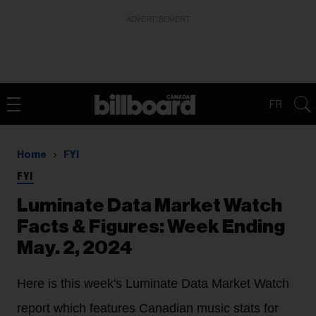
ADVERTISEMENT
FR
Home
FYI
FYI
Luminate Data Market Watch
Facts & Figures: Week Ending
May. 2, 2024
Here is this week's Luminate Data Market Watch
report which features Canadian music stats for