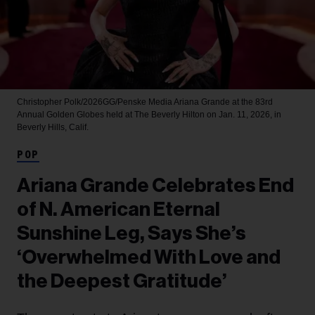
Christopher Polk/2026GG/Penske Media
Ariana Grande at the 83rd
Annual Golden Globes held at The Beverly Hilton on Jan. 11, 2026, in
Beverly Hills, Calif.
POP
Ariana Grande Celebrates End
of N. American Eternal
Sunshine Leg, Says She’s
‘Overwhelmed With Love and
the Deepest Gratitude’