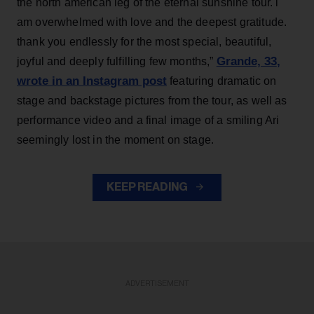
the north american leg of the eternal sunshine tour. i
am overwhelmed with love and the deepest gratitude.
thank you endlessly for the most special, beautiful,
Grande, 33
,
joyful and deeply fulfilling few months,”
wrote in an Instagram post
featuring dramatic on
stage and backstage pictures from the tour, as well as
performance video and a final image of a smiling Ari
seemingly lost in the moment on stage.
KEEP READING
ADVERTISEMENT