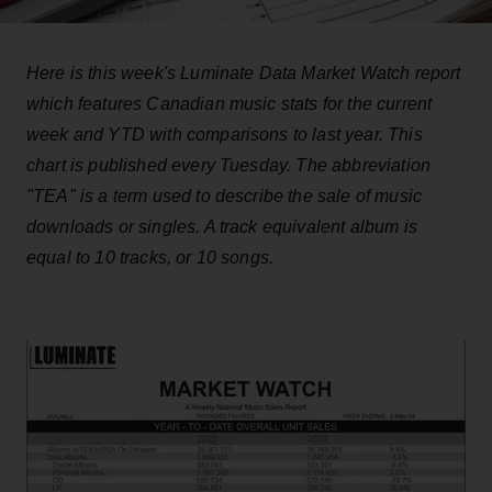
Here is this week's Luminate Data Market Watch report
which features Canadian music stats for the current
week and YTD with comparisons to last year. This
chart is published every Tuesday. The abbreviation
"TEA" is a term used to describe the sale of music
downloads or singles. A track equivalent album is
equal to 10 tracks, or 10 songs.