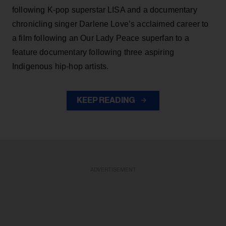
following K-pop superstar LISA and a documentary
chronicling singer Darlene Love’s acclaimed career to
a film following an Our Lady Peace superfan to a
feature documentary following three aspiring
Indigenous hip-hop artists.
KEEP READING
ADVERTISEMENT