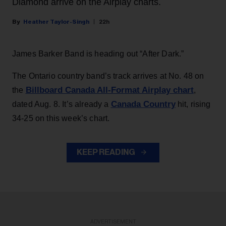
Diamond arrive on the Airplay charts.
Heather Taylor-Singh
22h
James Barker Band is heading out “After Dark.”
The Ontario country band’s track arrives at No. 48 on
Billboard Canada All-Format Airplay chart
the
,
Canada Country
dated Aug. 8. It’s already a
hit, rising
34-25 on this week’s chart.
KEEP READING
ADVERTISEMENT