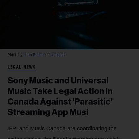
Photo by
Leon Bublitz
on
Unsplash
LEGAL NEWS
Sony Music and Universal
Music Take Legal Action in
Canada Against 'Parasitic'
Streaming App Musi
IFPI and Music Canada are coordinating the