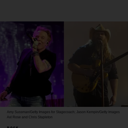
Amy Sussman/Getty Images for Stagecoach; Jason Kempin/Getty Images
Axl Rose and Chris Stapleton