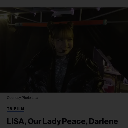
Courtesy Photo
Lisa
TV FILM
LISA, Our Lady Peace, Darlene