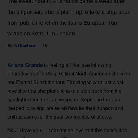
The sweet note to Arianators came a week after
the singer said she is planning to take a step back
from public life when the tour's European run
wraps on Sept. 1 in London.
Gil Kaufman
3h
Ariana Grande
is feeling all the love following
Thursday night’s (Aug. 6) final North American show on
her Eternal Sunshine tour. The singer, who last week
revealed that she plans to take a step back from the
spotlight when the tour wraps on Sept. 1 in London,
heaped love and praise on fans for their support and
enthusiasm over the past two months of shows.
“ꕤ ｡˚ i love you … i cannot believe that this concludes