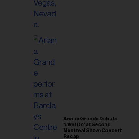
Ariana Grande Debuts
'Like I Do' at Second
Montreal Show: Concert
Recap