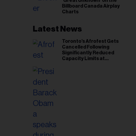
‘Great Unknown’ on the
Billboard Canada Airplay
Charts
Latest News
Toronto’s Afrofest Gets
Cancelled Following
Significantly Reduced
Capacity Limits at
Woodbine Park