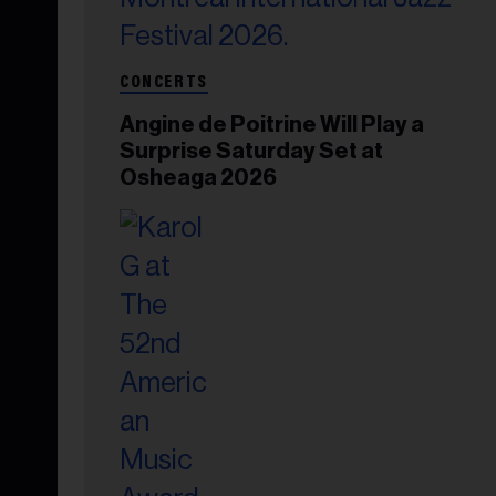
CONCERTS
Angine de Poitrine Will Play a
Surprise Saturday Set at
Osheaga 2026