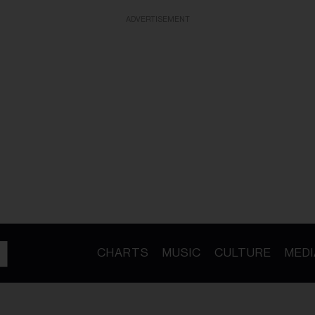
ADVERTISEMENT
CHARTS
MUSIC
CULTURE
MEDI