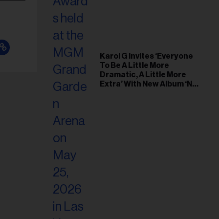
Karol G Invites ‘Everyone
To Be A Little More
Dramatic, A Little More
Extra’ With New Album ‘No
Me Arrepiento de Sentir
Tanto’