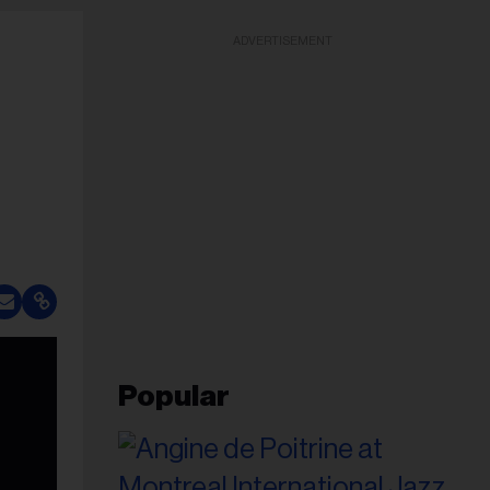
ADVERTISEMENT
Popular