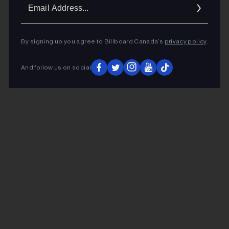
Ema
Addr
By signing up you agree to Billboard Canada’s
privacy policy
.
And follow us on social