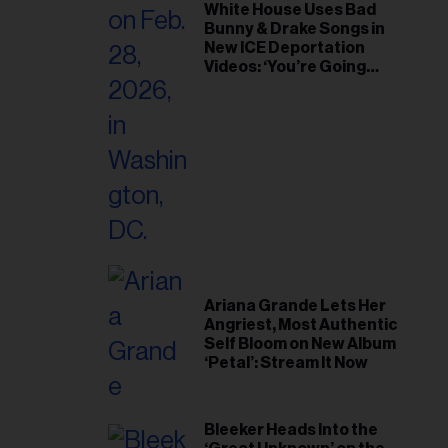
White House Uses Bad
Bunny & Drake Songs in
New ICE Deportation
Videos: ‘You’re Going
Home’
Ariana Grande Lets Her
Angriest, Most Authentic
Self Bloom on New Album
‘Petal’: Stream It Now
Bleeker Heads Into the