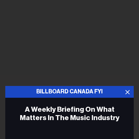
BILLBOARD CANADA FYI
A Weekly Briefing On What
Matters In The Music Industry