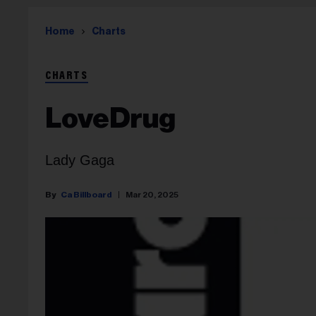
Home
Charts
CHARTS
LoveDrug
Lady Gaga
Ca Billboard
Mar 20, 2025