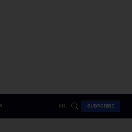
A
FR
SUBSCRIBE