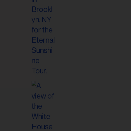
il
ess...