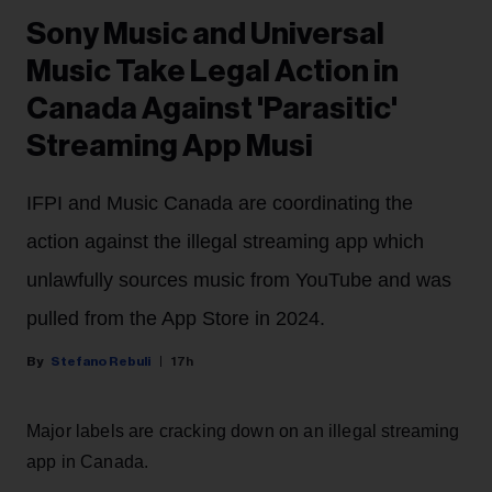
Sony Music and Universal
Music Take Legal Action in
Canada Against 'Parasitic'
Streaming App Musi
IFPI and Music Canada are coordinating the
action against the illegal streaming app which
unlawfully sources music from YouTube and was
pulled from the App Store in 2024.
Stefano Rebuli
17h
Major labels are cracking down on an illegal streaming
app in Canada.