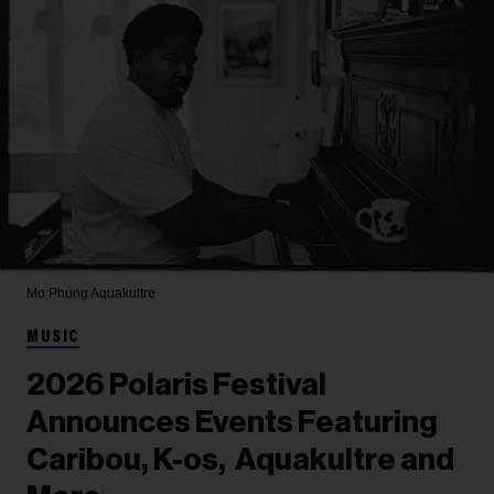
Mo Phùng
Aquakultre
MUSIC
2026 Polaris Festival
Announces Events Featuring
Caribou, K-os, Aquakultre and