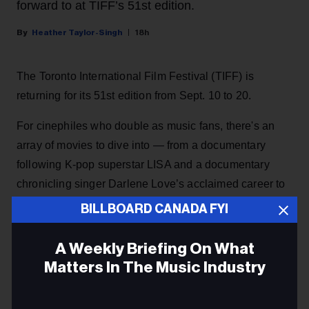
forward to at TIFF’s 51st edition.
Heather Taylor-Singh
18h
The Toronto International Film Festival (TIFF) is
returning for its 51st edition from Sept. 10 to 20.
For cinephiles who double as music fans, there's an
array of movies to dive into — from a documentary
following K-pop superstar LISA and a documentary
chronicling singer Darlene Love’s acclaimed career to
a film following an Our Lady Peace superfan to a
BILLBOARD CANADA FYI
feature documentary following three aspiring
Indigenous hip-hop artists.
A Weekly Briefing On What
Matters In The Music Industry
KEEP READING
Email