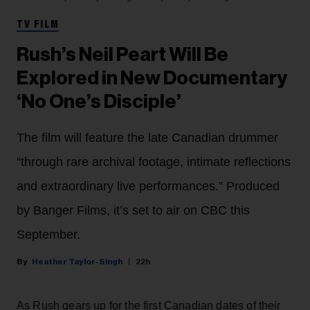
TV FILM
Rush’s Neil Peart Will Be
Explored in New Documentary
‘No One’s Disciple’
The film will feature the late Canadian drummer
“through rare archival footage, intimate reflections
and extraordinary live performances.” Produced
by Banger Films, it’s set to air on CBC this
September.
Heather Taylor-Singh
22h
As Rush gears up for the first Canadian dates of their