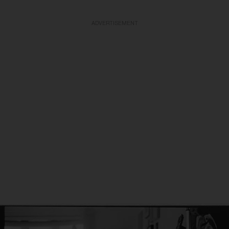
ADVERTISEMENT