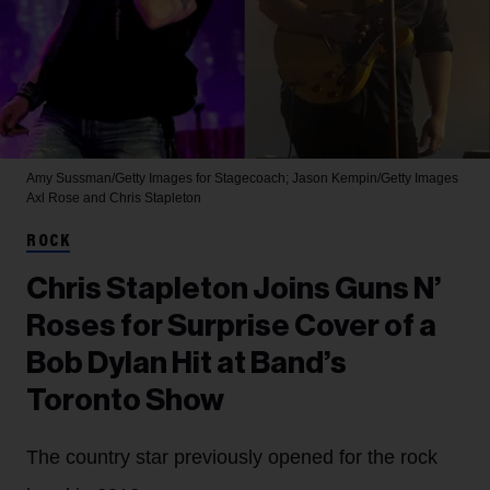
Amy Sussman/Getty Images for Stagecoach; Jason Kempin/Getty Images
Axl Rose and Chris Stapleton
ROCK
Chris Stapleton Joins Guns N’
Roses for Surprise Cover of a
Bob Dylan Hit at Band’s
Toronto Show
The country star previously opened for the rock