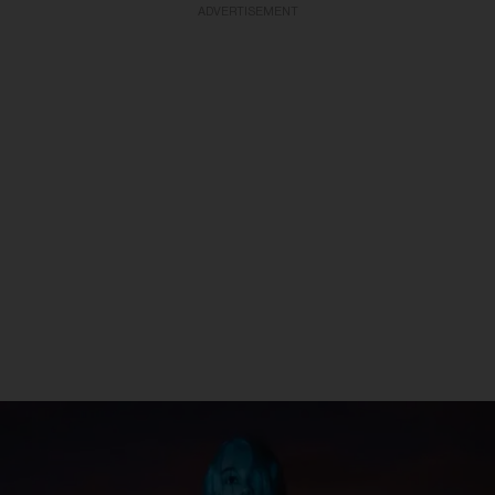
ADVERTISEMENT