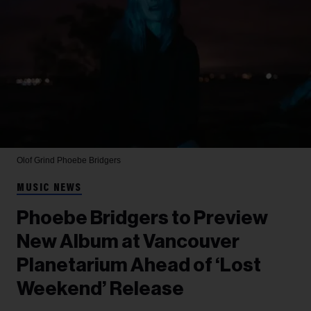
Olof Grind
Phoebe Bridgers
MUSIC NEWS
Phoebe Bridgers to Preview
New Album at Vancouver
Planetarium Ahead of ‘Lost
Weekend’ Release