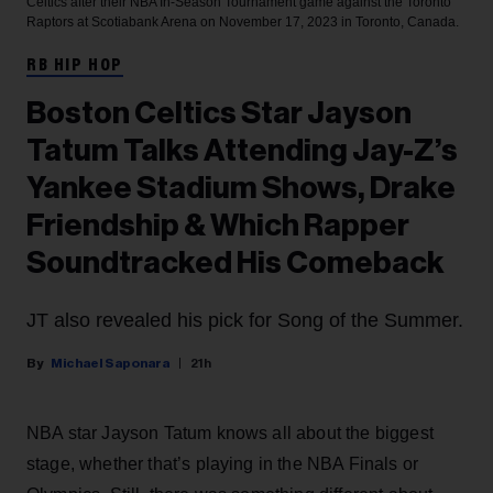
Celtics after their NBA In-Season Tournament game against the Toronto
Raptors at Scotiabank Arena on November 17, 2023 in Toronto, Canada.
RB HIP HOP
Boston Celtics Star Jayson
Tatum Talks Attending Jay-Z’s
Yankee Stadium Shows, Drake
Friendship & Which Rapper
Soundtracked His Comeback
JT also revealed his pick for Song of the Summer.
Michael Saponara
21h
NBA star Jayson Tatum knows all about the biggest
stage, whether that’s playing in the NBA Finals or