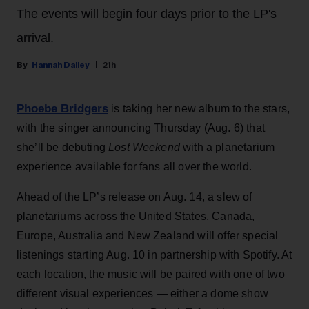
The events will begin four days prior to the LP's
arrival.
Hannah Dailey
21h
Phoebe Bridgers
is taking her new album to the stars,
with the singer announcing Thursday (Aug. 6) that
she’ll be debuting
Lost Weekend
with a planetarium
experience available for fans all over the world.
Ahead of the LP’s release on Aug. 14, a slew of
planetariums across the United States, Canada,
Europe, Australia and New Zealand will offer special
listenings starting Aug. 10 in partnership with Spotify. At
each location, the music will be paired with one of two
different visual experiences — either a dome show