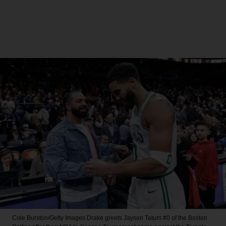
Cole Burston/Getty Images
Drake greets Jayson Tatum #0 of the Boston