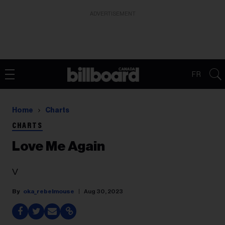
ADVERTISEMENT
FR
Home
Charts
CHARTS
Love Me Again
V
oka_rebelmouse
Aug 30, 2023