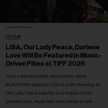
Courtesy Photo
Lisa
TV FILM
LISA, Our Lady Peace, Darlene
Love Will Be Featured in Music-
Driven Films at TIFF 2026
From a transformative documentary about
BLACKPINK superstar LISA to a film following an
Our Lady Peace superfan to a feature of icon
Darlene Love, music fans have plenty to look