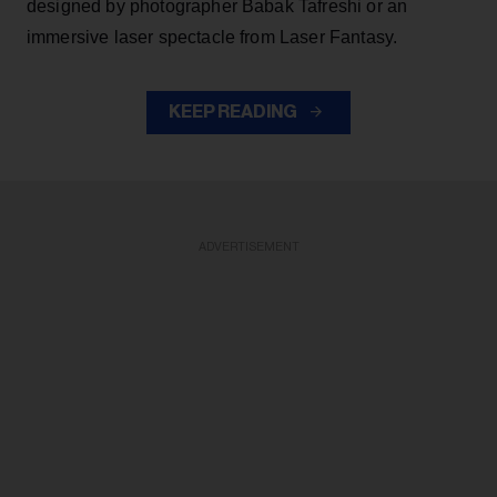
designed by photographer Babak Tafreshi or an
immersive laser spectacle from Laser Fantasy.
KEEP READING
ADVERTISEMENT