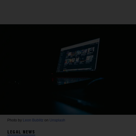
Photo by
Leon Bublitz
on
Unsplash
LEGAL NEWS