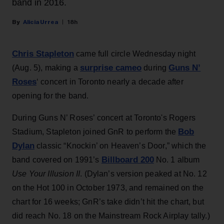
band in 2016.
Alicia Urrea
18h
Chris Stapleton
came full circle Wednesday night
surprise cameo
Guns N’
(Aug. 5), making a
during
Roses
‘ concert in Toronto nearly a decade after
opening for the band.
During Guns N’ Roses’ concert at Toronto's Rogers
Bob
Stadium, Stapleton joined GnR to perform the
Dylan
classic “Knockin’ on Heaven’s Door,” which the
Billboard 200
band covered on 1991’s
No. 1 album
Use Your Illusion II
. (Dylan’s version peaked at No. 12
on the Hot 100 in October 1973, and remained on the
chart for 16 weeks; GnR’s take didn’t hit the chart, but
did reach No. 18 on the Mainstream Rock Airplay tally.)