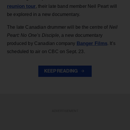
reunion tour
, their late band member Neil Peart will
be explored in a new documentary.
The late Canadian drummer will be the centre of
Neil
Peart: No One’s Disciple
, a new documentary
Banger Films
produced by Canadian company
. It’s
scheduled to air on CBC on Sept. 23.
KEEP READING
ADVERTISEMENT