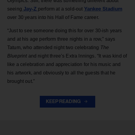
Olympics. Still, there was something different about
Jay-Z
Yankee Stadium
seeing
perform at a sold-out
over 30 years into his Hall of Fame career.
“Just to see someone doing this for over 30-ish years
and at his age perform three nights in a row,” says
Tatum, who attended night two celebrating
The
Blueprint
and night three’s Extra Innings. “It was kind of
like a celebration and appreciation for his music and
his artwork, and obviously to all the guests that he
brought out.”
KEEP READING