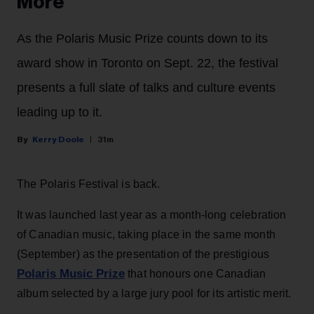
More
As the Polaris Music Prize counts down to its
award show in Toronto on Sept. 22, the festival
presents a full slate of talks and culture events
leading up to it.
Kerry Doole
31m
The Polaris Festival is back.
It was launched last year as a month-long celebration
of Canadian music, taking place in the same month
(September) as the presentation of the prestigious
Polaris Music Prize
that honours one Canadian
album selected by a large jury pool for its artistic merit.