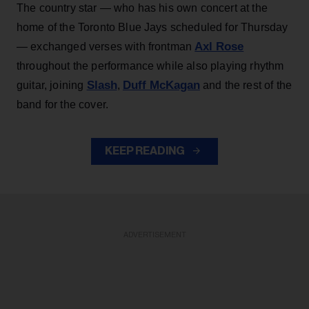
The country star — who has his own concert at the
home of the Toronto Blue Jays scheduled for Thursday
Axl Rose
— exchanged verses with frontman
throughout the performance while also playing rhythm
Slash
Duff McKagan
guitar, joining
,
and the rest of the
band for the cover.
KEEP READING
ADVERTISEMENT