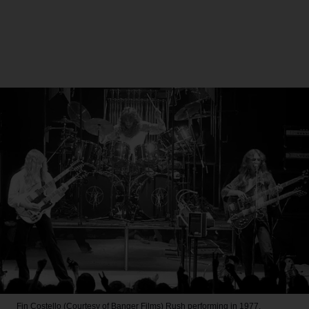
Fin Costello (Courtesy of Banger Films)
Rush performing in 1977.