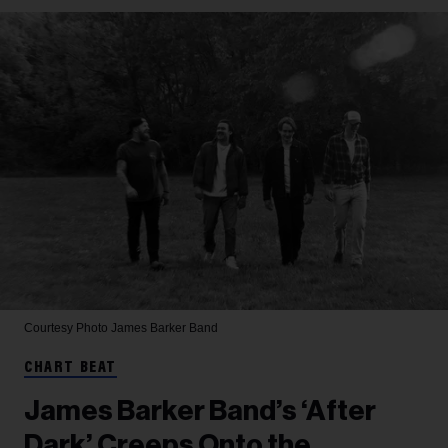
Courtesy Photo
James Barker Band
CHART BEAT
James Barker Band’s ‘After
Dark’ Creeps Onto the