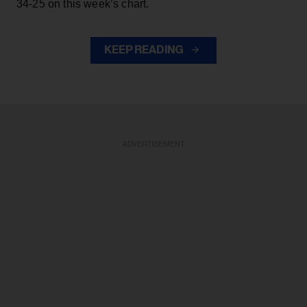
34-25 on this week’s chart.
KEEP READING
ADVERTISEMENT