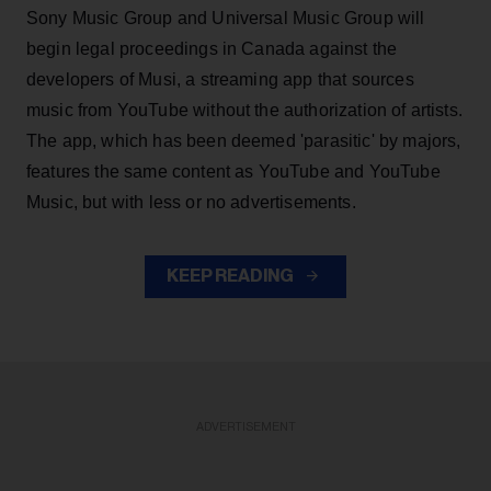
Sony Music Group and Universal Music Group will
begin legal proceedings in Canada against the
developers of Musi, a streaming app that sources
music from YouTube without the authorization of artists.
The app, which has been deemed 'parasitic' by majors,
features the same content as YouTube and YouTube
Music, but with less or no advertisements.
KEEP READING
ADVERTISEMENT