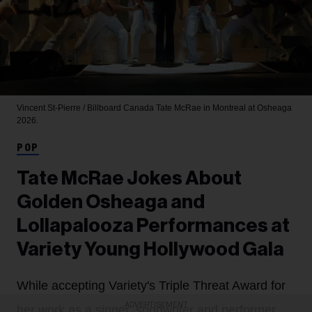
Vincent St-Pierre / Billboard Canada
Tate McRae in Montreal at Osheaga
2026.
POP
Tate McRae Jokes About
Golden Osheaga and
Lollapalooza Performances at
Variety Young Hollywood Gala
While accepting Variety's Triple Threat Award for
ADVERTISEMENT
her work as a singer, songwriter and performer,