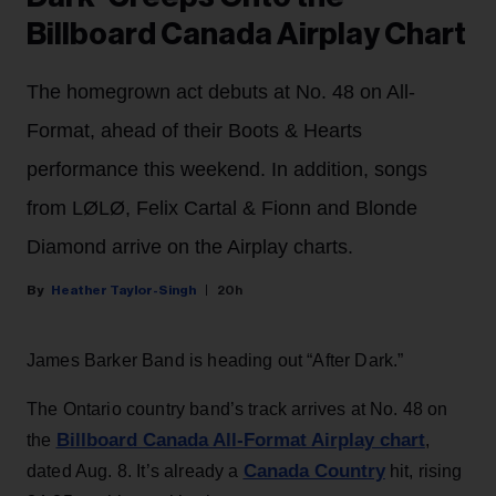
Billboard Canada Airplay Chart
The homegrown act debuts at No. 48 on All-
Format, ahead of their Boots & Hearts
performance this weekend. In addition, songs
from LØLØ, Felix Cartal & Fionn and Blonde
Diamond arrive on the Airplay charts.
Heather Taylor-Singh
20h
James Barker Band is heading out “After Dark.”
The Ontario country band’s track arrives at No. 48 on
Billboard Canada All-Format Airplay chart
the
,
Canada Country
dated Aug. 8. It’s already a
hit, rising