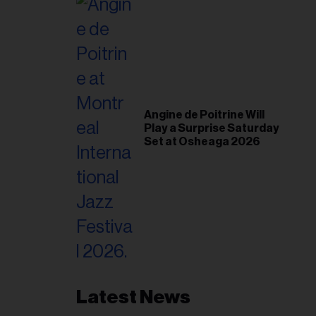
Angine de Poitrine Will
Play a Surprise Saturday
Set at Osheaga 2026
Latest News