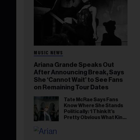
MUSIC NEWS
Ariana Grande Speaks Out
After Announcing Break, Says
She ‘Cannot Wait’ to See Fans
on Remaining Tour Dates
Tate McRae Says Fans
Know Where She Stands
Politically: ‘I Think It’s
Pretty Obvious What Kind
of Person I Am’