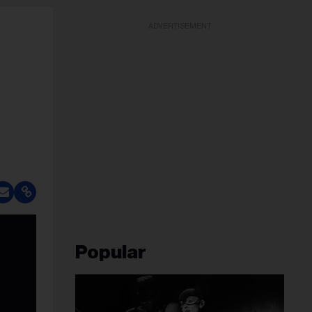
ADVERTISEMENT
Popular