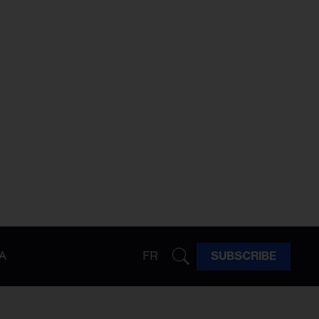
A
FR
SUBSCRIBE