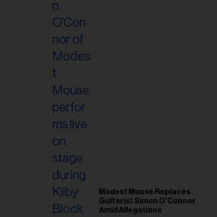
Modest Mouse Replaces
Guitarist Simon O’Connor
Amid Allegations