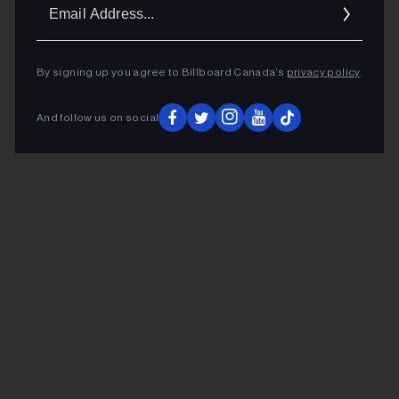
Ema
Addr
By signing up you agree to Billboard Canada’s
privacy policy
.
And follow us on social