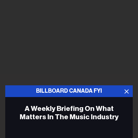
BILLBOARD CANADA FYI
A Weekly Briefing On What
Matters In The Music Industry