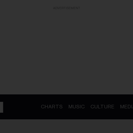
ADVERTISEMENT
CHARTS
MUSIC
CULTURE
MEDI