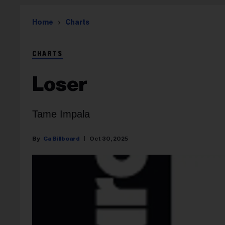
Home
Charts
CHARTS
Loser
Tame Impala
Ca Billboard
Oct 30, 2025