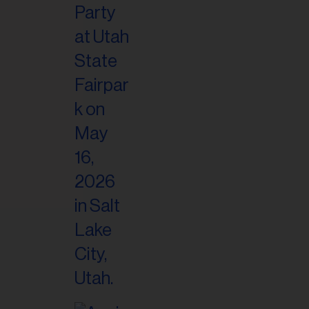
il
ess...