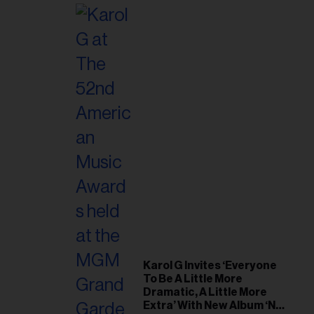
Karol G Invites ‘Everyone
To Be A Little More
Dramatic, A Little More
Extra’ With New Album ‘No