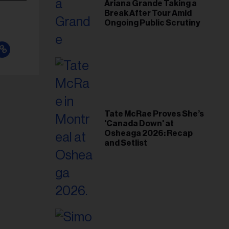
Ariana Grande Taking a
Break After Tour Amid
Ongoing Public Scrutiny
Tate McRae Proves She’s
'Canada Down' at
Osheaga 2026: Recap
and Setlist