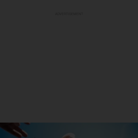
ADVERTISEMENT