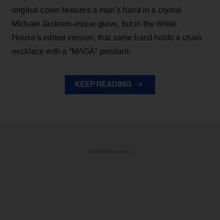
original cover features a man’s hand in a crystal
Michael Jackson-esque glove, but in the White
House’s edited version, that same hand holds a chain
necklace with a “MAGA” pendant.
KEEP READING
ADVERTISEMENT