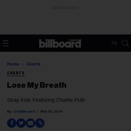
ADVERTISEMENT
FR
Home
Charts
CHARTS
Lose My Breath
Stray Kids Featuring Charlie Puth
Ca Billboard
May 26, 2024