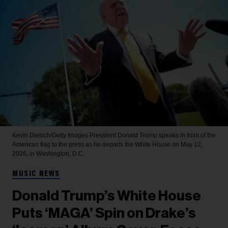
Kevin Dietsch/Getty Images
President Donald Trump speaks in front of the
American flag to the press as he departs the White House on May 12,
2026, in Washington, D.C.
MUSIC NEWS
Donald Trump’s White House
Puts ‘MAGA’ Spin on Drake’s