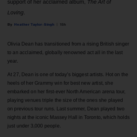
support of her acclaimed album,
The Art of
Loving
.
Heather Taylor-Singh
15h
Olivia Dean has transitioned from a rising British singer
to an acclaimed, globally renowned act all in the last
year.
At 27, Dean is one of today’s biggest artists. Hot on the
heels of her Grammy win for best new artist, she
embarked on her first-ever North American arena tour,
playing venues triple the size of the ones she played
on previous tour runs. Last summer, Dean played two
nights at the iconic Massey Hall in Toronto, which holds
just under 3,000 people.