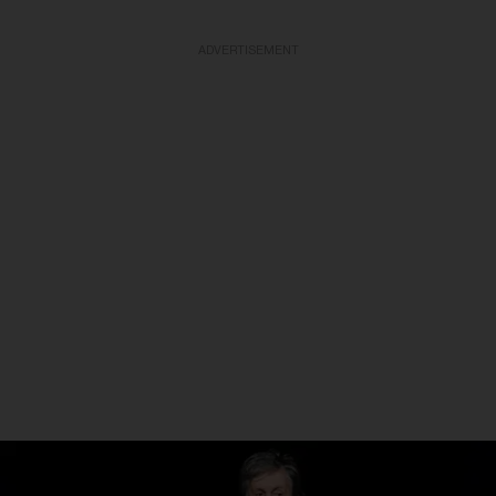
ADVERTISEMENT