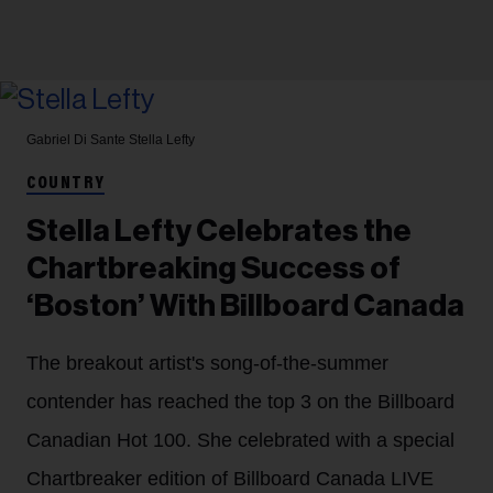
Gabriel Di Sante
Stella Lefty
COUNTRY
Stella Lefty Celebrates the
Chartbreaking Success of
‘Boston’ With Billboard Canada
The breakout artist's song-of-the-summer
contender has reached the top 3 on the Billboard
Canadian Hot 100. She celebrated with a special
Chartbreaker edition of Billboard Canada LIVE