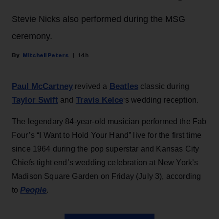
Stevie Nicks also performed during the MSG
ceremony.
Mitchell Peters
14h
Paul McCartney
Beatles
revived a
classic during
Taylor Swift
Travis Kelce
and
‘s wedding reception.
The legendary 84-year-old musician performed the Fab
Four’s “I Want to Hold Your Hand” live for the first time
since 1964 during the pop superstar and Kansas City
Chiefs tight end’s wedding celebration at New York’s
Madison Square Garden on Friday (July 3), according
People
to
.