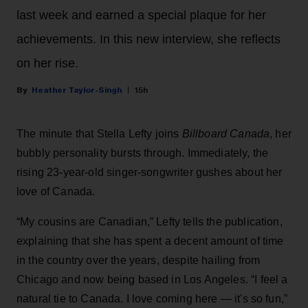
last week and earned a special plaque for her
achievements. In this new interview, she reflects
on her rise.
Heather Taylor-Singh
15h
The minute that Stella Lefty joins
Billboard Canada
, her
bubbly personality bursts through. Immediately, the
rising 23-year-old singer-songwriter gushes about her
love of Canada.
“My cousins are Canadian,” Lefty tells the publication,
explaining that she has spent a decent amount of time
in the country over the years, despite hailing from
Chicago and now being based in Los Angeles. “I feel a
natural tie to Canada. I love coming here — it's so fun,”