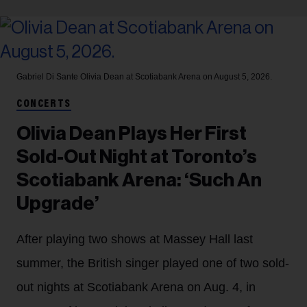
Gabriel Di Sante
Olivia Dean at Scotiabank Arena on August 5, 2026.
CONCERTS
Olivia Dean Plays Her First
Sold-Out Night at Toronto’s
Scotiabank Arena: ‘Such An
Upgrade’
After playing two shows at Massey Hall last
summer, the British singer played one of two sold-
out nights at Scotiabank Arena on Aug. 4, in