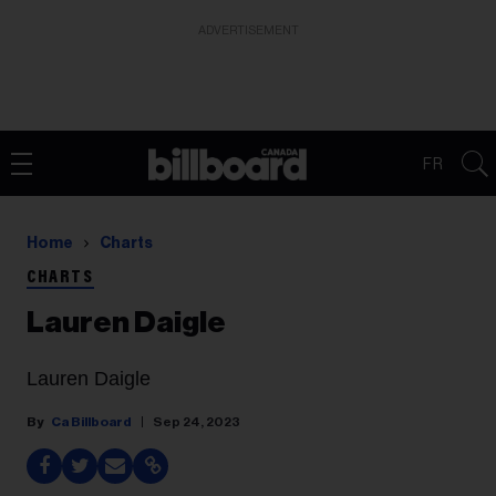
ADVERTISEMENT
FR
Home
Charts
CHARTS
Lauren Daigle
Lauren Daigle
Ca Billboard
Sep 24, 2023