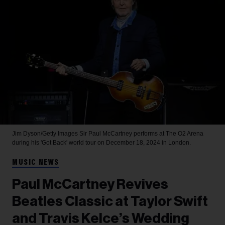
Jim Dyson/Getty Images
Sir Paul McCartney performs at The O2 Arena
during his 'Got Back' world tour on December 18, 2024 in London.
MUSIC NEWS
Paul McCartney Revives
Beatles Classic at Taylor Swift
and Travis Kelce’s Wedding