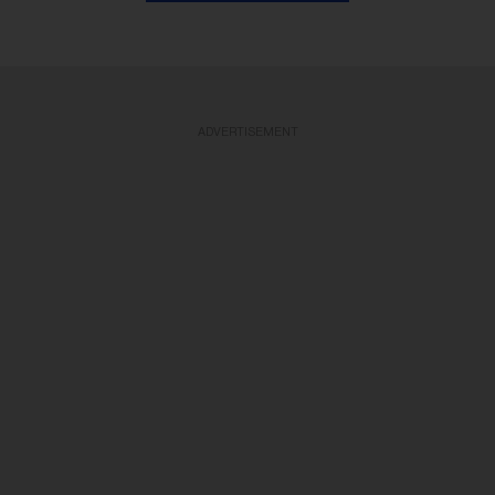
ADVERTISEMENT