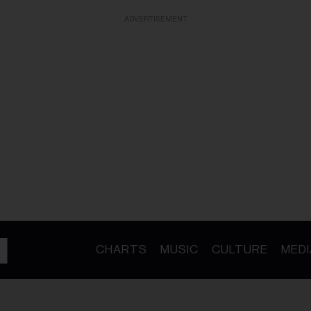
ADVERTISEMENT
CHARTS
MUSIC
CULTURE
MEDI