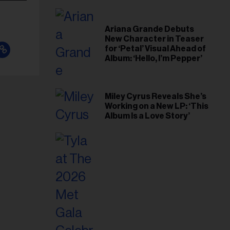
Ariana Grande Debuts
New Character in Teaser
for ‘Petal’ Visual Ahead of
Album: ‘Hello, I’m Pepper’
Miley Cyrus Reveals She’s
Working on a New LP: ‘This
Album Is a Love Story’