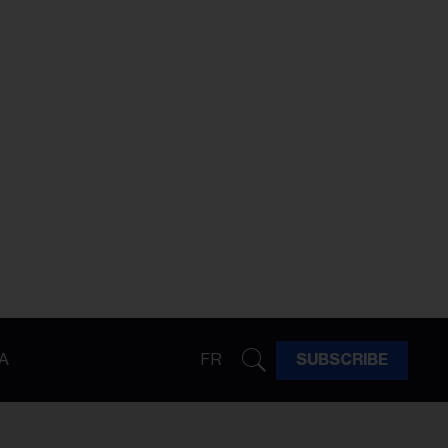
A
FR
SUBSCRIBE