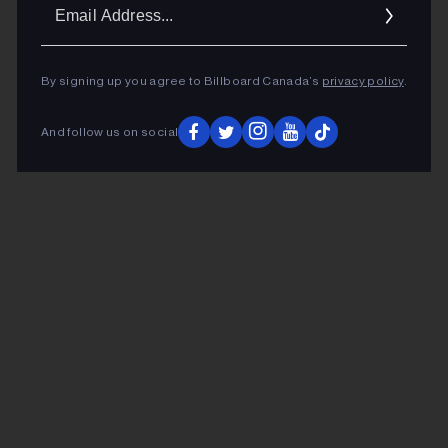
Ema
Addr
By signing up you agree to Billboard Canada’s
privacy policy
.
And follow us on social