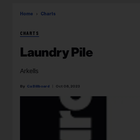
Home
Charts
CHARTS
Laundry Pile
Arkells
Ca Billboard
Oct 08, 2023