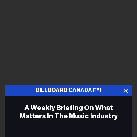
BILLBOARD CANADA FYI
A Weekly Briefing On What
Matters In The Music Industry