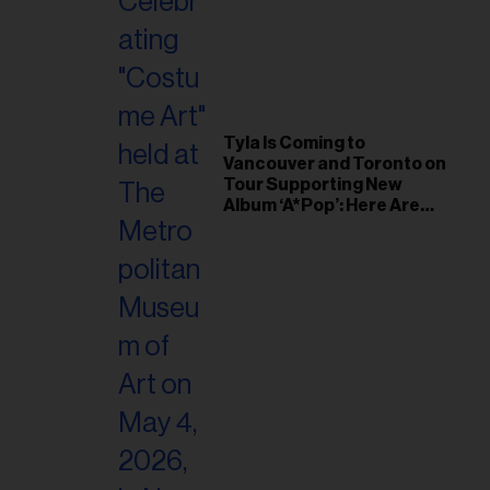
Tyla Is Coming to
Vancouver and Toronto on
Tour Supporting New
Album ‘A*Pop’: Here Are
the Tour Dates