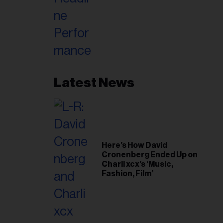
Latest News
Here’s How David
Cronenberg Ended Up on
Charli xcx’s ‘Music,
Fashion, Film’