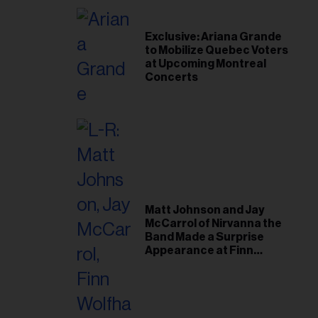
Exclusive: Ariana Grande
to Mobilize Quebec Voters
at Upcoming Montreal
Concerts
Matt Johnson and Jay
McCarrol of Nirvanna the
Band Made a Surprise
Appearance at Finn
Wolfhard’s Sold-Out
Toronto Show