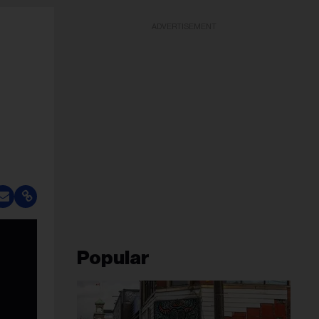
ADVERTISEMENT
Popular