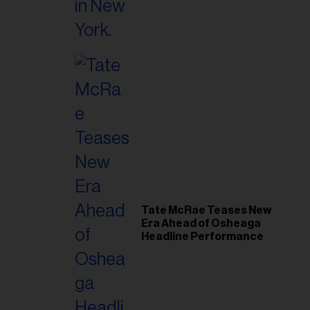
il
ess...
Tate McRae Teases New
Era Ahead of Osheaga
Headline Performance