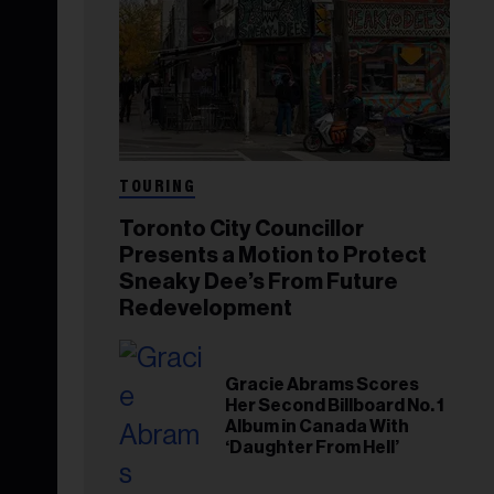
TOURING
Toronto City Councillor
Presents a Motion to Protect
Sneaky Dee’s From Future
Redevelopment
Gracie Abrams Scores
Her Second Billboard No. 1
Album in Canada With
‘Daughter From Hell’