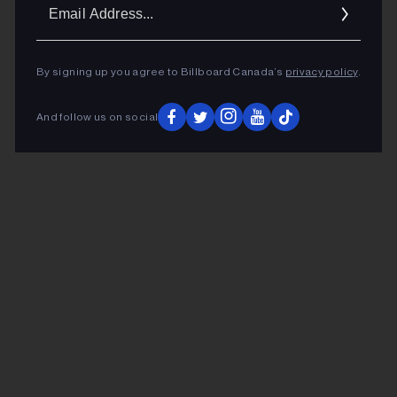
Ema
Addr
By signing up you agree to Billboard Canada’s
privacy policy
.
And follow us on social