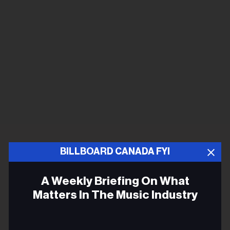
BILLBOARD CANADA FYI
A Weekly Briefing On What
Matters In The Music Industry