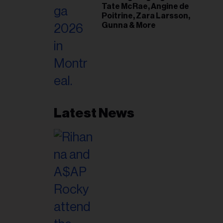
Tate McRae, Angine de
Poitrine, Zara Larsson,
Gunna & More
Latest News