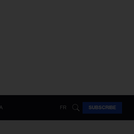
A
FR
SUBSCRIBE