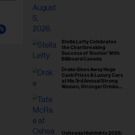
Stella Lefty Celebrates
the Chartbreaking
Success of ‘Boston’ With
Billboard Canada
Drake Gives Away Huge
Cash Prizes & Luxury Cars
at His 3rd Annual Strong
Women, Stronger Drinks
Event
Osheaga Highlights 2026: