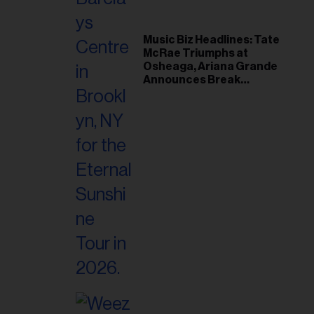
Music Biz Headlines: Tate
McRae Triumphs at
Osheaga, Ariana Grande
Announces Break
Following Montreal
Concert