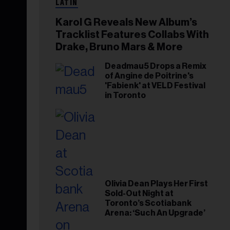
LATIN
Karol G Reveals New Album’s
Tracklist Features Collabs With
Drake, Bruno Mars & More
Deadmau5 Drops a Remix
of Angine de Poitrine's
'Fabienk' at VELD Festival
in Toronto
Olivia Dean Plays Her First
Sold-Out Night at
Toronto’s Scotiabank
Arena: ‘Such An Upgrade’