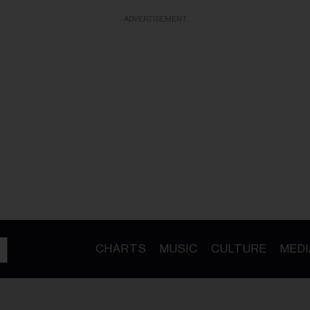
ADVERTISEMENT
CHARTS
MUSIC
CULTURE
MEDI