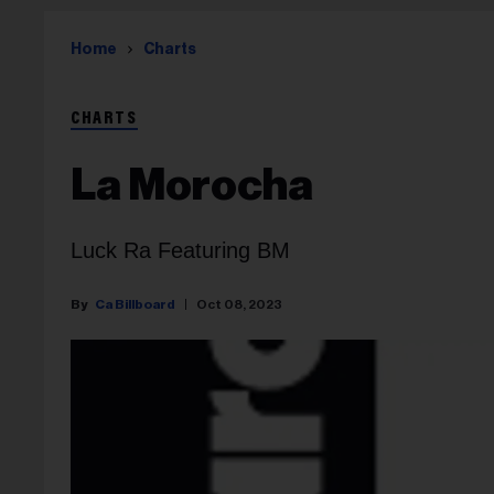
Home
Charts
CHARTS
La Morocha
Luck Ra Featuring BM
Ca Billboard
Oct 08, 2023