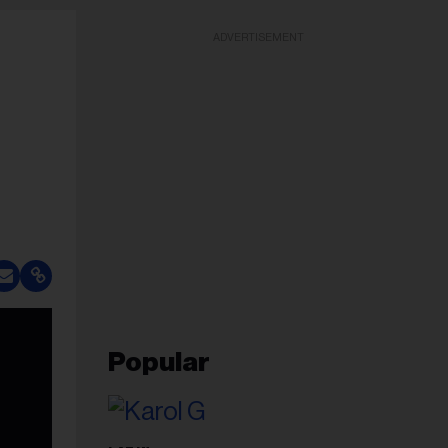
ADVERTISEMENT
Popular