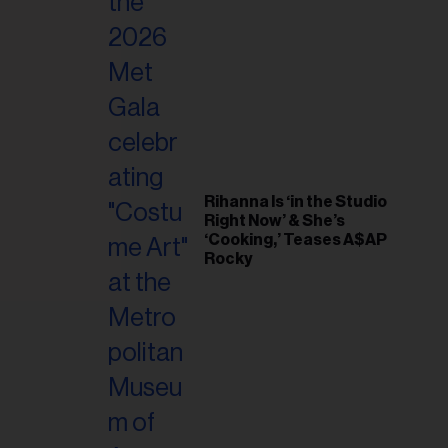
il
ess...
Rihanna Is ‘in the Studio
Right Now’ & She’s
‘Cooking,’ Teases A$AP
Rocky