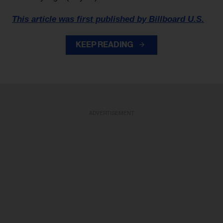
This article was first published by Billboard U.S.
KEEP READING
ADVERTISEMENT