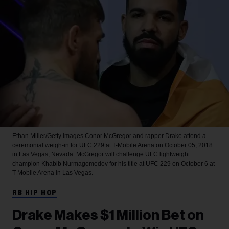
Ethan Miller/Getty Images
Conor McGregor and rapper Drake attend a
ceremonial weigh-in for UFC 229 at T-Mobile Arena on October 05, 2018
in Las Vegas, Nevada. McGregor will challenge UFC lightweight
champion Khabib Nurmagomedov for his title at UFC 229 on October 6 at
T-Mobile Arena in Las Vegas.
RB HIP HOP
Drake Makes $1 Million Bet on