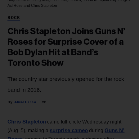
Amy Sussman/Getty Images for Stagecoach; Jason Kempin/Getty Images
Axl Rose and Chris Stapleton
ROCK
Chris Stapleton Joins Guns N’
Roses for Surprise Cover of a
Bob Dylan Hit at Band’s
Toronto Show
The country star previously opened for the rock
band in 2016.
Alicia Urrea
2h
Chris Stapleton
came full circle Wednesday night
surprise cameo
Guns N’
(Aug. 5), making a
during