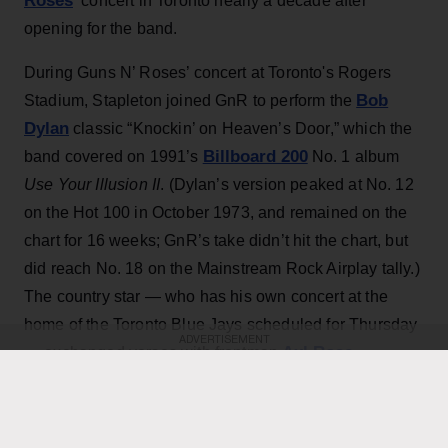
Roses
‘ concert in Toronto nearly a decade after
opening for the band.
During Guns N’ Roses’ concert at Toronto's Rogers
Bob
Stadium, Stapleton joined GnR to perform the
Dylan
classic “Knockin’ on Heaven’s Door,” which the
Billboard 200
band covered on 1991’s
No. 1 album
Use Your Illusion II
. (Dylan’s version peaked at No. 12
on the Hot 100 in October 1973, and remained on the
chart for 16 weeks; GnR’s take didn’t hit the chart, but
did reach No. 18 on the Mainstream Rock Airplay tally.)
The country star — who has his own concert at the
home of the Toronto Blue Jays scheduled for Thursday
ADVERTISEMENT
Axl Rose
— exchanged verses with frontman
throughout the performance while also playing rhythm
Slash
Duff McKagan
guitar, joining
,
and the rest of the
band for the cover.