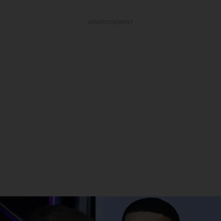
ADVERTISEMENT