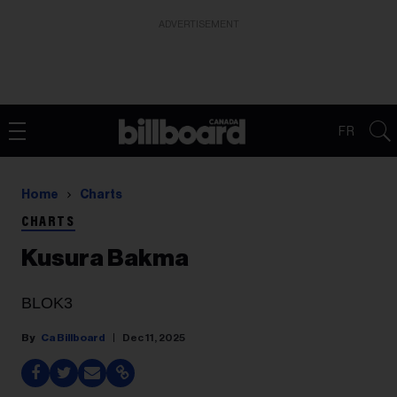
ADVERTISEMENT
FR
Home
Charts
CHARTS
Kusura Bakma
BLOK3
Ca Billboard
Dec 11, 2025