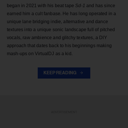
began in 2021 with his beat tape
Sd-1
and has since
earned him a cult fanbase. He has long operated in a
unique lane bridging indie, alternative and dance
textures into a unique sonic landscape full of pitched
vocals, raw ambience and glitchy textures, a DIY
approach that dates back to his beginnings making
mash-ups on VirtualDJ as a kid.
KEEP READING
ADVERTISEMENT