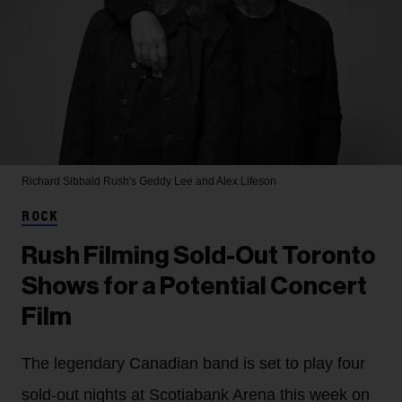
Richard Sibbald
Rush's Geddy Lee and Alex Lifeson
ROCK
Rush Filming Sold-Out Toronto
Shows for a Potential Concert
Film
The legendary Canadian band is set to play four
sold-out nights at Scotiabank Arena this week on