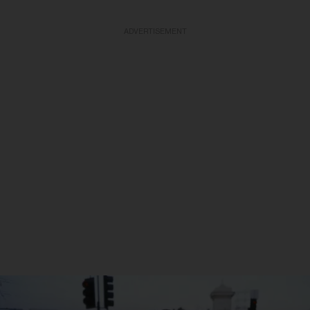
ADVERTISEMENT