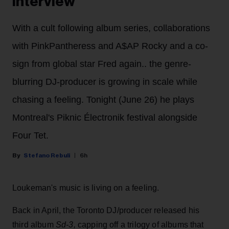
Interview
With a cult following album series, collaborations
with PinkPantheress and A$AP Rocky and a co-
sign from global star Fred again.. the genre-
blurring DJ-producer is growing in scale while
chasing a feeling. Tonight (June 26) he plays
Montreal's Piknic Électronik festival alongside
Four Tet.
Stefano Rebuli
6h
Loukeman's music is living on a feeling.
Back in April, the Toronto DJ/producer released his
third album
Sd-3,
capping off a trilogy of albums that