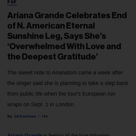
POP
Ariana Grande Celebrates End
of N. American Eternal
Sunshine Leg, Says She’s
‘Overwhelmed With Love and
the Deepest Gratitude’
The sweet note to Arianators came a week after
the singer said she is planning to take a step back
from public life when the tour's European run
wraps on Sept. 1 in London.
Gil Kaufman
14h
Ariana Grande
is feeling all the love following