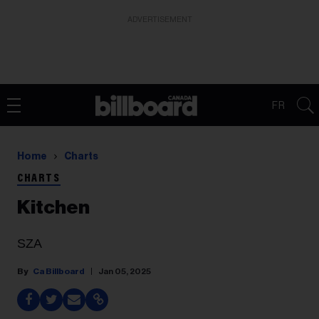
ADVERTISEMENT
FR
Home
Charts
CHARTS
Kitchen
SZA
Ca Billboard
Jan 05, 2025