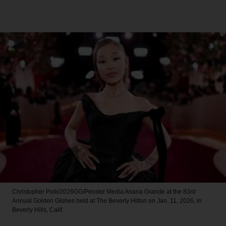
Christopher Polk/2026GG/Penske Media
Ariana Grande at the 83rd
Annual Golden Globes held at The Beverly Hilton on Jan. 11, 2026, in
Beverly Hills, Calif.