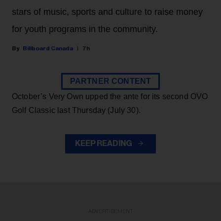
stars of music, sports and culture to raise money
for youth programs in the community.
Billboard Canada
7h
PARTNER CONTENT
October’s Very Own upped the ante for its second OVO
Golf Classic last Thursday (July 30).
KEEP READING
ADVERTISEMENT