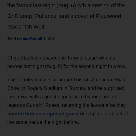
the favour last night (Aug. 6) wth a version of the
GnR song "Patience" and a cover of Fleetwood
Mac's "Oh Well."
Stefano Rebuli
10h
Chris Stapleton shared the Toronto stage with his
heroes last night (Aug. 6) for the second night in a row.
The country music star brought his All-American Road
Show to Rogers Stadium in Toronto, and he surprised
the crowd with a guest appearance by rock and roll
legends Guns N' Roses, returning the favour after they
invited him as a special guest
during their concert at
the same venue the night before.