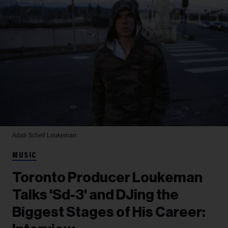
Adali Schell
Loukeman
MUSIC
Toronto Producer Loukeman
Talks 'Sd-3' and DJing the
Biggest Stages of His Career: