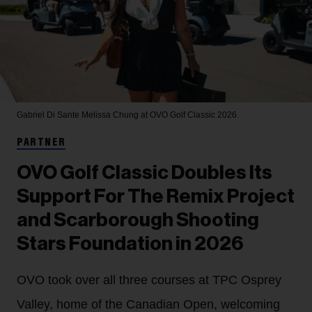
Gabriel Di Sante
Melissa Chung at OVO Golf Classic 2026.
PARTNER
OVO Golf Classic Doubles Its
Support For The Remix Project
and Scarborough Shooting
Stars Foundation in 2026
OVO took over all three courses at TPC Osprey
Valley, home of the Canadian Open, welcoming