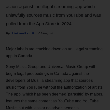
action against the illegal streaming app which
unlawfully sources music from YouTube and was
pulled from the App Store in 2024.
Stefano Rebuli
06 August
Major labels are cracking down on an illegal streaming
app in Canada.
Sony Music Group and Universal Music Group will
begin legal proceedings in Canada against the
developers of Musi, a streaming app that sources
music from YouTube without the authorization of artists.
The app, which has been deemed 'parasitic' by majors,
features the same content as YouTube and YouTube
Music, but with less or no advertisements.