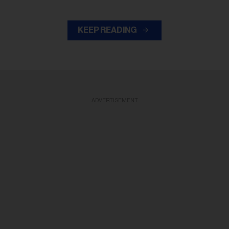
KEEP READING
ADVERTISEMENT