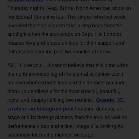
Thursday night’s (Aug. 6) final North American show on
her Eternal Sunshine tour. The singer, who last week
revealed that she plans to take a step back from the
spotlight when the tour wraps on Sept. 1 in London,
heaped love and praise on fans for their support and
enthusiasm over the past two months of shows.
“ꕤ ｡˚ i love you … i cannot believe that this concludes
the north american leg of the eternal sunshine tour. i
am overwhelmed with love and the deepest gratitude.
thank you endlessly for the most special, beautiful,
Grande, 33
,
joyful and deeply fulfilling few months,”
wrote in an Instagram post
featuring dramatic on
stage and backstage pictures from the tour, as well as
performance video and a final image of a smiling Ari
seemingly lost in the moment on stage.