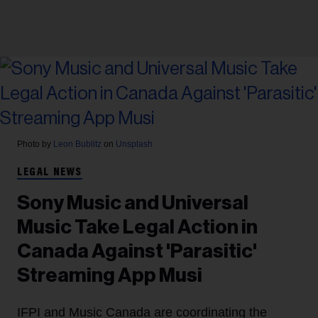
Photo by
Leon Bublitz
on
Unsplash
LEGAL NEWS
Sony Music and Universal
Music Take Legal Action in
Canada Against 'Parasitic'
Streaming App Musi
IFPI and Music Canada are coordinating the