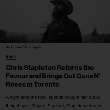
Becky Fluke
Chris Stapleton
ROCK
Chris Stapleton Returns the
Favour and Brings Out Guns N'
Roses in Toronto
A night after the rock legends brought him out at
their show at Rogers Stadium, Stapleton returned