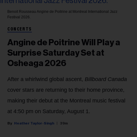
Benoit Rousseau
Angine de Poitrine at Montreal International Jazz
Festival 2026.
CONCERTS
Angine de Poitrine Will Play a
Surprise Saturday Set at
Osheaga 2026
After a whirlwind global ascent,
Billboard Canada
cover stars are returning to their home province,
making their debut at the Montreal music festival
at 4:50 pm on Saturday, August 1.
Heather Taylor-Singh
39m