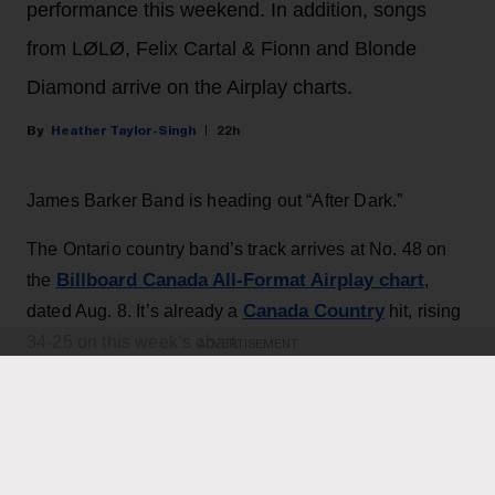
performance this weekend. In addition, songs
from LØLØ, Felix Cartal & Fionn and Blonde
Diamond arrive on the Airplay charts.
Heather Taylor-Singh
22h
James Barker Band is heading out “After Dark.”
The Ontario country band’s track arrives at No. 48 on
Billboard Canada All-Format Airplay chart
the
,
Canada Country
dated Aug. 8. It’s already a
hit, rising
34-25 on this week’s chart.
ADVERTISEMENT
KEEP READING