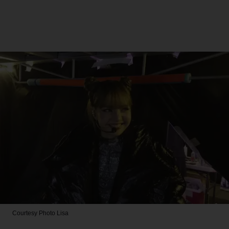
Courtesy Photo
Lisa