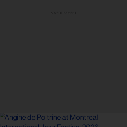
ADVERTISEMENT