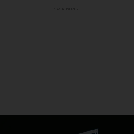
ADVERTISEMENT