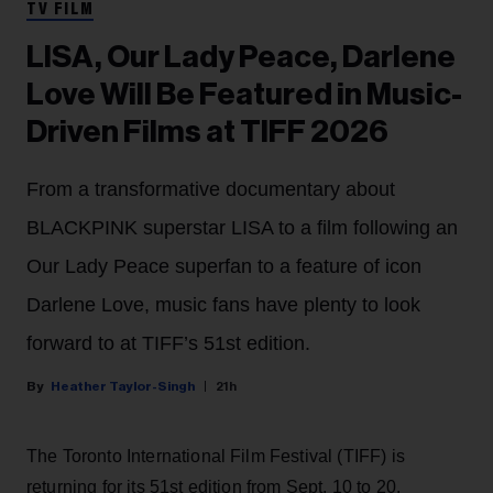
TV FILM
LISA, Our Lady Peace, Darlene
Love Will Be Featured in Music-
Driven Films at TIFF 2026
From a transformative documentary about
BLACKPINK superstar LISA to a film following an
Our Lady Peace superfan to a feature of icon
Darlene Love, music fans have plenty to look
forward to at TIFF’s 51st edition.
Heather Taylor-Singh
21h
The Toronto International Film Festival (TIFF) is
returning for its 51st edition from Sept. 10 to 20.