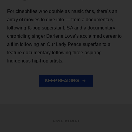
For cinephiles who double as music fans, there's an
array of movies to dive into — from a documentary
following K-pop superstar LISA and a documentary
chronicling singer Darlene Love’s acclaimed career to
a film following an Our Lady Peace superfan to a
feature documentary following three aspiring
Indigenous hip-hop artists.
KEEP READING
ADVERTISEMENT