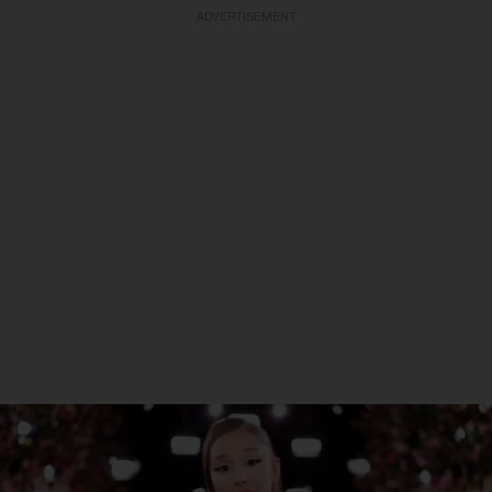
ADVERTISEMENT