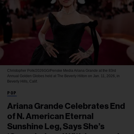
Christopher Polk/2026GG/Penske Media
Ariana Grande at the 83rd
Annual Golden Globes held at The Beverly Hilton on Jan. 11, 2026, in
Beverly Hills, Calif.
POP
Ariana Grande Celebrates End
of N. American Eternal
Sunshine Leg, Says She’s