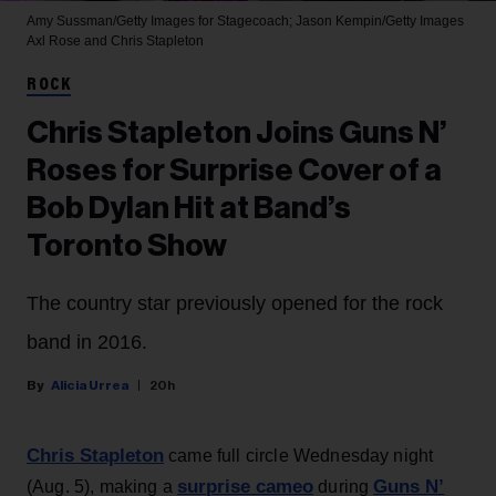
Amy Sussman/Getty Images for Stagecoach; Jason Kempin/Getty Images
Axl Rose and Chris Stapleton
ROCK
Chris Stapleton Joins Guns N’
Roses for Surprise Cover of a
Bob Dylan Hit at Band’s
Toronto Show
The country star previously opened for the rock
band in 2016.
Alicia Urrea
20h
Chris Stapleton
came full circle Wednesday night
surprise cameo
Guns N’
(Aug. 5), making a
during