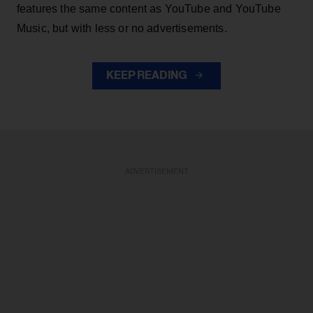
features the same content as YouTube and YouTube
Music, but with less or no advertisements.
KEEP READING
ADVERTISEMENT