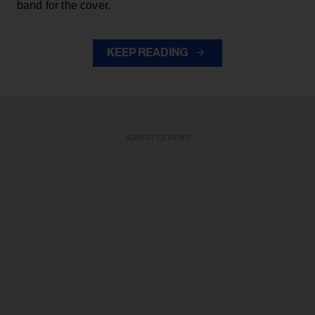
band for the cover.
KEEP READING
ADVERTISEMENT