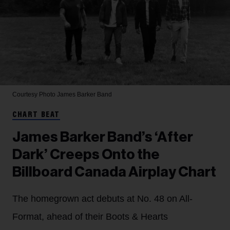
Courtesy Photo
James Barker Band
CHART BEAT
James Barker Band’s ‘After
Dark’ Creeps Onto the
Billboard Canada Airplay Chart
The homegrown act debuts at No. 48 on All-
Format, ahead of their Boots & Hearts