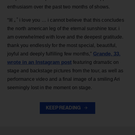
enthusiasm over the past two months of shows.
“ꕤ ｡˚ i love you … i cannot believe that this concludes
the north american leg of the eternal sunshine tour. i
am overwhelmed with love and the deepest gratitude.
thank you endlessly for the most special, beautiful,
Grande, 33
,
joyful and deeply fulfilling few months,”
wrote in an Instagram post
featuring dramatic on
stage and backstage pictures from the tour, as well as
performance video and a final image of a smiling Ari
seemingly lost in the moment on stage.
KEEP READING