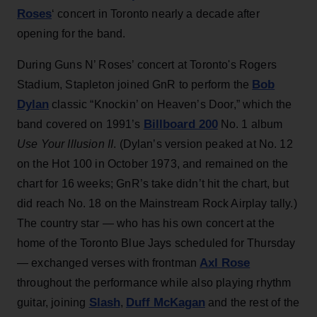
Roses
‘ concert in Toronto nearly a decade after
opening for the band.
During Guns N’ Roses’ concert at Toronto's Rogers
Bob
Stadium, Stapleton joined GnR to perform the
Dylan
classic “Knockin’ on Heaven’s Door,” which the
Billboard 200
band covered on 1991’s
No. 1 album
Use Your Illusion II
. (Dylan’s version peaked at No. 12
on the Hot 100 in October 1973, and remained on the
chart for 16 weeks; GnR’s take didn’t hit the chart, but
did reach No. 18 on the Mainstream Rock Airplay tally.)
The country star — who has his own concert at the
home of the Toronto Blue Jays scheduled for Thursday
Axl Rose
— exchanged verses with frontman
throughout the performance while also playing rhythm
Slash
Duff McKagan
guitar, joining
,
and the rest of the