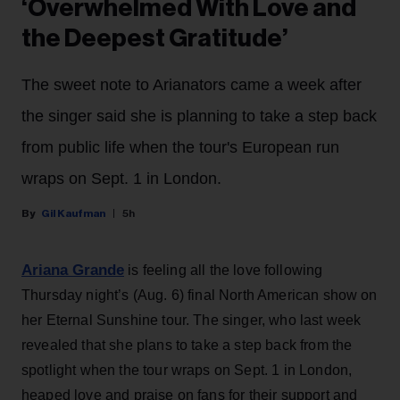
‘Overwhelmed With Love and
the Deepest Gratitude’
The sweet note to Arianators came a week after
the singer said she is planning to take a step back
from public life when the tour's European run
wraps on Sept. 1 in London.
Gil Kaufman
5h
Ariana Grande
is feeling all the love following
Thursday night’s (Aug. 6) final North American show on
her Eternal Sunshine tour. The singer, who last week
revealed that she plans to take a step back from the
spotlight when the tour wraps on Sept. 1 in London,
heaped love and praise on fans for their support and