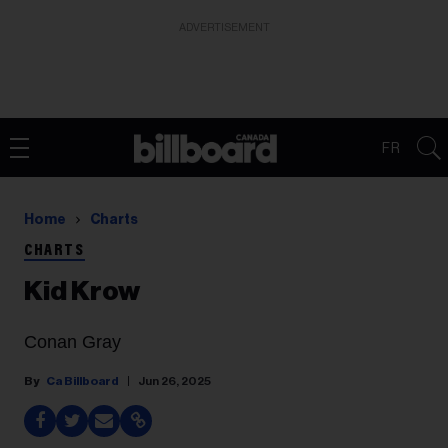
ADVERTISEMENT
FR
Home
Charts
CHARTS
Kid Krow
Conan Gray
Ca Billboard
Jun 26, 2025