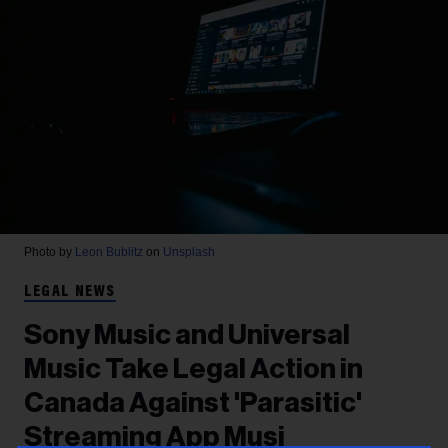
Photo by
Leon Bublitz
on
Unsplash
LEGAL NEWS
Sony Music and Universal
Music Take Legal Action in
Canada Against 'Parasitic'
Streaming App Musi