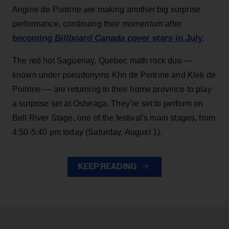
Angine de Poitrine are making another big surprise
performance, continuing their momentum after
becoming
Billboard Canada
cover stars in July
.
The red hot Saguenay, Quebec math rock duo —
known under pseudonyms Khn de Poitrine and Klek de
Poitrine — are returning to their home province to play
a surprise set at Osheaga. They’re set to perform on
Bell River Stage, one of the festival's main stages, from
4:50-5:40 pm today (Saturday, August 1).
KEEP READING