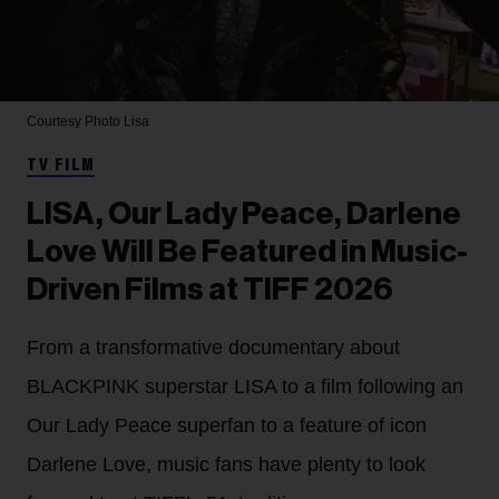
Courtesy Photo
Lisa
TV FILM
LISA, Our Lady Peace, Darlene
Love Will Be Featured in Music-
Driven Films at TIFF 2026
From a transformative documentary about
BLACKPINK superstar LISA to a film following an
Our Lady Peace superfan to a feature of icon
Darlene Love, music fans have plenty to look