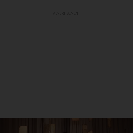
ADVERTISEMENT