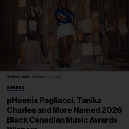
Stephen Adeliyi
pHoenix Pagliacci
AWARDS
pHoenix Pagliacci, Tanika
Charles and More Named 2026
Black Canadian Music Awards