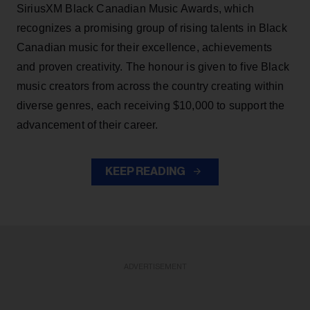
SiriusXM Black Canadian Music Awards, which
recognizes a promising group of rising talents in Black
Canadian music for their excellence, achievements
and proven creativity. The honour is given to five Black
music creators from across the country creating within
diverse genres, each receiving $10,000 to support the
advancement of their career.
KEEP READING
ADVERTISEMENT