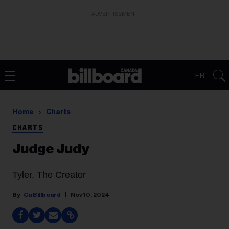
ADVERTISEMENT
FR
Home
Charts
CHARTS
Judge Judy
Tyler, The Creator
Ca Billboard
Nov 10, 2024