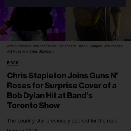
Amy Sussman/Getty Images for Stagecoach; Jason Kempin/Getty Images
Axl Rose and Chris Stapleton
ROCK
Chris Stapleton Joins Guns N’
Roses for Surprise Cover of a
Bob Dylan Hit at Band’s
Toronto Show
The country star previously opened for the rock