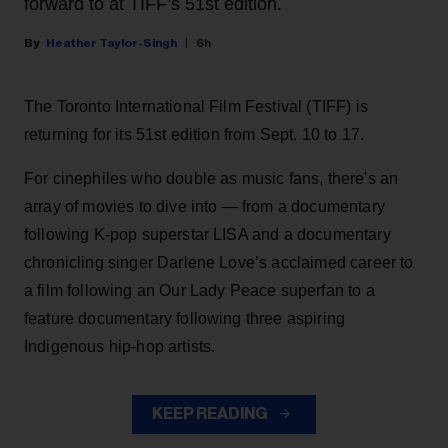
forward to at TIFF’s 51st edition.
Heather Taylor-Singh
6h
The Toronto International Film Festival (TIFF) is
returning for its 51st edition from Sept. 10 to 17.
For cinephiles who double as music fans, there's an
array of movies to dive into — from a documentary
following K-pop superstar LISA and a documentary
chronicling singer Darlene Love’s acclaimed career to
a film following an Our Lady Peace superfan to a
feature documentary following three aspiring
Indigenous hip-hop artists.
KEEP READING