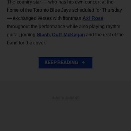
The country star — who has his own concert at the
home of the Toronto Blue Jays scheduled for Thursday
Axl Rose
— exchanged verses with frontman
throughout the performance while also playing rhythm
Slash
Duff McKagan
guitar, joining
,
and the rest of the
band for the cover.
KEEP READING
ADVERTISEMENT