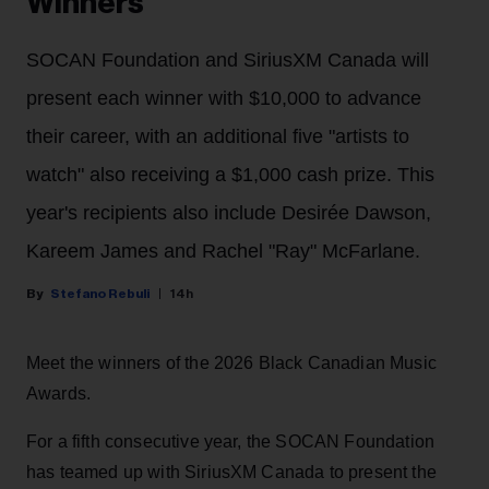
Winners
SOCAN Foundation and SiriusXM Canada will
present each winner with $10,000 to advance
their career, with an additional five "artists to
watch" also receiving a $1,000 cash prize. This
year's recipients also include Desirée Dawson,
Kareem James and Rachel "Ray" McFarlane.
Stefano Rebuli
14h
Meet the winners of the 2026 Black Canadian Music
Awards.
For a fifth consecutive year, the SOCAN Foundation
has teamed up with SiriusXM Canada to present the