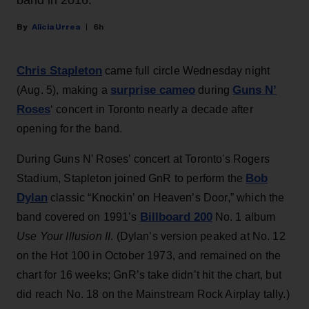
band in 2016.
Alicia Urrea
6h
Chris Stapleton
came full circle Wednesday night
surprise cameo
Guns N’
(Aug. 5), making a
during
Roses
‘ concert in Toronto nearly a decade after
opening for the band.
During Guns N’ Roses’ concert at Toronto's Rogers
Bob
Stadium, Stapleton joined GnR to perform the
Dylan
classic “Knockin’ on Heaven’s Door,” which the
Billboard 200
band covered on 1991’s
No. 1 album
Use Your Illusion II
. (Dylan’s version peaked at No. 12
on the Hot 100 in October 1973, and remained on the
chart for 16 weeks; GnR’s take didn’t hit the chart, but
did reach No. 18 on the Mainstream Rock Airplay tally.)