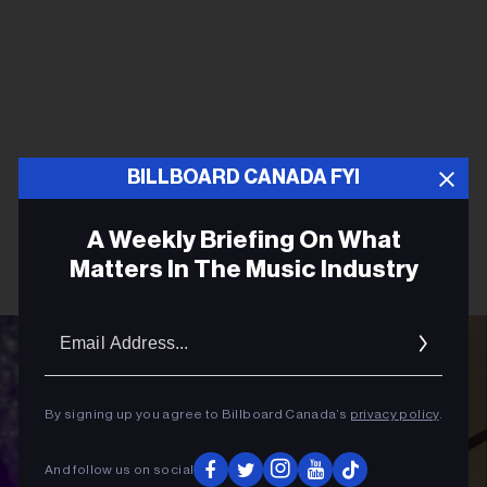
BILLBOARD CANADA FYI
A Weekly Briefing On What
Matters In The Music Industry
Email
Addres
By signing up you agree to Billboard Canada’s
privacy policy
.
And follow us on social