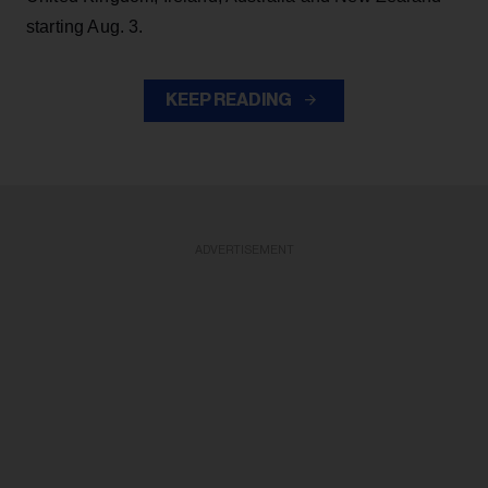
starting Aug. 3.
KEEP READING
ADVERTISEMENT