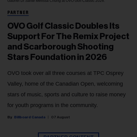
Gabriel Di Sante
Melissa Chung at OVO Golf Classic 2026.
PARTNER
OVO Golf Classic Doubles Its
Support For The Remix Project
and Scarborough Shooting
Stars Foundation in 2026
OVO took over all three courses at TPC Osprey
Valley, home of the Canadian Open, welcoming
stars of music, sports and culture to raise money
for youth programs in the community.
Billboard Canada
07 August