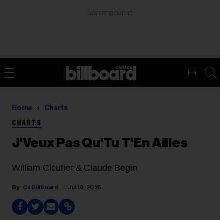
ADVERTISEMENT
FR
Home
Charts
CHARTS
J'Veux Pas Qu'Tu T'En Ailles
William Cloutier & Claude Begin
Ca Billboard
Jul 10, 2025