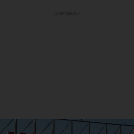
ADVERTISEMENT