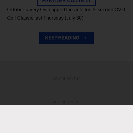
PARTNER CONTENT
October’s Very Own upped the ante for its second OVO
Golf Classic last Thursday (July 30).
KEEP READING
ADVERTISEMENT
ADVERTISEMENT