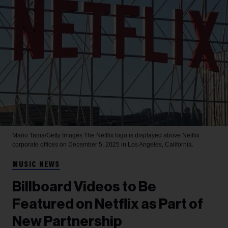
Mario Tama/Getty Images
The Netflix logo is displayed above Netflix
corporate offices on December 5, 2025 in Los Angeles, California.
MUSIC NEWS
Billboard Videos to Be
Featured on Netflix as Part of
New Partnership