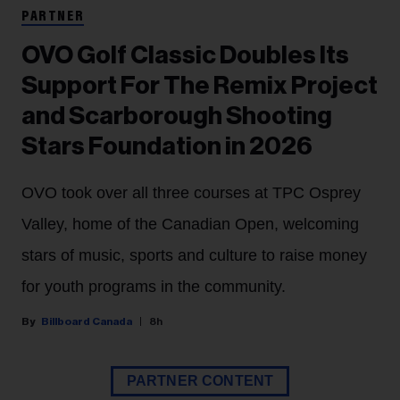
PARTNER
OVO Golf Classic Doubles Its
Support For The Remix Project
and Scarborough Shooting
Stars Foundation in 2026
OVO took over all three courses at TPC Osprey
Valley, home of the Canadian Open, welcoming
stars of music, sports and culture to raise money
for youth programs in the community.
Billboard Canada
8h
PARTNER CONTENT