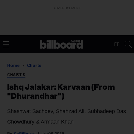
ADVERTISEMENT
FR
Home
Charts
CHARTS
Ishq Jalakar: Karvaan (From
"Dhurandhar")
Shashwat Sachdev, Shahzad Ali, Subhadeep Das
Chowdhury & Armaan Khan
Ca Billboard
Jan 08, 2026