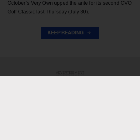
October’s Very Own upped the ante for its second OVO
Golf Classic last Thursday (July 30).
KEEP READING
ADVERTISEMENT
ADVERTISEMENT