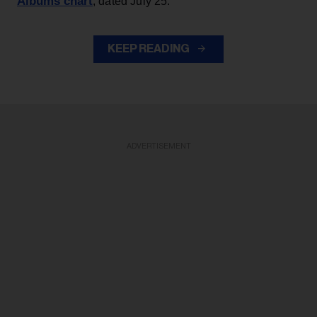
Albums chart
, dated July 25.
KEEP READING
ADVERTISEMENT