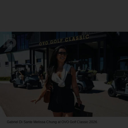
Gabriel Di Sante
Melissa Chung at OVO Golf Classic 2026.