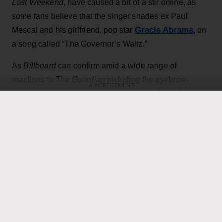
Lost Weekend
, have caused a bit of a stir online, as
some fans believe that the singer shades ex Paul
Gracie Abrams
Mescal and his girlfriend, pop star
, on
a song called “The Governor’s Waltz.”
As
Billboard
can confirm amid a wide range of
reactions to
The Guardian
including the eyebrow-
ADVERTISEMENT
pre-release review
raising lyrics in its
of the album,
the boygenius artist indeed sings toward the end of the
melancholy track, “And she can pretend to be me/
Since she took my place in my bed on that stage/ I
have not lost any sleep.”
KEEP READING