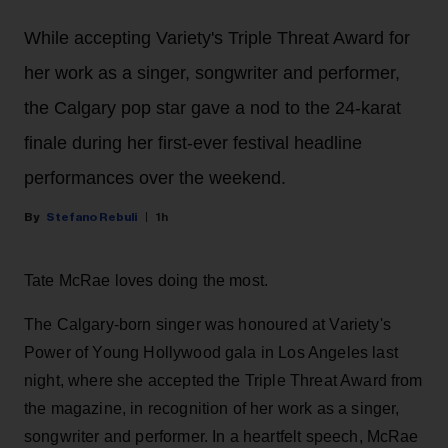
While accepting Variety's Triple Threat Award for
her work as a singer, songwriter and performer,
the Calgary pop star gave a nod to the 24-karat
finale during her first-ever festival headline
performances over the weekend.
Stefano Rebuli
1h
Tate McRae loves doing the most.
The Calgary-born singer was honoured at Variety's
Power of Young Hollywood gala in Los Angeles last
night, where she accepted the Triple Threat Award from
the magazine, in recognition of her work as a singer,
songwriter and performer. In a heartfelt speech, McRae