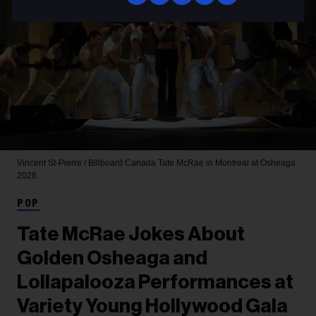
Vincent St-Pierre / Billboard Canada
Tate McRae in Montreal at Osheaga
2026.
POP
Tate McRae Jokes About
Golden Osheaga and
Lollapalooza Performances at
Variety Young Hollywood Gala