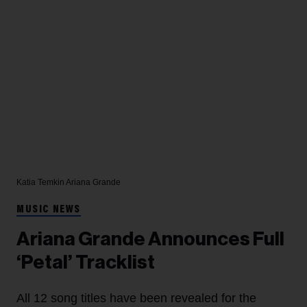
Katia Temkin
Ariana Grande
MUSIC NEWS
Ariana Grande Announces Full
‘Petal’ Tracklist
All 12 song titles have been revealed for the