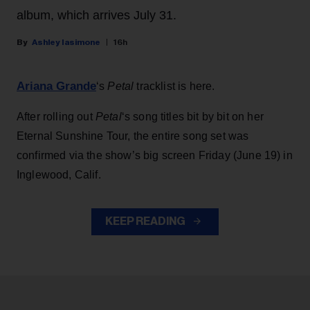
album, which arrives July 31.
Ashley Iasimone
16h
Ariana Grande
‘s
Petal
tracklist is here.
After rolling out
Petal
‘s song titles bit by bit on her
Eternal Sunshine Tour, the entire song set was
confirmed via the show’s big screen Friday (June 19) in
Inglewood, Calif.
KEEP READING