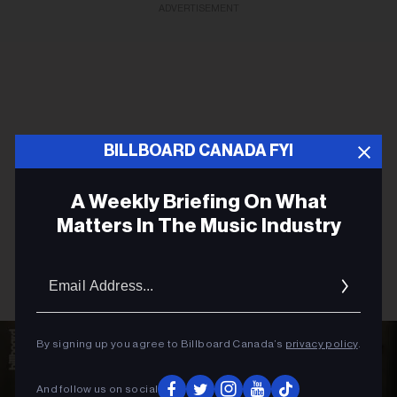
ADVERTISEMENT
BILLBOARD CANADA FYI
A Weekly Briefing On What
Matters In The Music Industry
Email
Addres
By signing up you agree to Billboard Canada’s
privacy policy
.
And follow us on social