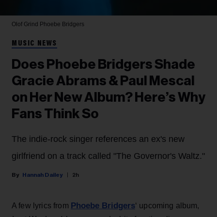
Olof Grind
Phoebe Bridgers
MUSIC NEWS
Does Phoebe Bridgers Shade
Gracie Abrams & Paul Mescal
on Her New Album? Here’s Why
Fans Think So
The indie-rock singer references an ex's new
girlfriend on a track called "The Governor's Waltz."
Hannah Dailey
2h
Phoebe Bridgers
A few lyrics from
‘ upcoming album,