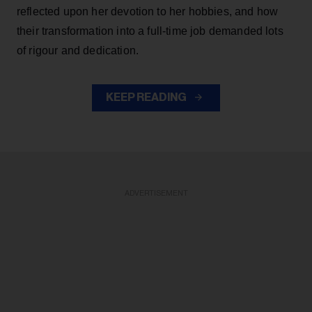
reflected upon her devotion to her hobbies, and how
their transformation into a full-time job demanded lots
of rigour and dedication.
KEEP READING
ADVERTISEMENT