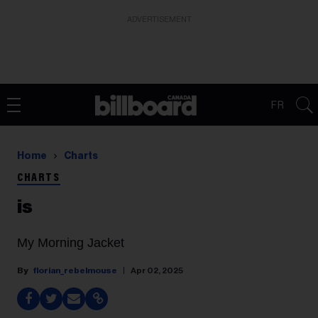
ADVERTISEMENT
FR
Home
Charts
CHARTS
is
My Morning Jacket
florian_rebelmouse
Apr 02, 2025