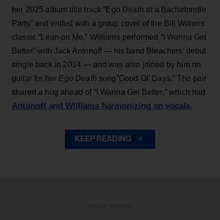
her 2025 album title track “Ego Death at a Bachelorette
Party” and ended with a group cover of the Bill Withers
classic “Lean on Me,” Williams performed “I Wanna Get
Better” with Jack Antonoff — his band Bleachers’ debut
single back in 2014 — and was also joined by him on
guitar for her
Ego Death
song”Good Ol’ Days.” The pair
shared a hug ahead of “I Wanna Get Better,” which had
Antonoff and Williams harmonizing on vocals
.
KEEP READING
ADVERTISEMENT