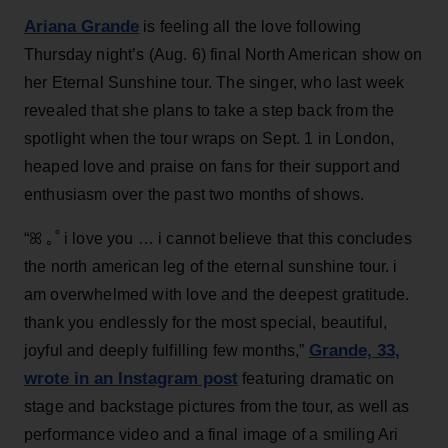
Ariana Grande
is feeling all the love following
Thursday night’s (Aug. 6) final North American show on
her Eternal Sunshine tour. The singer, who last week
revealed that she plans to take a step back from the
spotlight when the tour wraps on Sept. 1 in London,
heaped love and praise on fans for their support and
enthusiasm over the past two months of shows.
“ꕤ ｡˚ i love you … i cannot believe that this concludes
the north american leg of the eternal sunshine tour. i
am overwhelmed with love and the deepest gratitude.
thank you endlessly for the most special, beautiful,
Grande, 33
,
joyful and deeply fulfilling few months,”
wrote in an Instagram post
featuring dramatic on
stage and backstage pictures from the tour, as well as
performance video and a final image of a smiling Ari