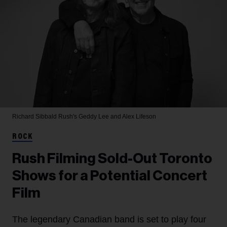
Richard Sibbald
Rush's Geddy Lee and Alex Lifeson
ROCK
Rush Filming Sold-Out Toronto
Shows for a Potential Concert
Film
The legendary Canadian band is set to play four