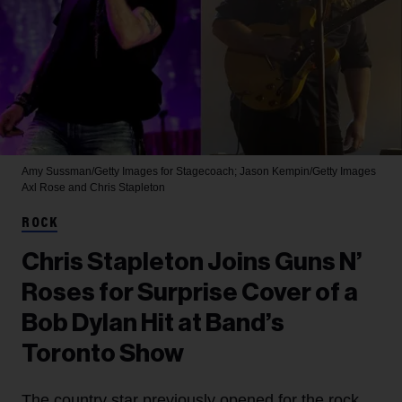
Amy Sussman/Getty Images for Stagecoach; Jason Kempin/Getty Images
Axl Rose and Chris Stapleton
ROCK
Chris Stapleton Joins Guns N’
Roses for Surprise Cover of a
Bob Dylan Hit at Band’s
Toronto Show
The country star previously opened for the rock