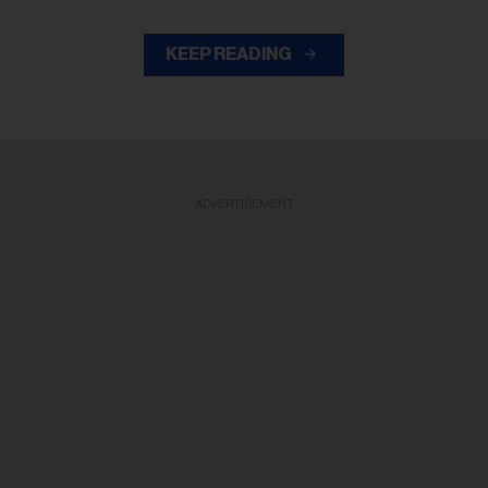
KEEP READING
ADVERTISEMENT