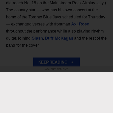
did reach No. 18 on the Mainstream Rock Airplay tally.)
The country star — who has his own concert at the
home of the Toronto Blue Jays scheduled for Thursday
Axl Rose
— exchanged verses with frontman
throughout the performance while also playing rhythm
Slash
Duff McKagan
guitar, joining
,
and the rest of the
band for the cover.
KEEP READING
ADVERTISEMENT
ADVERTISEMENT