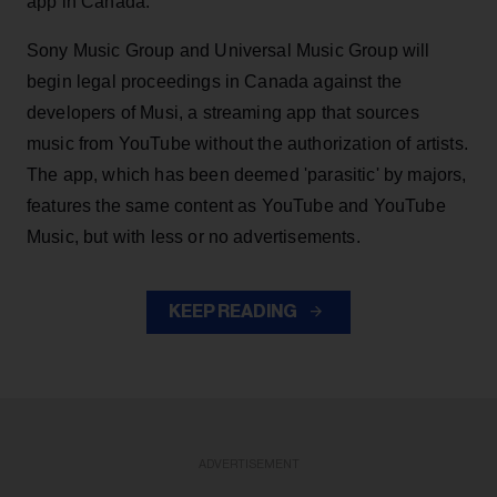
app in Canada.
Sony Music Group and Universal Music Group will
begin legal proceedings in Canada against the
developers of Musi, a streaming app that sources
music from YouTube without the authorization of artists.
The app, which has been deemed 'parasitic' by majors,
features the same content as YouTube and YouTube
Music, but with less or no advertisements.
KEEP READING
ADVERTISEMENT