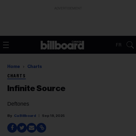
ADVERTISEMENT
FR
Home
Charts
CHARTS
Infinite Source
Deftones
Ca Billboard
Sep 18, 2025