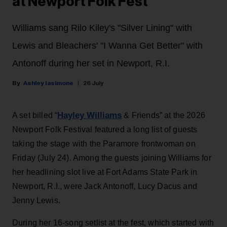
at Newport Folk Fest
Williams sang Rilo Kiley's "Silver Lining" with
Lewis and Bleachers' "I Wanna Get Better" with
Antonoff during her set in Newport, R.I.
Ashley Iasimone
26 July
Hayley Williams
A set billed “
& Friends” at the 2026
Newport Folk Festival featured a long list of guests
taking the stage with the Paramore frontwoman on
Friday (July 24). Among the guests joining Williams for
her headlining slot live at Fort Adams State Park in
Newport, R.I., were Jack Antonoff, Lucy Dacus and
Jenny Lewis.
During her 16-song setlist at the fest, which started with