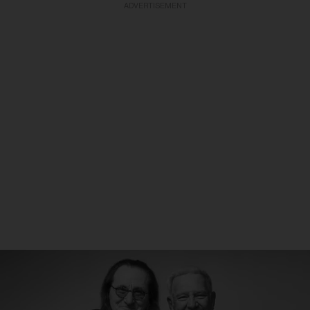
ADVERTISEMENT