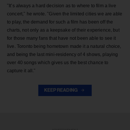
"It’s always a hard decision as to where to film a live
concert," he wrote. "Given the limited cities we are able
to play, the demand for such a film has been off the
charts, not only as a keepsake of their experience, but
for those many fans that have not been able to see it
live. Toronto being hometown made it a natural choice,
and being the last mini-residency of 4 shows, playing
over 40 songs which gives us the best chance to
capture it all."
KEEP READING