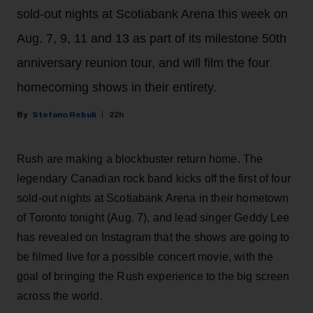
sold-out nights at Scotiabank Arena this week on
Aug. 7, 9, 11 and 13 as part of its milestone 50th
anniversary reunion tour, and will film the four
homecoming shows in their entirety.
Stefano Rebuli
22h
Rush are making a blockbuster return home. The
legendary Canadian rock band kicks off the first of four
sold-out nights at Scotiabank Arena in their hometown
of Toronto tonight (Aug. 7), and lead singer Geddy Lee
has revealed on Instagram that the shows are going to
be filmed live for a possible concert movie, with the
goal of bringing the Rush experience to the big screen
across the world.