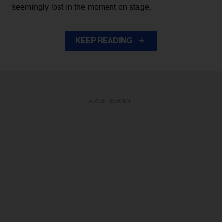
seemingly lost in the moment on stage.
KEEP READING
ADVERTISEMENT