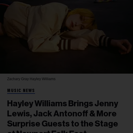
Zachary Gray
Hayley Williams
MUSIC NEWS
Hayley Williams Brings Jenny
Lewis, Jack Antonoff & More
Surprise Guests to the Stage