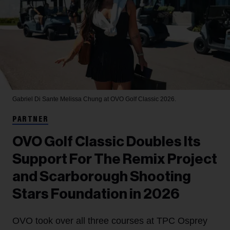
Gabriel Di Sante
Melissa Chung at OVO Golf Classic 2026.
PARTNER
OVO Golf Classic Doubles Its
Support For The Remix Project
and Scarborough Shooting
Stars Foundation in 2026
OVO took over all three courses at TPC Osprey