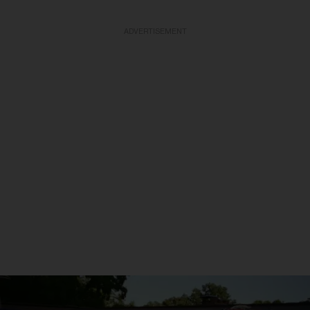
ADVERTISEMENT