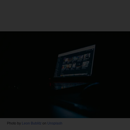
Photo by
Leon Bublitz
on
Unsplash