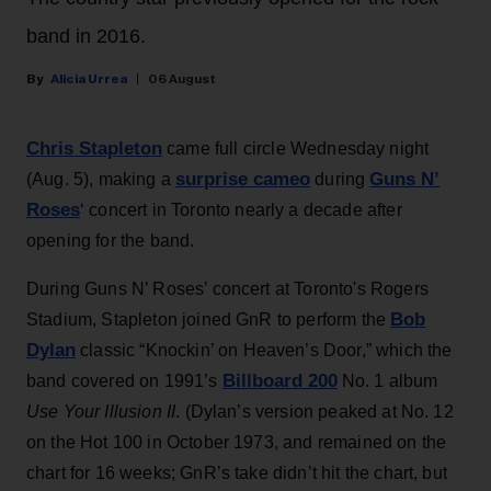
band in 2016.
Alicia Urrea
06 August
Chris Stapleton
came full circle Wednesday night
surprise cameo
Guns N’
(Aug. 5), making a
during
Roses
‘ concert in Toronto nearly a decade after
opening for the band.
During Guns N’ Roses’ concert at Toronto's Rogers
Bob
Stadium, Stapleton joined GnR to perform the
Dylan
classic “Knockin’ on Heaven’s Door,” which the
Billboard 200
band covered on 1991’s
No. 1 album
Use Your Illusion II
. (Dylan’s version peaked at No. 12
on the Hot 100 in October 1973, and remained on the
chart for 16 weeks; GnR’s take didn’t hit the chart, but