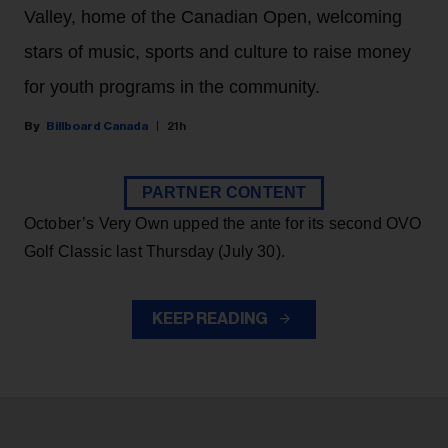
Valley, home of the Canadian Open, welcoming
stars of music, sports and culture to raise money
for youth programs in the community.
Billboard Canada
21h
PARTNER CONTENT
October’s Very Own upped the ante for its second OVO
Golf Classic last Thursday (July 30).
KEEP READING