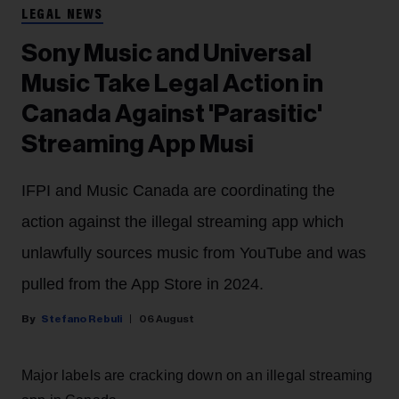
LEGAL NEWS
Sony Music and Universal
Music Take Legal Action in
Canada Against 'Parasitic'
Streaming App Musi
IFPI and Music Canada are coordinating the
action against the illegal streaming app which
unlawfully sources music from YouTube and was
pulled from the App Store in 2024.
Stefano Rebuli
06 August
Major labels are cracking down on an illegal streaming