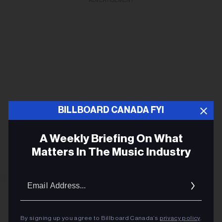
ADVERTISEMENT
BILLBOARD CANADA FYI
A Weekly Briefing On What
Matters In The Music Industry
Email
Addres
By signing up you agree to Billboard Canada’s
privacy policy
.