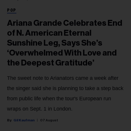
POP
Ariana Grande Celebrates End
of N. American Eternal
Sunshine Leg, Says She’s
‘Overwhelmed With Love and
the Deepest Gratitude’
The sweet note to Arianators came a week after
the singer said she is planning to take a step back
from public life when the tour's European run
wraps on Sept. 1 in London.
Gil Kaufman
07 August