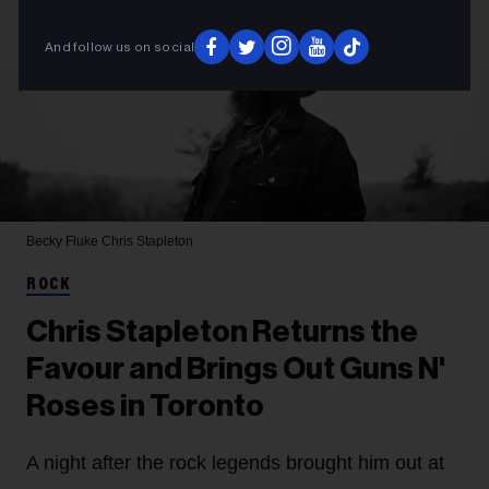
And follow us on social
Becky Fluke
Chris Stapleton
ROCK
Chris Stapleton Returns the
Favour and Brings Out Guns N'
Roses in Toronto
A night after the rock legends brought him out at