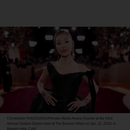
Christopher Polk/2026GG/Penske Media
Ariana Grande at the 83rd
Annual Golden Globes held at The Beverly Hilton on Jan. 11, 2026, in
Beverly Hills, Calif.