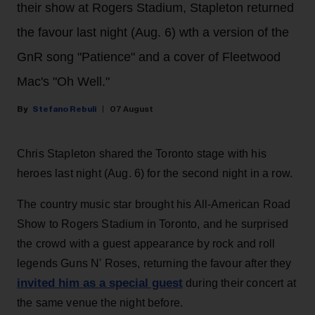
their show at Rogers Stadium, Stapleton returned
the favour last night (Aug. 6) wth a version of the
GnR song "Patience" and a cover of Fleetwood
Mac's "Oh Well."
Stefano Rebuli
07 August
Chris Stapleton shared the Toronto stage with his
heroes last night (Aug. 6) for the second night in a row.
The country music star brought his All-American Road
Show to Rogers Stadium in Toronto, and he surprised
the crowd with a guest appearance by rock and roll
legends Guns N' Roses, returning the favour after they
invited him as a special guest
during their concert at
the same venue the night before.