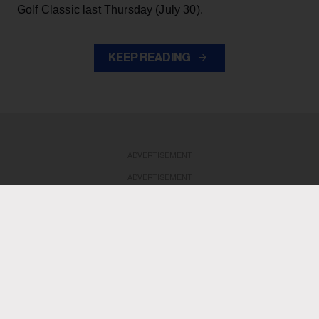
Golf Classic last Thursday (July 30).
KEEP READING
ADVERTISEMENT
ADVERTISEMENT