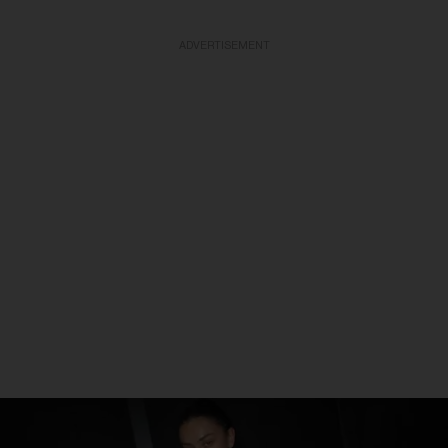
ADVERTISEMENT