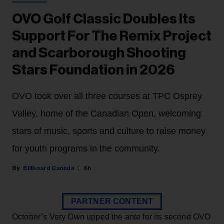
OVO Golf Classic Doubles Its
Support For The Remix Project
and Scarborough Shooting
Stars Foundation in 2026
OVO took over all three courses at TPC Osprey
Valley, home of the Canadian Open, welcoming
stars of music, sports and culture to raise money
for youth programs in the community.
Billboard Canada
6h
PARTNER CONTENT
October’s Very Own upped the ante for its second OVO