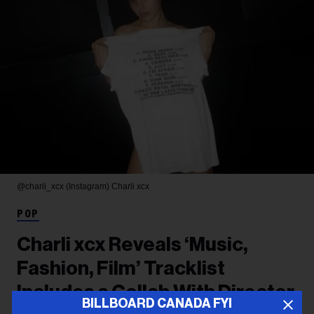
@charli_xcx (Instagram)
Charli xcx
POP
Charli xcx Reveals ‘Music,
Fashion, Film’ Tracklist
Includes a Collab With Director
BILLBOARD CANADA FYI