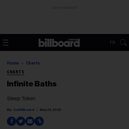
ADVERTISEMENT
FR
Home
Charts
CHARTS
Infinite Baths
Sleep Token
Ca Billboard
May 22, 2025