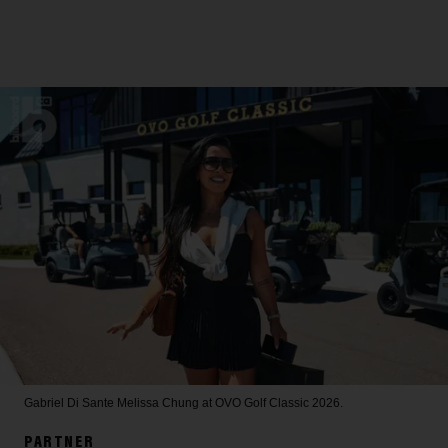
Gabriel Di Sante
Melissa Chung at OVO Golf Classic 2026.
PARTNER