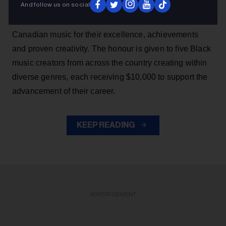
And follow us on social
SiriusXM Black Canadian Music Awards, which
recognizes a promising group of rising talents in Black
Canadian music for their excellence, achievements
and proven creativity. The honour is given to five Black
music creators from across the country creating within
diverse genres, each receiving $10,000 to support the
advancement of their career.
KEEP READING
ADVERTISEMENT