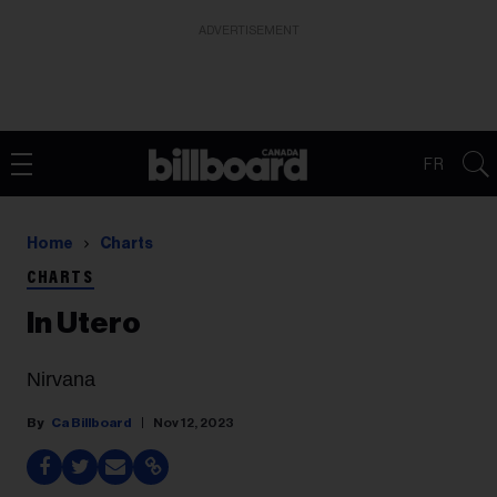
ADVERTISEMENT
FR
Home
Charts
CHARTS
In Utero
Nirvana
Ca Billboard
Nov 12, 2023