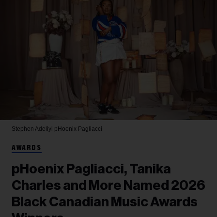
Stephen Adeliyi
pHoenix Pagliacci
AWARDS
pHoenix Pagliacci, Tanika
Charles and More Named 2026
Black Canadian Music Awards