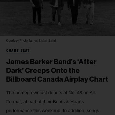
Courtesy Photo
James Barker Band
CHART BEAT
James Barker Band’s ‘After
Dark’ Creeps Onto the
Billboard Canada Airplay Chart
The homegrown act debuts at No. 48 on All-
Format, ahead of their Boots & Hearts
performance this weekend. In addition, songs