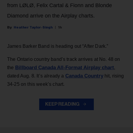
from LØLØ, Felix Cartal & Fionn and Blonde
Diamond arrive on the Airplay charts.
Heather Taylor-Singh
1h
James Barker Band is heading out “After Dark.”
The Ontario country band’s track arrives at No. 48 on
Billboard Canada All-Format Airplay chart
the
,
Canada Country
dated Aug. 8. It’s already a
hit, rising
34-25 on this week’s chart.
KEEP READING