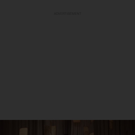
ADVERTISEMENT