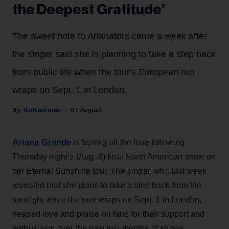
the Deepest Gratitude’
The sweet note to Arianators came a week after
the singer said she is planning to take a step back
from public life when the tour's European run
wraps on Sept. 1 in London.
Gil Kaufman
07 August
Ariana Grande
is feeling all the love following
Thursday night’s (Aug. 6) final North American show on
her Eternal Sunshine tour. The singer, who last week
revealed that she plans to take a step back from the
spotlight when the tour wraps on Sept. 1 in London,
heaped love and praise on fans for their support and
enthusiasm over the past two months of shows.