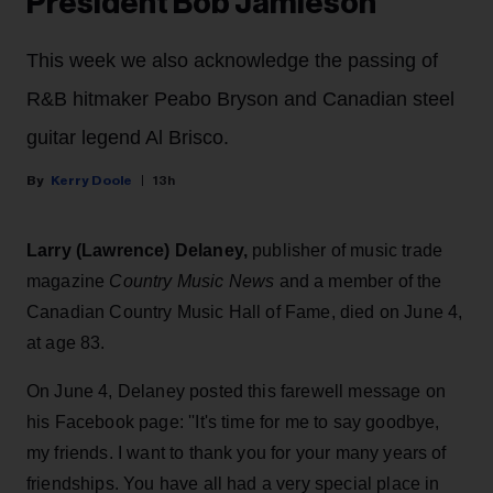
President Bob Jamieson
This week we also acknowledge the passing of
R&B hitmaker Peabo Bryson and Canadian steel
guitar legend Al Brisco.
Kerry Doole
13h
Larry (Lawrence) Delaney,
publisher of
music trade
magazine
Country Music News
and a member of the
Canadian Country Music Hall of Fame, died on June 4,
at age 83.
On June 4, Delaney posted this farewell message on
his Facebook page: ''It's time for me to say goodbye,
my friends. I want to thank you for your many years of
friendships. You have all had a very special place in