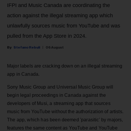
IFPI and Music Canada are coordinating the
action against the illegal streaming app which
unlawfully sources music from YouTube and was
pulled from the App Store in 2024.
Stefano Rebuli
06 August
Major labels are cracking down on an illegal streaming
app in Canada.
Sony Music Group and Universal Music Group will
begin legal proceedings in Canada against the
developers of Musi, a streaming app that sources
music from YouTube without the authorization of artists.
The app, which has been deemed 'parasitic' by majors,
features the same content as YouTube and YouTube