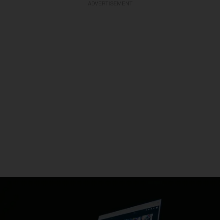
ADVERTISEMENT