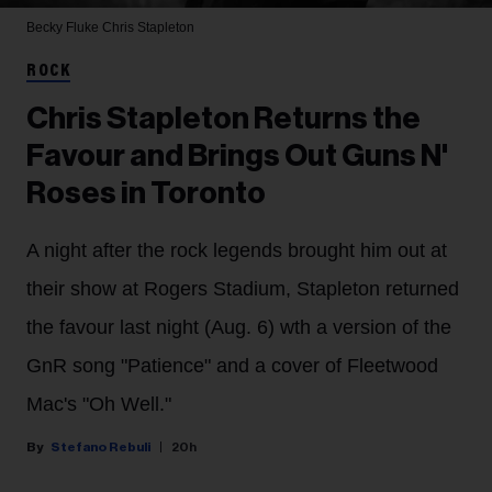
Becky Fluke
Chris Stapleton
ROCK
Chris Stapleton Returns the
Favour and Brings Out Guns N'
Roses in Toronto
A night after the rock legends brought him out at
their show at Rogers Stadium, Stapleton returned
the favour last night (Aug. 6) wth a version of the
GnR song "Patience" and a cover of Fleetwood
Mac's "Oh Well."
Stefano Rebuli
20h