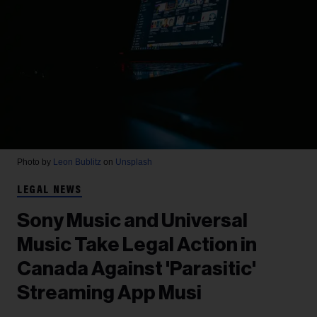
Photo by
Leon Bublitz
on
Unsplash
LEGAL NEWS
Sony Music and Universal
Music Take Legal Action in
Canada Against 'Parasitic'
Streaming App Musi