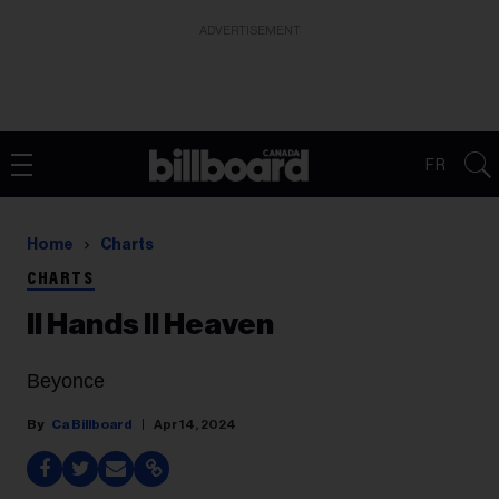
ADVERTISEMENT
FR
Home
Charts
CHARTS
II Hands II Heaven
Beyonce
Ca Billboard
Apr 14, 2024