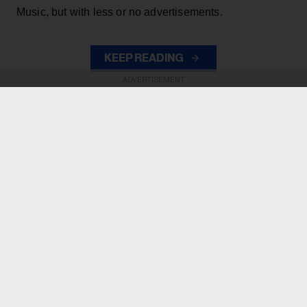
Music, but with less or no advertisements.
KEEP READING
ADVERTISEMENT
ADVERTISEMENT