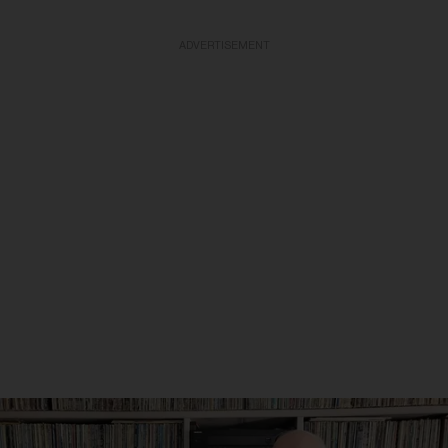
ADVERTISEMENT