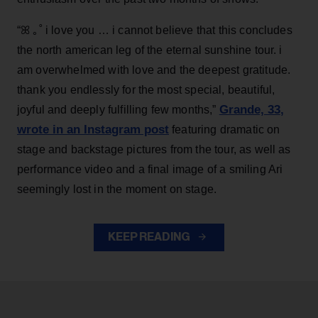
“ꕤ ｡˚ i love you … i cannot believe that this concludes
the north american leg of the eternal sunshine tour. i
am overwhelmed with love and the deepest gratitude.
thank you endlessly for the most special, beautiful,
Grande, 33
,
joyful and deeply fulfilling few months,”
wrote in an Instagram post
featuring dramatic on
stage and backstage pictures from the tour, as well as
performance video and a final image of a smiling Ari
seemingly lost in the moment on stage.
KEEP READING