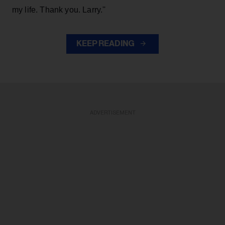
my life. Thank you. Larry.''
KEEP READING
ADVERTISEMENT