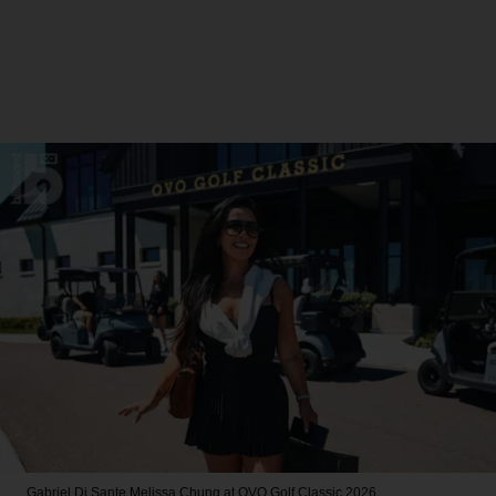
Gabriel Di Sante
Melissa Chung at OVO Golf Classic 2026.