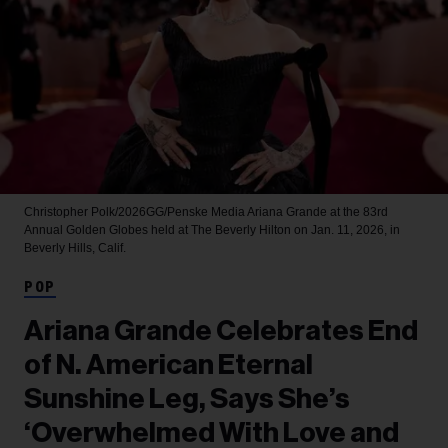
Christopher Polk/2026GG/Penske Media
Ariana Grande at the 83rd
Annual Golden Globes held at The Beverly Hilton on Jan. 11, 2026, in
Beverly Hills, Calif.
POP
Ariana Grande Celebrates End
of N. American Eternal
Sunshine Leg, Says She’s
‘Overwhelmed With Love and