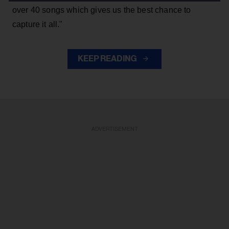
over 40 songs which gives us the best chance to
capture it all."
KEEP READING
ADVERTISEMENT