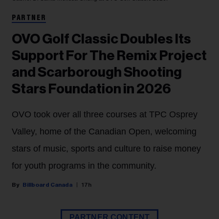
PARTNER
OVO Golf Classic Doubles Its
Support For The Remix Project
and Scarborough Shooting
Stars Foundation in 2026
OVO took over all three courses at TPC Osprey
Valley, home of the Canadian Open, welcoming
stars of music, sports and culture to raise money
for youth programs in the community.
Billboard Canada
17h
PARTNER CONTENT