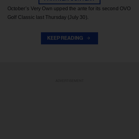
October’s Very Own upped the ante for its second OVO
Golf Classic last Thursday (July 30).
KEEP READING
ADVERTISEMENT