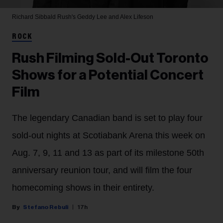
Richard Sibbald
Rush's Geddy Lee and Alex Lifeson
ROCK
Rush Filming Sold-Out Toronto
Shows for a Potential Concert
Film
The legendary Canadian band is set to play four
sold-out nights at Scotiabank Arena this week on
Aug. 7, 9, 11 and 13 as part of its milestone 50th
anniversary reunion tour, and will film the four
homecoming shows in their entirety.
Stefano Rebuli
17h