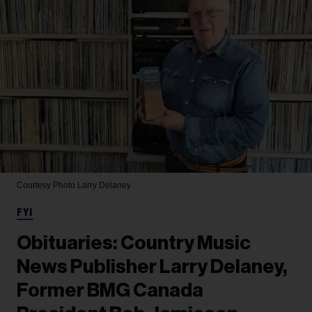
Courtesy Photo
Larry Delaney
FYI
Obituaries: Country Music
News Publisher Larry Delaney,
Former BMG Canada