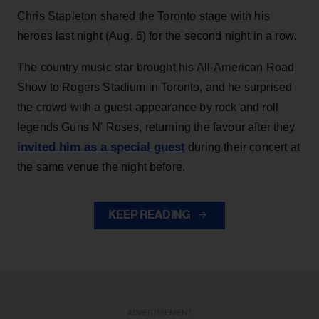
Chris Stapleton shared the Toronto stage with his
heroes last night (Aug. 6) for the second night in a row.
The country music star brought his All-American Road
Show to Rogers Stadium in Toronto, and he surprised
the crowd with a guest appearance by rock and roll
legends Guns N' Roses, returning the favour after they
invited him as a special guest
during their concert at
the same venue the night before.
KEEP READING
ADVERTISEMENT