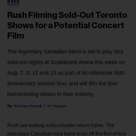
ROCK
Rush Filming Sold-Out Toronto
Shows for a Potential Concert
Film
The legendary Canadian band is set to play four
sold-out nights at Scotiabank Arena this week on
Aug. 7, 9, 11 and 13 as part of its milestone 50th
anniversary reunion tour, and will film the four
homecoming shows in their entirety.
Stefano Rebuli
07 August
Rush are making a blockbuster return home. The
legendary Canadian rock band kicks off the first of four