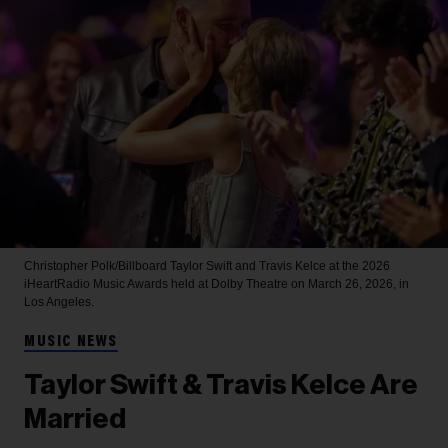
Christopher Polk/Billboard
Taylor Swift and Travis Kelce at the 2026
iHeartRadio Music Awards held at Dolby Theatre on March 26, 2026, in
Los Angeles.
MUSIC NEWS
Taylor Swift & Travis Kelce Are
Married