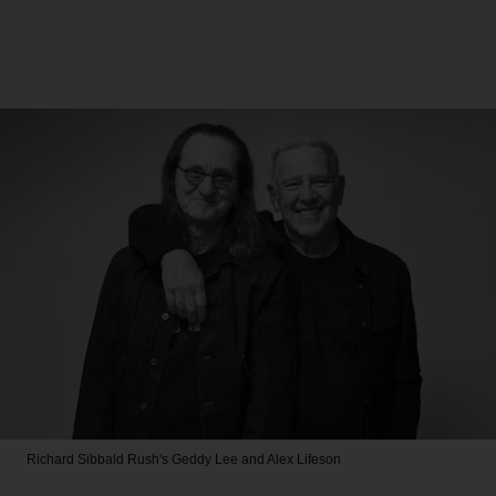
Richard Sibbald
Rush's Geddy Lee and Alex Lifeson