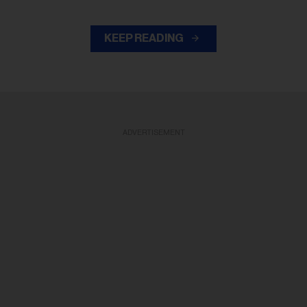
KEEP READING
ADVERTISEMENT