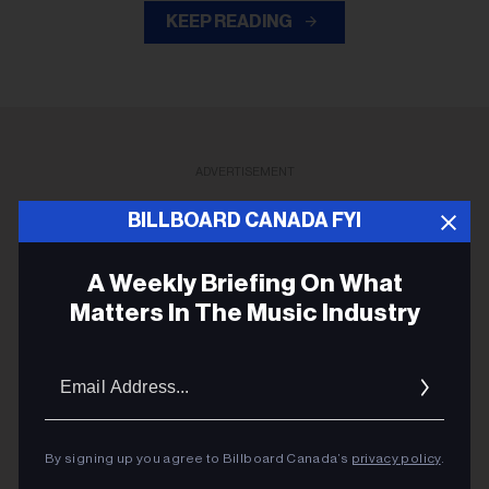
KEEP READING
ADVERTISEMENT
BILLBOARD CANADA FYI
A Weekly Briefing On What
Matters In The Music Industry
Email
Addres
By signing up you agree to Billboard Canada’s
privacy policy
.