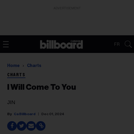
ADVERTISEMENT
FR
Home
Charts
CHARTS
I Will Come To You
JIN
Ca Billboard
Dec 01, 2024