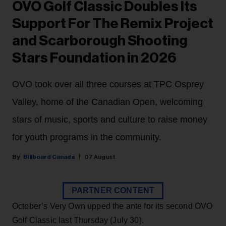
OVO Golf Classic Doubles Its
Support For The Remix Project
and Scarborough Shooting
Stars Foundation in 2026
OVO took over all three courses at TPC Osprey
Valley, home of the Canadian Open, welcoming
stars of music, sports and culture to raise money
for youth programs in the community.
Billboard Canada
07 August
PARTNER CONTENT
October’s Very Own upped the ante for its second OVO
Golf Classic last Thursday (July 30).