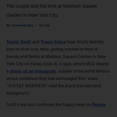
The couple tied the knot at Madison Square
Garden in New York City.
Hannah Dailey
03 July
Taylor Swift
Travis Kelce
and
have finally tied the
knot on their love story, getting married in front of
friends and family at Madison Square Garden in New
York City on Friday (July 3). A sign, which MSG shared
photo of on Instagram
a
, outside of the world famous
venue confirmed they had exchanged their vows.
“JUST&T MARRIED!” read the black text over pink
background.
People
Swift’s rep also confirmed the happy news to
.