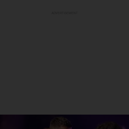
ADVERTISEMENT