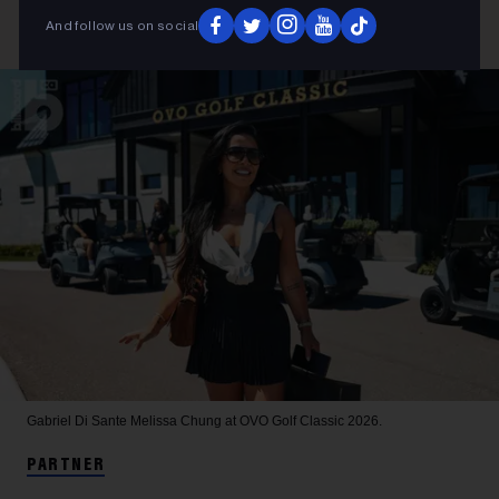
And follow us on social
Gabriel Di Sante
Melissa Chung at OVO Golf Classic 2026.
PARTNER