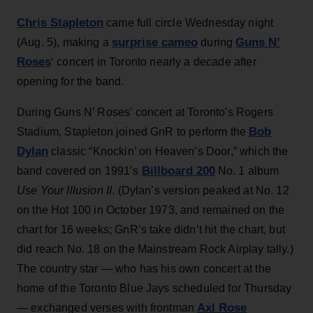
Chris Stapleton
came full circle Wednesday night
surprise cameo
Guns N’
(Aug. 5), making a
during
Roses
‘ concert in Toronto nearly a decade after
opening for the band.
During Guns N’ Roses’ concert at Toronto's Rogers
Bob
Stadium, Stapleton joined GnR to perform the
Dylan
classic “Knockin’ on Heaven’s Door,” which the
Billboard 200
band covered on 1991’s
No. 1 album
Use Your Illusion II
. (Dylan’s version peaked at No. 12
on the Hot 100 in October 1973, and remained on the
chart for 16 weeks; GnR’s take didn’t hit the chart, but
did reach No. 18 on the Mainstream Rock Airplay tally.)
The country star — who has his own concert at the
home of the Toronto Blue Jays scheduled for Thursday
Axl Rose
— exchanged verses with frontman