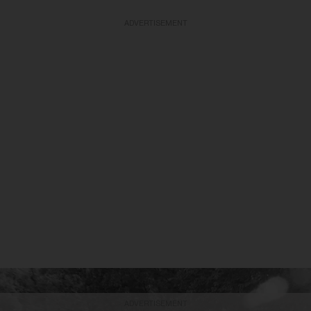
ADVERTISEMENT
ADVERTISEMENT