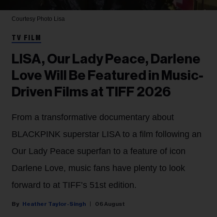
Courtesy Photo
Lisa
TV FILM
LISA, Our Lady Peace, Darlene
Love Will Be Featured in Music-
Driven Films at TIFF 2026
From a transformative documentary about
BLACKPINK superstar LISA to a film following an
Our Lady Peace superfan to a feature of icon
Darlene Love, music fans have plenty to look
forward to at TIFF’s 51st edition.
Heather Taylor-Singh
06 August