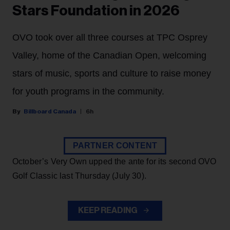
Stars Foundation in 2026
OVO took over all three courses at TPC Osprey
Valley, home of the Canadian Open, welcoming
stars of music, sports and culture to raise money
for youth programs in the community.
Billboard Canada
6h
PARTNER CONTENT
October’s Very Own upped the ante for its second OVO
Golf Classic last Thursday (July 30).
KEEP READING