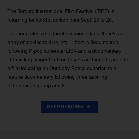
The Toronto International Film Festival (TIFF) is
returning for its 51st edition from Sept. 10 to 20.
For cinephiles who double as music fans, there's an
array of movies to dive into — from a documentary
following K-pop superstar LISA and a documentary
chronicling singer Darlene Love’s acclaimed career to
a film following an Our Lady Peace superfan to a
feature documentary following three aspiring
Indigenous hip-hop artists.
KEEP READING