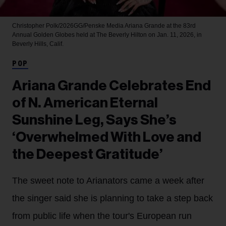
Christopher Polk/2026GG/Penske Media
Ariana Grande at the 83rd
Annual Golden Globes held at The Beverly Hilton on Jan. 11, 2026, in
Beverly Hills, Calif.
POP
Ariana Grande Celebrates End
of N. American Eternal
Sunshine Leg, Says She’s
‘Overwhelmed With Love and
the Deepest Gratitude’
The sweet note to Arianators came a week after
the singer said she is planning to take a step back
from public life when the tour's European run