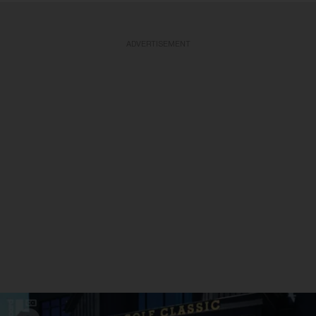
ADVERTISEMENT