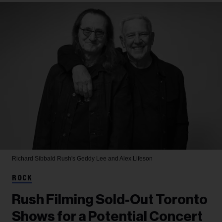
Richard Sibbald
Rush's Geddy Lee and Alex Lifeson
ROCK
Rush Filming Sold-Out Toronto
Shows for a Potential Concert