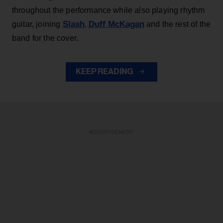
throughout the performance while also playing rhythm
Slash
Duff McKagan
guitar, joining
,
and the rest of the
band for the cover.
KEEP READING
ADVERTISEMENT