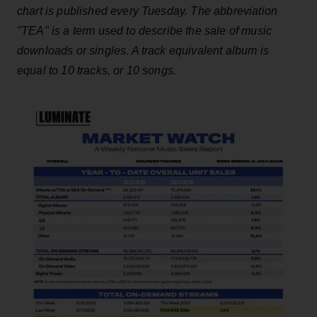
chart is published every Tuesday. The abbreviation
"TEA" is a term used to describe the sale of music
downloads or singles. A track equivalent album is
equal to 10 tracks, or 10 songs.