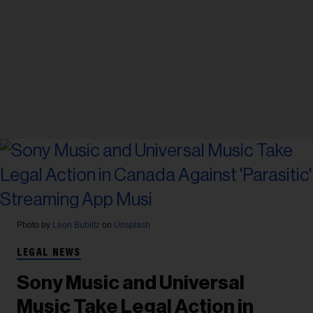
Photo by
Leon Bublitz
on
Unsplash
LEGAL NEWS
Sony Music and Universal
Music Take Legal Action in