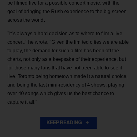
be filmed live for a possible concert movie, with the
goal of bringing the Rush experience to the big screen
across the world.
"It’s always a hard decision as to where to film a live
concert," he wrote. "Given the limited cities we are able
to play, the demand for such a film has been off the
charts, not only as a keepsake of their experience, but
for those many fans that have not been able to see it
live. Toronto being hometown made it a natural choice,
and being the last mini-residency of 4 shows, playing
over 40 songs which gives us the best chance to
capture it all."
KEEP READING