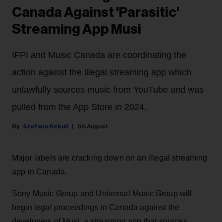
Canada Against 'Parasitic'
Streaming App Musi
IFPI and Music Canada are coordinating the
action against the illegal streaming app which
unlawfully sources music from YouTube and was
pulled from the App Store in 2024.
Stefano Rebuli
06 August
Major labels are cracking down on an illegal streaming
app in Canada.
Sony Music Group and Universal Music Group will
begin legal proceedings in Canada against the
developers of Musi, a streaming app that sources