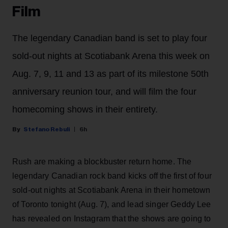
Film
The legendary Canadian band is set to play four
sold-out nights at Scotiabank Arena this week on
Aug. 7, 9, 11 and 13 as part of its milestone 50th
anniversary reunion tour, and will film the four
homecoming shows in their entirety.
Stefano Rebuli
6h
Rush are making a blockbuster return home. The
legendary Canadian rock band kicks off the first of four
sold-out nights at Scotiabank Arena in their hometown
of Toronto tonight (Aug. 7), and lead singer Geddy Lee
has revealed on Instagram that the shows are going to