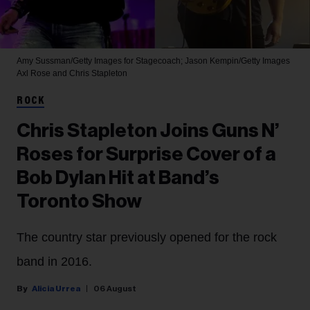
Amy Sussman/Getty Images for Stagecoach; Jason Kempin/Getty Images
Axl Rose and Chris Stapleton
ROCK
Chris Stapleton Joins Guns N’
Roses for Surprise Cover of a
Bob Dylan Hit at Band’s
Toronto Show
The country star previously opened for the rock
band in 2016.
Alicia Urrea
06 August