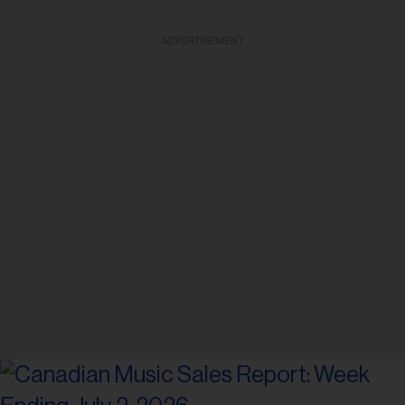
ADVERTISEMENT