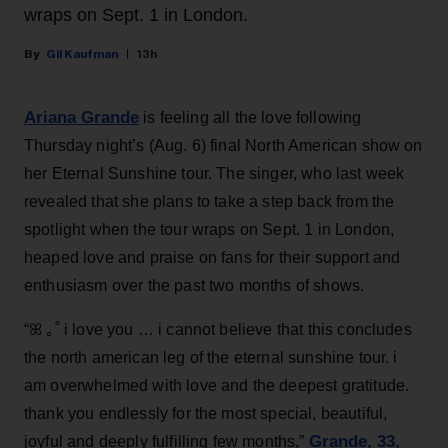
wraps on Sept. 1 in London.
Gil Kaufman
13h
Ariana Grande
is feeling all the love following
Thursday night’s (Aug. 6) final North American show on
her Eternal Sunshine tour. The singer, who last week
revealed that she plans to take a step back from the
spotlight when the tour wraps on Sept. 1 in London,
heaped love and praise on fans for their support and
enthusiasm over the past two months of shows.
“ꕤ ｡˚ i love you … i cannot believe that this concludes
the north american leg of the eternal sunshine tour. i
am overwhelmed with love and the deepest gratitude.
thank you endlessly for the most special, beautiful,
Grande, 33
,
joyful and deeply fulfilling few months,”