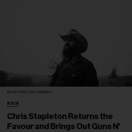
Becky Fluke
Chris Stapleton
ROCK
Chris Stapleton Returns the
Favour and Brings Out Guns N'