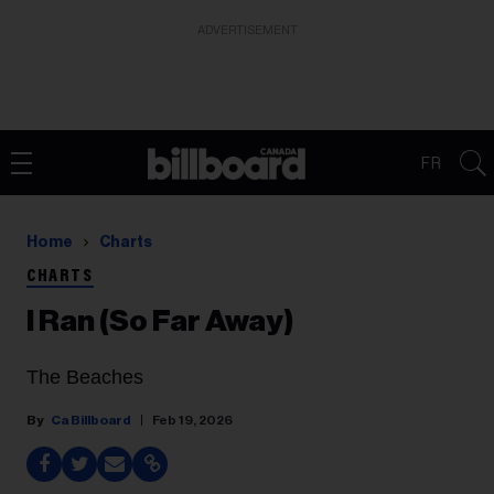
ADVERTISEMENT
FR
Home
Charts
CHARTS
I Ran (So Far Away)
The Beaches
Ca Billboard
Feb 19, 2026