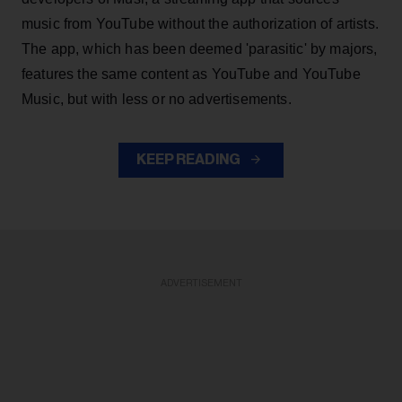
music from YouTube without the authorization of artists.
The app, which has been deemed 'parasitic' by majors,
features the same content as YouTube and YouTube
Music, but with less or no advertisements.
KEEP READING
ADVERTISEMENT