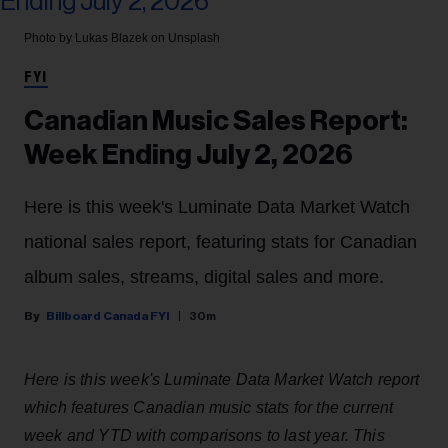
Photo by Lukas Blazek on Unsplash
FYI
Canadian Music Sales Report:
Week Ending July 2, 2026
Here is this week's Luminate Data Market Watch
national sales report, featuring stats for Canadian
album sales, streams, digital sales and more.
Billboard Canada FYI
30m
Here is this week's Luminate Data Market Watch report
which features Canadian music stats for the current
week and YTD with comparisons to last year. This