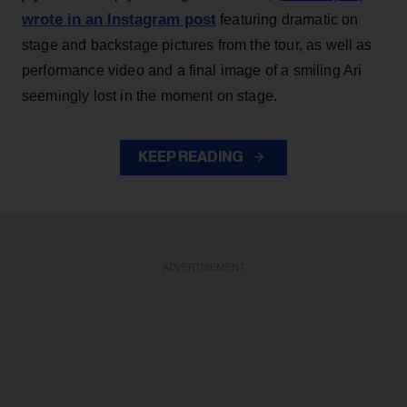
wrote in an Instagram post
featuring dramatic on
stage and backstage pictures from the tour, as well as
performance video and a final image of a smiling Ari
seemingly lost in the moment on stage.
KEEP READING
ADVERTISEMENT