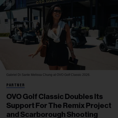
Gabriel Di Sante
Melissa Chung at OVO Golf Classic 2026.
PARTNER
OVO Golf Classic Doubles Its
Support For The Remix Project
and Scarborough Shooting