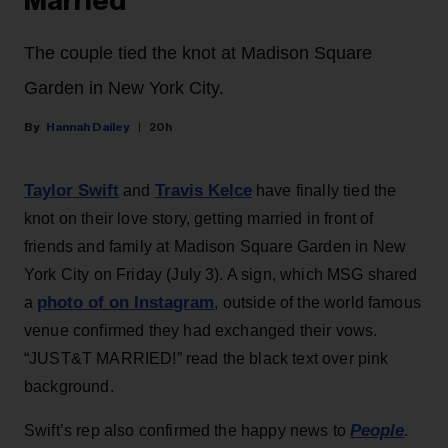
Married
The couple tied the knot at Madison Square
Garden in New York City.
Hannah Dailey
20h
Taylor Swift
Travis Kelce
and
have finally tied the
knot on their love story, getting married in front of
friends and family at Madison Square Garden in New
York City on Friday (July 3). A sign, which MSG shared
photo of on Instagram
a
, outside of the world famous
venue confirmed they had exchanged their vows.
“JUST&T MARRIED!” read the black text over pink
background.
People
Swift’s rep also confirmed the happy news to
.