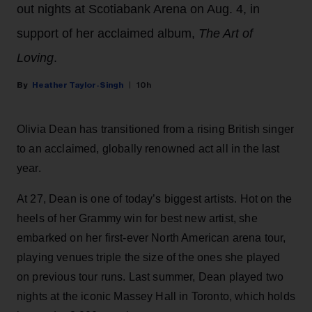
out nights at Scotiabank Arena on Aug. 4, in
support of her acclaimed album,
The Art of
Loving
.
Heather Taylor-Singh
10h
Olivia Dean has transitioned from a rising British singer
to an acclaimed, globally renowned act all in the last
year.
At 27, Dean is one of today’s biggest artists. Hot on the
heels of her Grammy win for best new artist, she
embarked on her first-ever North American arena tour,
playing venues triple the size of the ones she played
on previous tour runs. Last summer, Dean played two
nights at the iconic Massey Hall in Toronto, which holds