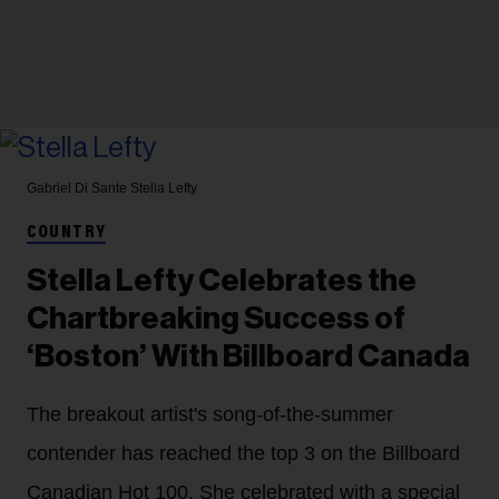
Gabriel Di Sante
Stella Lefty
COUNTRY
Stella Lefty Celebrates the
Chartbreaking Success of
‘Boston’ With Billboard Canada
The breakout artist's song-of-the-summer
contender has reached the top 3 on the Billboard
Canadian Hot 100. She celebrated with a special