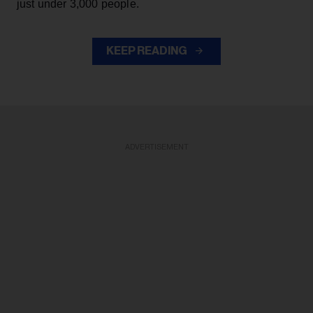
just under 3,000 people.
KEEP READING
ADVERTISEMENT