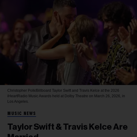
Christopher Polk/Billboard
Taylor Swift and Travis Kelce at the 2026
iHeartRadio Music Awards held at Dolby Theatre on March 26, 2026, in
Los Angeles.
MUSIC NEWS
Taylor Swift & Travis Kelce Are