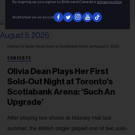
By signing up you agree to Billboard Canada’s
privacy policy
.
And follow us on social
Gabriel Di Sante
Olivia Dean at Scotiabank Arena on August 5, 2026.
CONCERTS
Olivia Dean Plays Her First
Sold-Out Night at Toronto’s
Scotiabank Arena: ‘Such An
Upgrade’
After playing two shows at Massey Hall last
summer, the British singer played one of two sold-