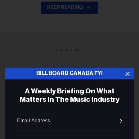
KEEP READING
ADVERTISEMENT
BILLBOARD CANADA FYI
A Weekly Briefing On What
Matters In The Music Industry
Email
Addres