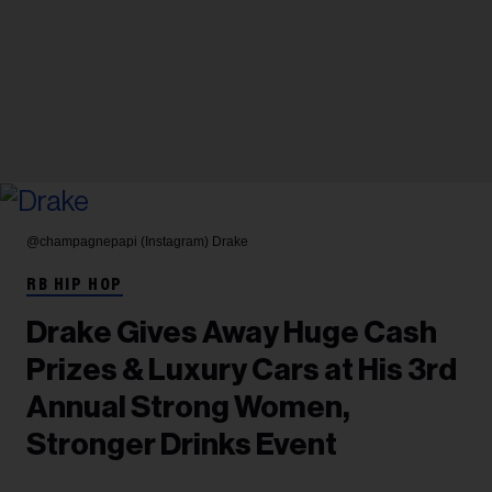
@champagnepapi (Instagram)
Drake
RB HIP HOP
Drake Gives Away Huge Cash
Prizes & Luxury Cars at His 3rd
Annual Strong Women,
Stronger Drinks Event