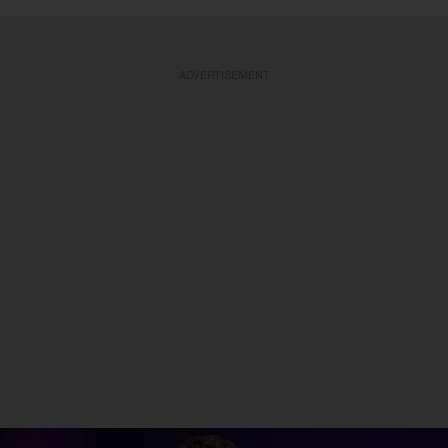
ADVERTISEMENT