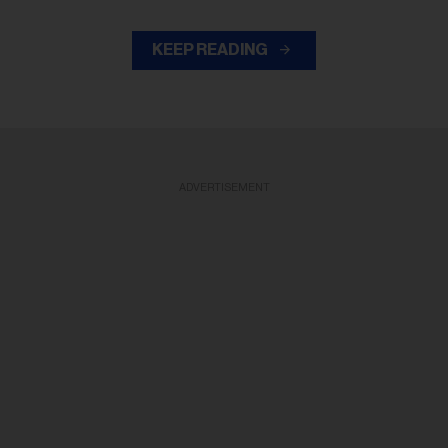
KEEP READING
ADVERTISEMENT