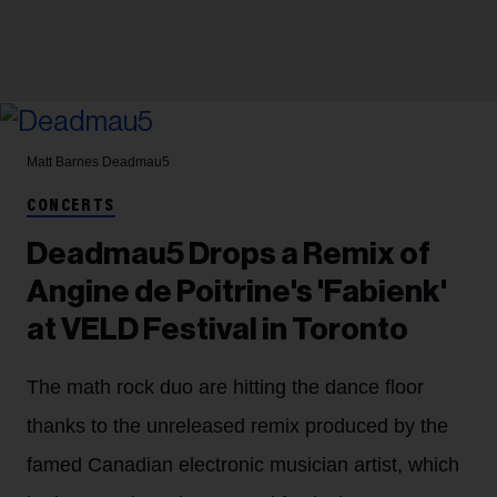
Matt Barnes
Deadmau5
CONCERTS
Deadmau5 Drops a Remix of
Angine de Poitrine's 'Fabienk'
at VELD Festival in Toronto
The math rock duo are hitting the dance floor
thanks to the unreleased remix produced by the
famed Canadian electronic musician artist, which