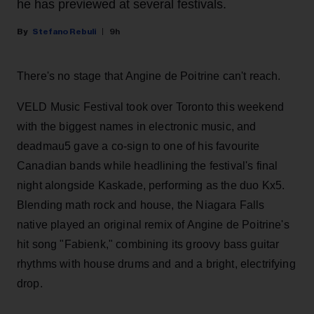
he has previewed at several festivals.
Stefano Rebuli
9h
There's no stage that Angine de Poitrine can't reach.
VELD Music Festival took over Toronto this weekend
with the biggest names in electronic music, and
deadmau5 gave a co-sign to one of his favourite
Canadian bands while headlining the festival's final
night alongside Kaskade, performing as the duo Kx5.
Blending math rock and house, the Niagara Falls
native played an original remix of Angine de Poitrine's
hit song "Fabienk," combining its groovy bass guitar
rhythms with house drums and and a bright, electrifying
drop.