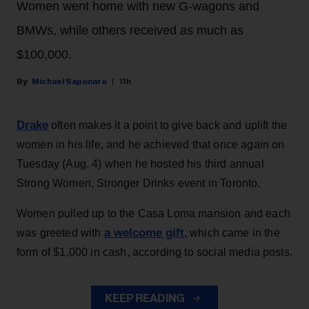
Women went home with new G-wagons and
BMWs, while others received as much as
$100,000.
Michael Saponara
11h
Drake
often makes it a point to give back and uplift the
women in his life, and he achieved that once again on
Tuesday (Aug. 4) when he hosted his third annual
Strong Women, Stronger Drinks event in Toronto.
Women pulled up to the Casa Loma mansion and each
a welcome gift
was greeted with
, which came in the
form of $1,000 in cash, according to social media posts.
KEEP READING