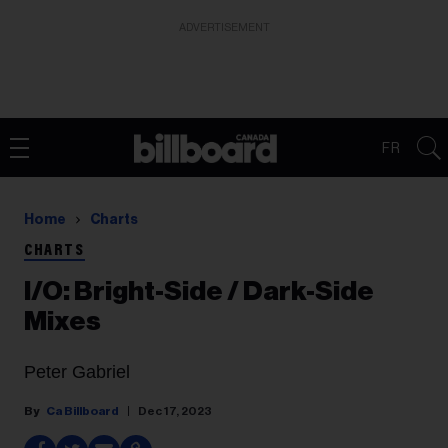
ADVERTISEMENT
FR
Home
Charts
CHARTS
I/O: Bright-Side / Dark-Side
Mixes
Peter Gabriel
Ca Billboard
Dec 17, 2023