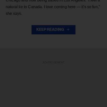
Chicago and now being based in Los Angeles. “I feel a
natural tie to Canada. I love coming here — it's so fun,”
she says.
KEEP READING
ADVERTISEMENT