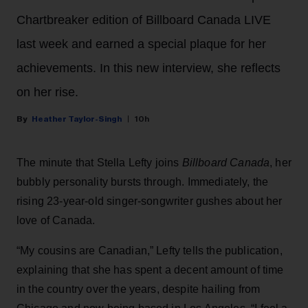
Chartbreaker edition of Billboard Canada LIVE
last week and earned a special plaque for her
achievements. In this new interview, she reflects
on her rise.
Heather Taylor-Singh
10h
The minute that Stella Lefty joins
Billboard Canada
, her
bubbly personality bursts through. Immediately, the
rising 23-year-old singer-songwriter gushes about her
love of Canada.
“My cousins are Canadian,” Lefty tells the publication,
explaining that she has spent a decent amount of time
in the country over the years, despite hailing from