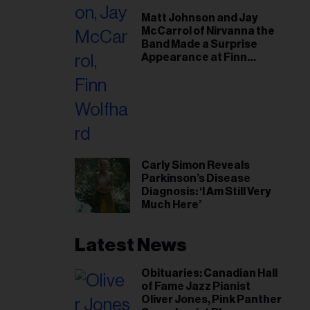
il
Matt Johnson and Jay
ess...
McCarrol of Nirvanna the
Band Made a Surprise
Appearance at Finn
Wolfhard’s Sold-Out
Toronto Show
Carly Simon Reveals
Parkinson’s Disease
Diagnosis: ‘I Am Still Very
Much Here’
Latest News
Obituaries: Canadian Hall
of Fame Jazz Pianist
Oliver Jones, Pink Panther