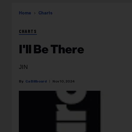
Home
Charts
CHARTS
I'll Be There
JIN
Ca Billboard
Nov 10, 2024