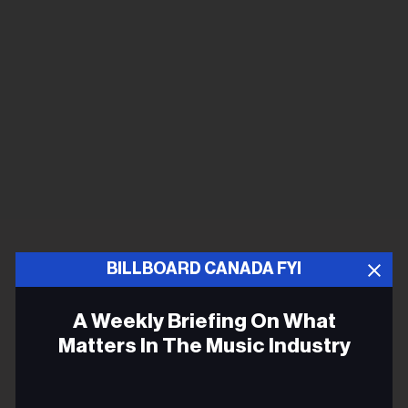
BILLBOARD CANADA FYI
A Weekly Briefing On What
Matters In The Music Industry