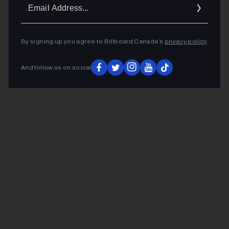
Ema
Addr
By signing up you agree to Billboard Canada’s
privacy policy
.
And follow us on social