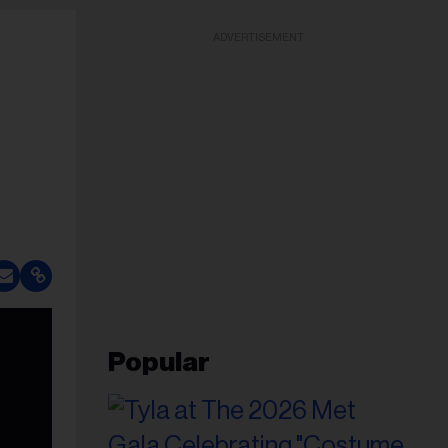
ADVERTISEMENT
Popular