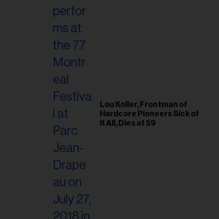
Lou Koller, Frontman of
Hardcore Pioneers Sick of
It All, Dies at 59