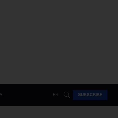
A
FR
SUBSCRIBE