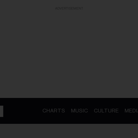
ADVERTISEMENT
CHARTS
MUSIC
CULTURE
MEDI