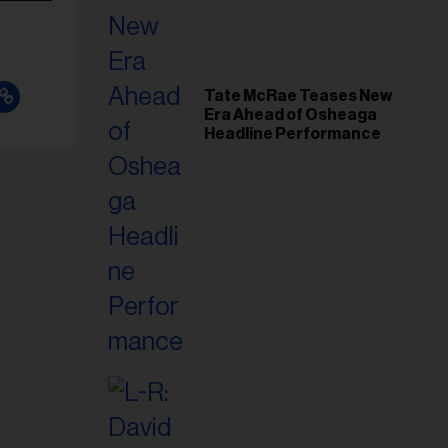
Tate McRae Teases New
Era Ahead of Osheaga
Headline Performance