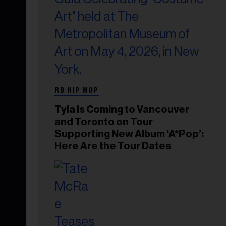
RB HIP HOP
Tyla Is Coming to Vancouver
and Toronto on Tour
Supporting New Album ‘A*Pop’:
Here Are the Tour Dates