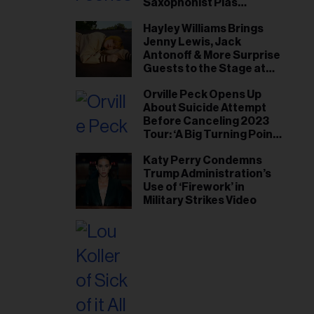
Saxophonist Plas
Johnson
Hayley Williams Brings
Jenny Lewis, Jack
Antonoff & More Surprise
Guests to the Stage at
Newport Folk Fest
Orville Peck Opens Up
About Suicide Attempt
Before Canceling 2023
Tour: ‘A Big Turning Point
for Me’
Katy Perry Condemns
Trump Administration’s
Use of ‘Firework’ in
Military Strikes Video