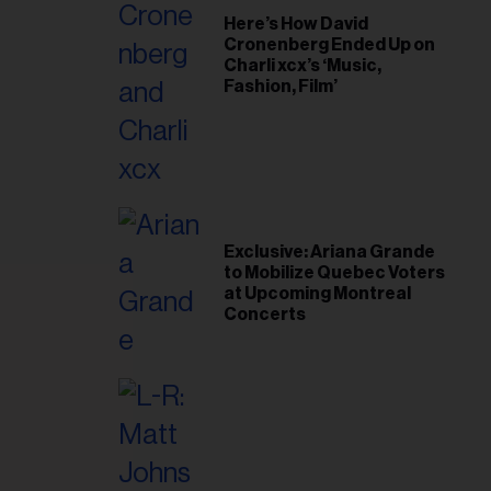
Here’s How David
Cronenberg Ended Up on
Charli xcx’s ‘Music,
Fashion, Film’
Exclusive: Ariana Grande
to Mobilize Quebec Voters
at Upcoming Montreal
Concerts