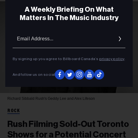
A Weekly Briefing On What
Matters In The Music Industry
Email
Addres
By signing up you agree to Billboard Canada’s
privacy policy
.
And follow us on social
Richard Sibbald
Rush's Geddy Lee and Alex Lifeson
ROCK
Rush Filming Sold-Out Toronto
Shows for a Potential Concert