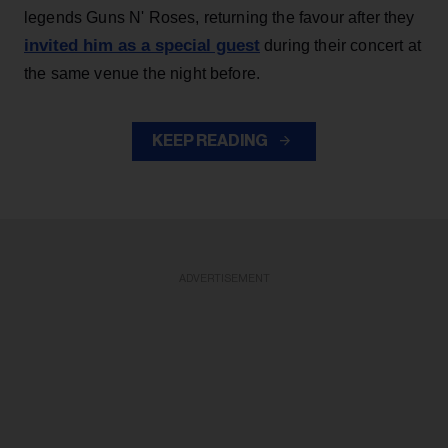
legends Guns N' Roses, returning the favour after they
invited him as a special guest
during their concert at
the same venue the night before.
KEEP READING
ADVERTISEMENT