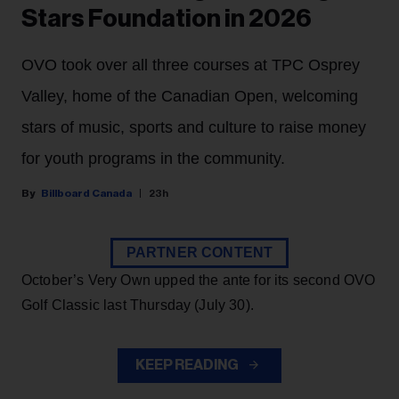
Stars Foundation in 2026
OVO took over all three courses at TPC Osprey
Valley, home of the Canadian Open, welcoming
stars of music, sports and culture to raise money
for youth programs in the community.
Billboard Canada
23h
PARTNER CONTENT
October’s Very Own upped the ante for its second OVO
Golf Classic last Thursday (July 30).
KEEP READING