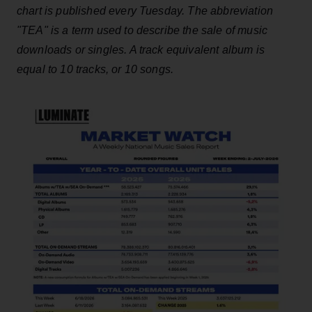
chart is published every Tuesday. The abbreviation
"TEA" is a term used to describe the sale of music
downloads or singles. A track equivalent album is
equal to 10 tracks, or 10 songs.