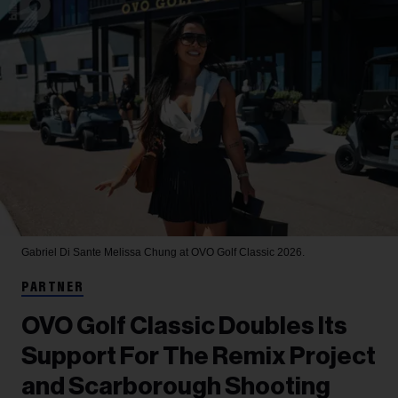
Gabriel Di Sante
Melissa Chung at OVO Golf Classic 2026.
PARTNER
OVO Golf Classic Doubles Its
Support For The Remix Project
and Scarborough Shooting