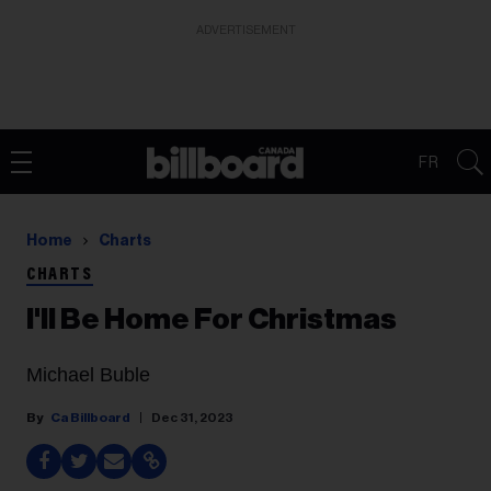
ADVERTISEMENT
FR
Home
Charts
CHARTS
I'll Be Home For Christmas
Michael Buble
Ca Billboard
Dec 31, 2023