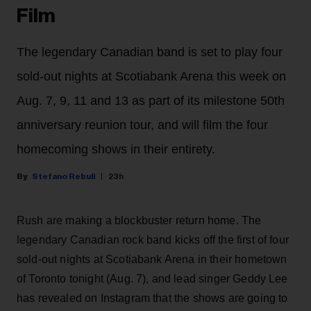
Film
The legendary Canadian band is set to play four
sold-out nights at Scotiabank Arena this week on
Aug. 7, 9, 11 and 13 as part of its milestone 50th
anniversary reunion tour, and will film the four
homecoming shows in their entirety.
Stefano Rebuli
23h
Rush are making a blockbuster return home. The
legendary Canadian rock band kicks off the first of four
sold-out nights at Scotiabank Arena in their hometown
of Toronto tonight (Aug. 7), and lead singer Geddy Lee
has revealed on Instagram that the shows are going to