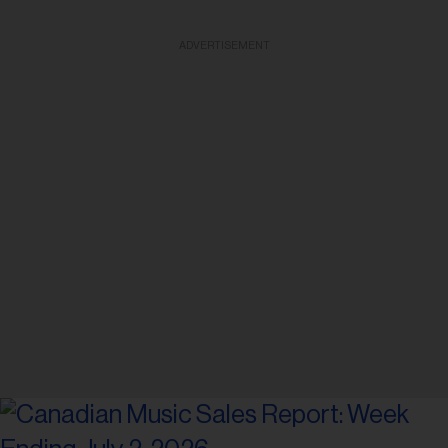
ADVERTISEMENT