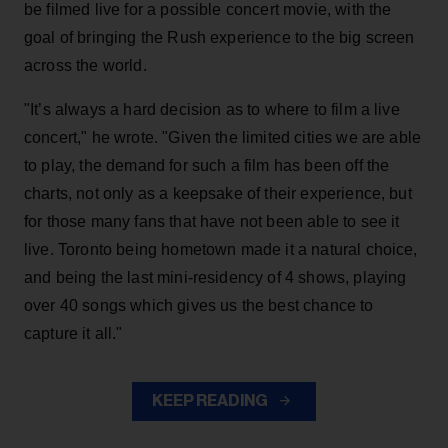
be filmed live for a possible concert movie, with the
goal of bringing the Rush experience to the big screen
across the world.
"It’s always a hard decision as to where to film a live
concert," he wrote. "Given the limited cities we are able
to play, the demand for such a film has been off the
charts, not only as a keepsake of their experience, but
for those many fans that have not been able to see it
live. Toronto being hometown made it a natural choice,
and being the last mini-residency of 4 shows, playing
over 40 songs which gives us the best chance to
capture it all."
KEEP READING