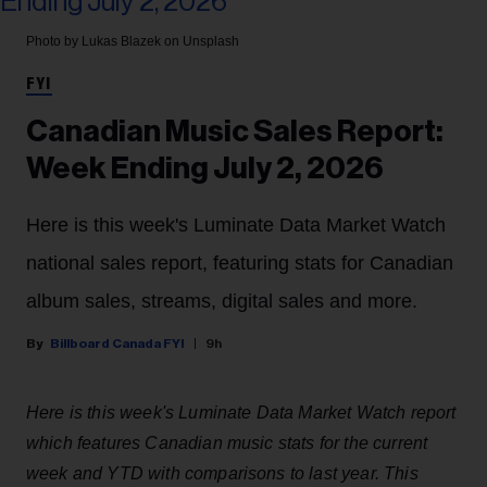
Photo by Lukas Blazek on Unsplash
FYI
Canadian Music Sales Report:
Week Ending July 2, 2026
Here is this week's Luminate Data Market Watch
national sales report, featuring stats for Canadian
album sales, streams, digital sales and more.
Billboard Canada FYI
9h
Here is this week's Luminate Data Market Watch report
which features Canadian music stats for the current
week and YTD with comparisons to last year. This