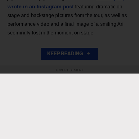
wrote in an Instagram post
featuring dramatic on
stage and backstage pictures from the tour, as well as
performance video and a final image of a smiling Ari
seemingly lost in the moment on stage.
KEEP READING
ADVERTISEMENT
ADVERTISEMENT