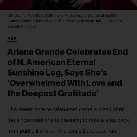
Christopher Polk/2026GG/Penske Media
Ariana Grande at the 83rd
Annual Golden Globes held at The Beverly Hilton on Jan. 11, 2026, in
Beverly Hills, Calif.
POP
Ariana Grande Celebrates End
of N. American Eternal
Sunshine Leg, Says She’s
‘Overwhelmed With Love and
the Deepest Gratitude’
The sweet note to Arianators came a week after
the singer said she is planning to take a step back
from public life when the tour's European run