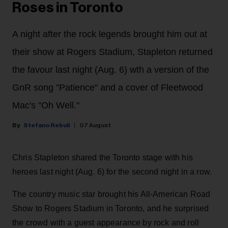
Roses in Toronto
A night after the rock legends brought him out at
their show at Rogers Stadium, Stapleton returned
the favour last night (Aug. 6) wth a version of the
GnR song "Patience" and a cover of Fleetwood
Mac's "Oh Well."
Stefano Rebuli
07 August
Chris Stapleton shared the Toronto stage with his
heroes last night (Aug. 6) for the second night in a row.
The country music star brought his All-American Road
Show to Rogers Stadium in Toronto, and he surprised
the crowd with a guest appearance by rock and roll