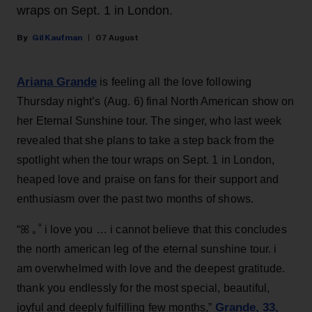
wraps on Sept. 1 in London.
Gil Kaufman
07 August
Ariana Grande
is feeling all the love following
Thursday night’s (Aug. 6) final North American show on
her Eternal Sunshine tour. The singer, who last week
revealed that she plans to take a step back from the
spotlight when the tour wraps on Sept. 1 in London,
heaped love and praise on fans for their support and
enthusiasm over the past two months of shows.
“ꕤ ｡˚ i love you … i cannot believe that this concludes
the north american leg of the eternal sunshine tour. i
am overwhelmed with love and the deepest gratitude.
thank you endlessly for the most special, beautiful,
Grande, 33
,
joyful and deeply fulfilling few months,”