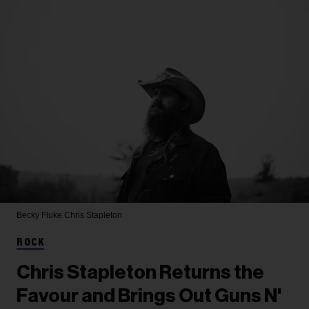
Becky Fluke
Chris Stapleton
ROCK
Chris Stapleton Returns the
Favour and Brings Out Guns N'