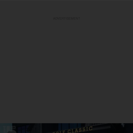
ADVERTISEMENT