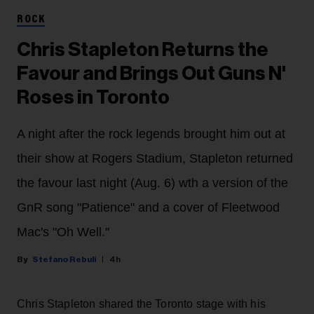
ROCK
Chris Stapleton Returns the
Favour and Brings Out Guns N'
Roses in Toronto
A night after the rock legends brought him out at
their show at Rogers Stadium, Stapleton returned
the favour last night (Aug. 6) wth a version of the
GnR song "Patience" and a cover of Fleetwood
Mac's "Oh Well."
Stefano Rebuli
4h
Chris Stapleton shared the Toronto stage with his