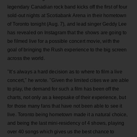
legendary Canadian rock band kicks off the first of four
sold-out nights at Scotiabank Arena in their hometown
of Toronto tonight (Aug. 7), and lead singer Geddy Lee
has revealed on Instagram that the shows are going to
be filmed live for a possible concert movie, with the
goal of bringing the Rush experience to the big screen
across the world.
"It’s always a hard decision as to where to film a live
concert," he wrote. "Given the limited cities we are able
to play, the demand for such a film has been off the
charts, not only as a keepsake of their experience, but
for those many fans that have not been able to see it
live. Toronto being hometown made it a natural choice,
and being the last mini-residency of 4 shows, playing
over 40 songs which gives us the best chance to