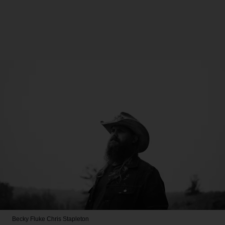
Becky Fluke
Chris Stapleton