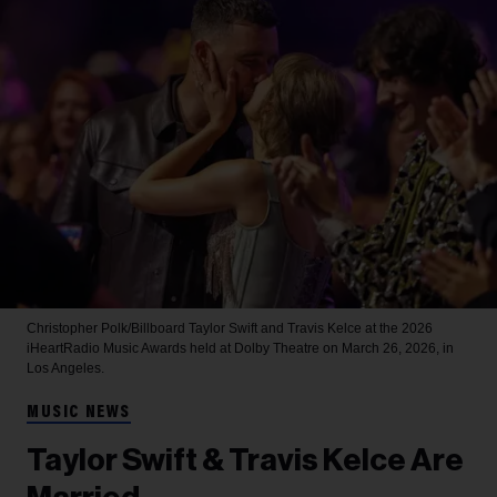
Christopher Polk/Billboard
Taylor Swift and Travis Kelce at the 2026
iHeartRadio Music Awards held at Dolby Theatre on March 26, 2026, in
Los Angeles.
MUSIC NEWS
Taylor Swift & Travis Kelce Are