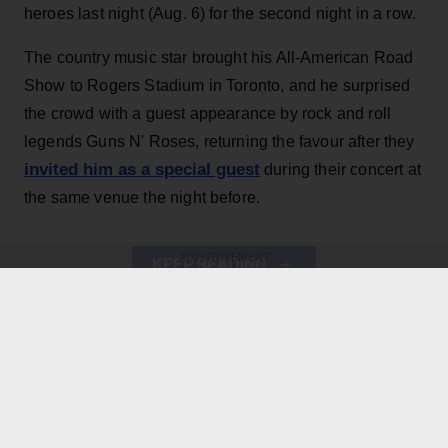
heroes last night (Aug. 6) for the second night in a row.
The country music star brought his All-American Road
Show to Rogers Stadium in Toronto, and he surprised
the crowd with a guest appearance by rock and roll
legends Guns N' Roses, returning the favour after they
invited him as a special guest
during their concert at
the same venue the night before.
ADVERTISEMENT
KEEP READING
ADVERTISEMENT