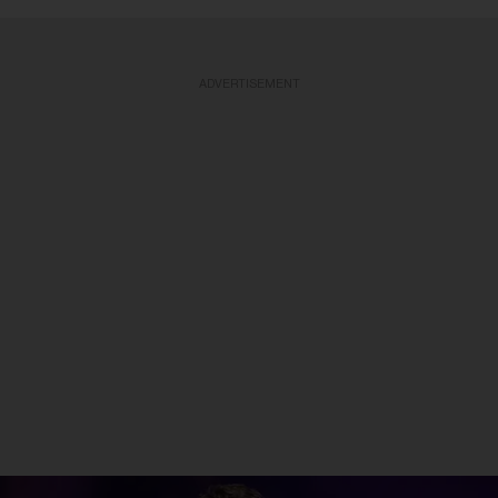
ADVERTISEMENT