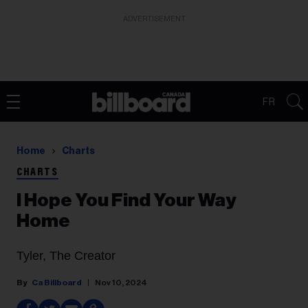
ADVERTISEMENT
FR
Home
Charts
CHARTS
I Hope You Find Your Way
Home
Tyler, The Creator
Ca Billboard
Nov 10, 2024