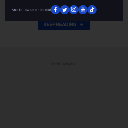
Golf Classic last Thursday (July 30).
And follow us on social
KEEP READING
ADVERTISEMENT