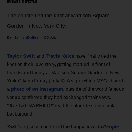
Married
The couple tied the knot at Madison Square
Garden in New York City.
Hannah Dailey
03 July
Taylor Swift
Travis Kelce
and
have finally tied the
knot on their love story, getting married in front of
friends and family at Madison Square Garden in New
York City on Friday (July 3). A sign, which MSG shared
photo of on Instagram
a
, outside of the world famous
venue confirmed they had exchanged their vows.
“JUST&T MARRIED!” read the black text over pink
background.
People
Swift’s rep also confirmed the happy news to
.