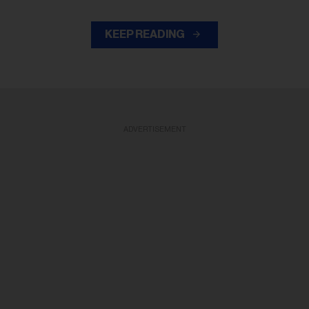
KEEP READING
ADVERTISEMENT