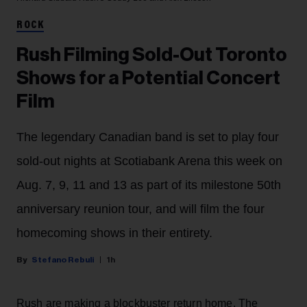
ROCK
Rush Filming Sold-Out Toronto
Shows for a Potential Concert
Film
The legendary Canadian band is set to play four
sold-out nights at Scotiabank Arena this week on
Aug. 7, 9, 11 and 13 as part of its milestone 50th
anniversary reunion tour, and will film the four
homecoming shows in their entirety.
Stefano Rebuli
1h
Rush are making a blockbuster return home. The