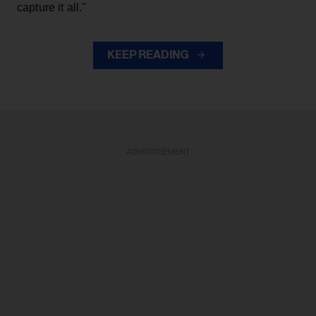
capture it all."
KEEP READING
ADVERTISEMENT