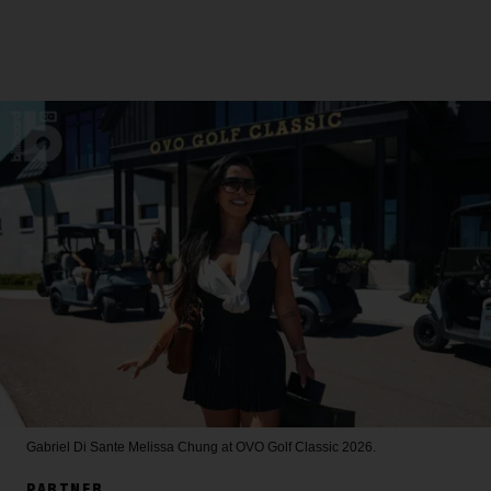
Gabriel Di Sante
Melissa Chung at OVO Golf Classic 2026.