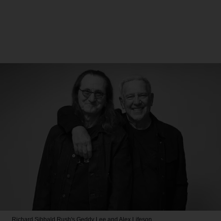
Richard Sibbald
Rush's Geddy Lee and Alex Lifeson