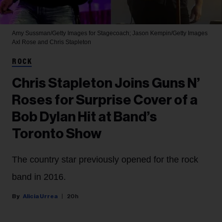
Amy Sussman/Getty Images for Stagecoach; Jason Kempin/Getty Images
Axl Rose and Chris Stapleton
ROCK
Chris Stapleton Joins Guns N’
Roses for Surprise Cover of a
Bob Dylan Hit at Band’s
Toronto Show
The country star previously opened for the rock
band in 2016.
Alicia Urrea
20h