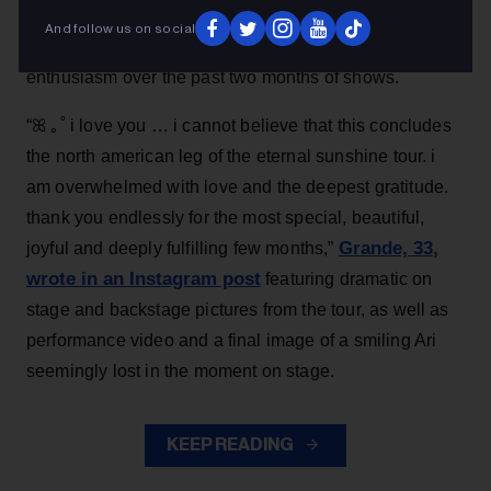
spotlight when the tour wraps on Sept. 1 in London,
And follow us on social
heaped love and praise on fans for their support and
enthusiasm over the past two months of shows.
“ꕤ ｡˚ i love you … i cannot believe that this concludes
the north american leg of the eternal sunshine tour. i
am overwhelmed with love and the deepest gratitude.
thank you endlessly for the most special, beautiful,
Grande, 33
,
joyful and deeply fulfilling few months,”
wrote in an Instagram post
featuring dramatic on
stage and backstage pictures from the tour, as well as
performance video and a final image of a smiling Ari
seemingly lost in the moment on stage.
KEEP READING