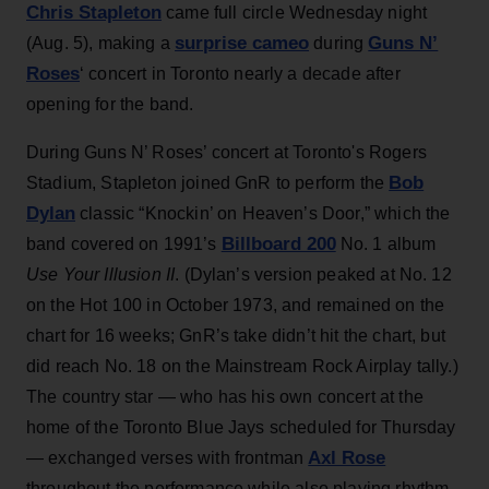
Chris Stapleton
came full circle Wednesday night
surprise cameo
Guns N’
(Aug. 5), making a
during
Roses
‘ concert in Toronto nearly a decade after
opening for the band.
During Guns N’ Roses’ concert at Toronto's Rogers
Bob
Stadium, Stapleton joined GnR to perform the
Dylan
classic “Knockin’ on Heaven’s Door,” which the
Billboard 200
band covered on 1991’s
No. 1 album
Use Your Illusion II
. (Dylan’s version peaked at No. 12
on the Hot 100 in October 1973, and remained on the
chart for 16 weeks; GnR’s take didn’t hit the chart, but
did reach No. 18 on the Mainstream Rock Airplay tally.)
The country star — who has his own concert at the
home of the Toronto Blue Jays scheduled for Thursday
Axl Rose
— exchanged verses with frontman
throughout the performance while also playing rhythm