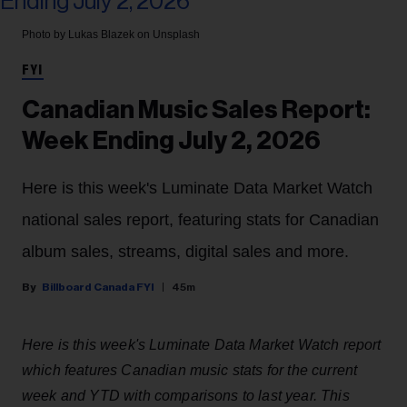
Photo by Lukas Blazek on Unsplash
FYI
Canadian Music Sales Report:
Week Ending July 2, 2026
Here is this week's Luminate Data Market Watch
national sales report, featuring stats for Canadian
album sales, streams, digital sales and more.
Billboard Canada FYI
45m
Here is this week's Luminate Data Market Watch report
which features Canadian music stats for the current
week and YTD with comparisons to last year. This