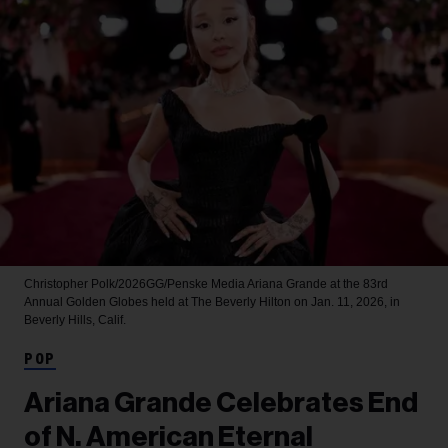
Christopher Polk/2026GG/Penske Media
Ariana Grande at the 83rd
Annual Golden Globes held at The Beverly Hilton on Jan. 11, 2026, in
Beverly Hills, Calif.
POP
Ariana Grande Celebrates End
of N. American Eternal