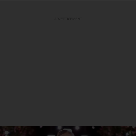
ADVERTISEMENT