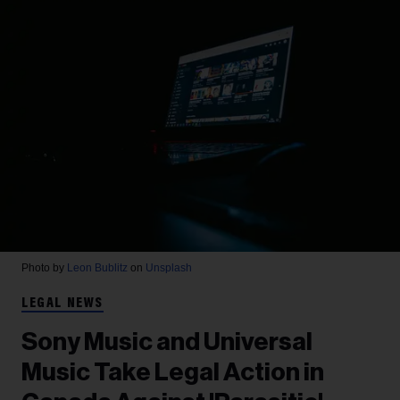
Photo by
Leon Bublitz
on
Unsplash
LEGAL NEWS
Sony Music and Universal
Music Take Legal Action in