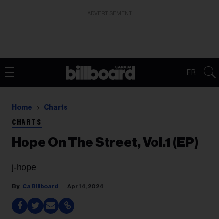
ADVERTISEMENT
FR
Home
Charts
CHARTS
Hope On The Street, Vol.1 (EP)
j-hope
Ca Billboard
Apr 14, 2024