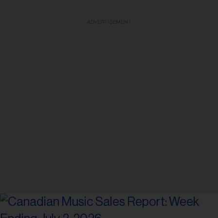
ADVERTISEMENT