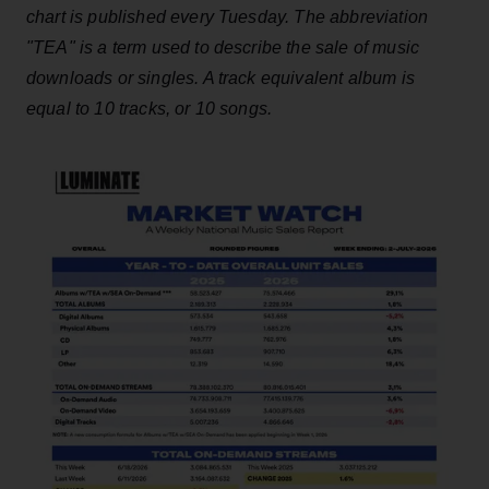
chart is published every Tuesday. The abbreviation
"TEA" is a term used to describe the sale of music
downloads or singles. A track equivalent album is
equal to 10 tracks, or 10 songs.