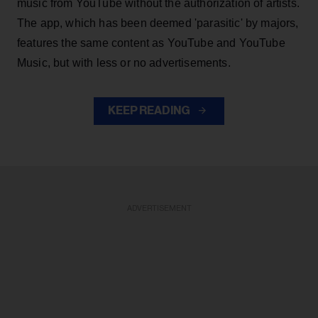
music from YouTube without the authorization of artists.
The app, which has been deemed 'parasitic' by majors,
features the same content as YouTube and YouTube
Music, but with less or no advertisements.
KEEP READING
ADVERTISEMENT