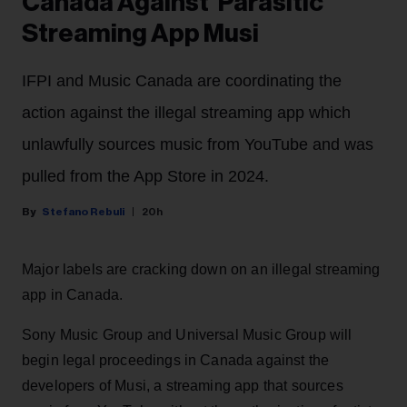
Canada Against 'Parasitic'
Streaming App Musi
IFPI and Music Canada are coordinating the
action against the illegal streaming app which
unlawfully sources music from YouTube and was
pulled from the App Store in 2024.
Stefano Rebuli
20h
Major labels are cracking down on an illegal streaming
app in Canada.
Sony Music Group and Universal Music Group will
begin legal proceedings in Canada against the
developers of Musi, a streaming app that sources