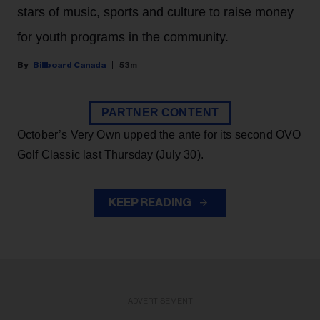
stars of music, sports and culture to raise money
for youth programs in the community.
Billboard Canada
53m
PARTNER CONTENT
October’s Very Own upped the ante for its second OVO
Golf Classic last Thursday (July 30).
KEEP READING
ADVERTISEMENT