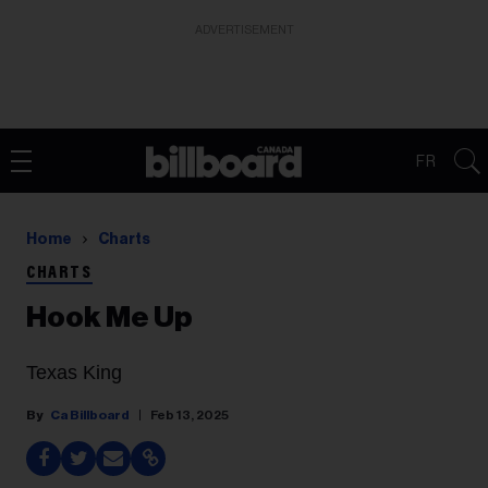
ADVERTISEMENT
FR
Home
Charts
CHARTS
Hook Me Up
Texas King
Ca Billboard
Feb 13, 2025