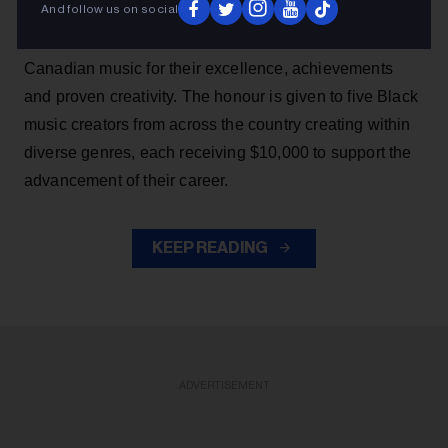
And follow us on social
SiriusXM Black Canadian Music Awards, which
recognizes a promising group of rising talents in Black
Canadian music for their excellence, achievements
and proven creativity. The honour is given to five Black
music creators from across the country creating within
diverse genres, each receiving $10,000 to support the
advancement of their career.
KEEP READING
ADVERTISEMENT