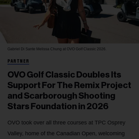
Gabriel Di Sante
Melissa Chung at OVO Golf Classic 2026.
PARTNER
OVO Golf Classic Doubles Its
Support For The Remix Project
and Scarborough Shooting
Stars Foundation in 2026
OVO took over all three courses at TPC Osprey
Valley, home of the Canadian Open, welcoming