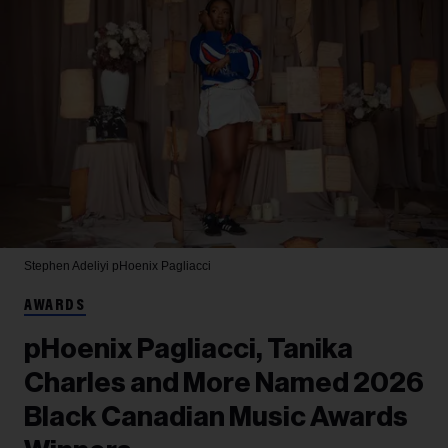
Stephen Adeliyi
pHoenix Pagliacci
AWARDS
pHoenix Pagliacci, Tanika
Charles and More Named 2026
Black Canadian Music Awards