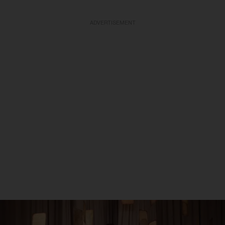
ADVERTISEMENT