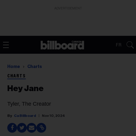
ADVERTISEMENT
FR
Home
Charts
CHARTS
Hey Jane
Tyler, The Creator
Ca Billboard
Nov 10, 2024