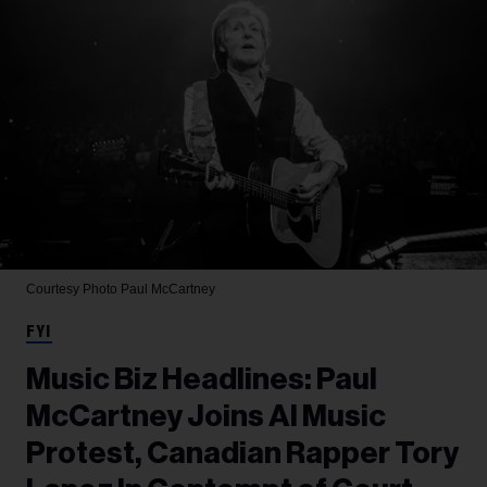
Courtesy Photo
Paul McCartney
FYI
Music Biz Headlines: Paul
McCartney Joins AI Music
Protest, Canadian Rapper Tory