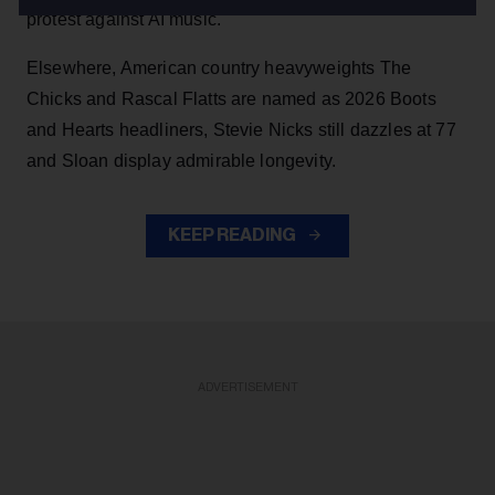
protest against AI music.
Elsewhere, American country heavyweights The
Chicks and Rascal Flatts are named as 2026 Boots
and Hearts headliners, Stevie Nicks still dazzles at 77
and Sloan display admirable longevity.
KEEP READING
ADVERTISEMENT