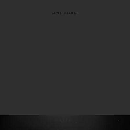
ADVERTISEMENT