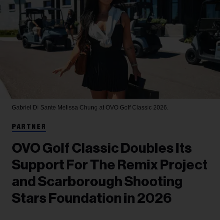
Gabriel Di Sante
Melissa Chung at OVO Golf Classic 2026.
PARTNER
OVO Golf Classic Doubles Its
Support For The Remix Project
and Scarborough Shooting
Stars Foundation in 2026