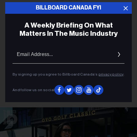
BILLBOARD CANADA FYI
A Weekly Briefing On What
Matters In The Music Industry
Email
Addres
By signing up you agree to Billboard Canada’s
privacy policy
.
And follow us on social