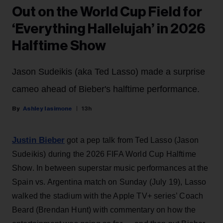
Out on the World Cup Field for
‘Everything Hallelujah’ in 2026
Halftime Show
Jason Sudeikis (aka Ted Lasso) made a surprise
cameo ahead of Bieber's halftime performance.
Ashley Iasimone
13h
Justin Bieber
got a pep talk from Ted Lasso (Jason
Sudeikis) during the 2026 FIFA World Cup Halftime
Show. In between superstar music performances at the
Spain vs. Argentina match on Sunday (July 19), Lasso
walked the stadium with the Apple TV+ series’ Coach
Beard (Brendan Hunt) with commentary on how the