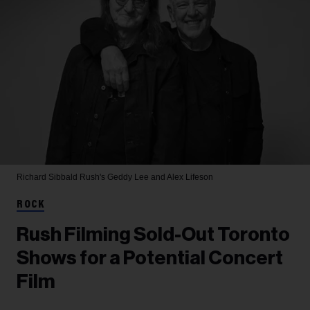
Richard Sibbald
Rush's Geddy Lee and Alex Lifeson
ROCK
Rush Filming Sold-Out Toronto
Shows for a Potential Concert
Film