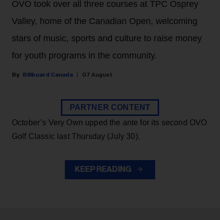
OVO took over all three courses at TPC Osprey
Valley, home of the Canadian Open, welcoming
stars of music, sports and culture to raise money
for youth programs in the community.
Billboard Canada
07 August
PARTNER CONTENT
October’s Very Own upped the ante for its second OVO
Golf Classic last Thursday (July 30).
KEEP READING