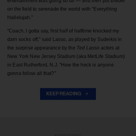
entertainment was going so far — and then put Bieber
on the field to serenade the world with “Everything
Hallelujah.”
“Coach, I gotta say, first half of halftime knocked my
darn socks off,” said Lasso, as played by Sudeikis in
the surprise appearance by the
Ted Lasso
actors at
New York New Jersey Stadium (aka MetLife Stadium)
in East Rutherford, N.J. “How the heck is anyone
gonna follow all that?”
KEEP READING
ADVERTISEMENT