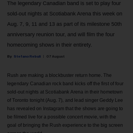
The legendary Canadian band is set to play four
sold-out nights at Scotiabank Arena this week on
Aug. 7, 9, 11 and 13 as part of its milestone 50th
anniversary reunion tour, and will film the four
homecoming shows in their entirety.
Stefano Rebuli
07 August
Rush are making a blockbuster return home. The
legendary Canadian rock band kicks off the first of four
sold-out nights at Scotiabank Arena in their hometown
of Toronto tonight (Aug. 7), and lead singer Geddy Lee
has revealed on Instagram that the shows are going to
be filmed live for a possible concert movie, with the
goal of bringing the Rush experience to the big screen