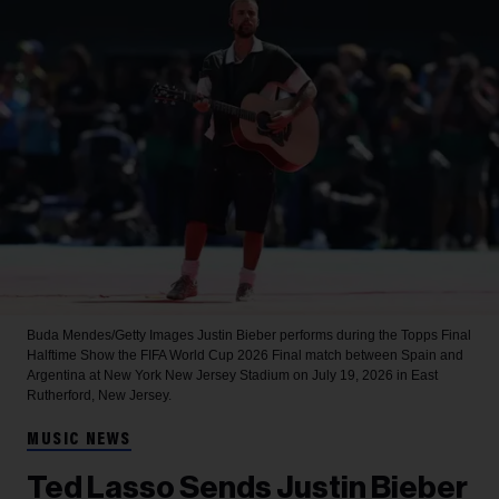
Buda Mendes/Getty Images
Justin Bieber performs during the Topps Final
Halftime Show the FIFA World Cup 2026 Final match between Spain and
Argentina at New York New Jersey Stadium on July 19, 2026 in East
Rutherford, New Jersey.
MUSIC NEWS
Ted Lasso Sends Justin Bieber