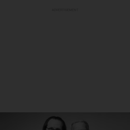
ADVERTISEMENT