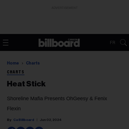
ADVERTISEMENT
FR
Home
Charts
CHARTS
Heat Stick
Shoreline Mafia Presents OhGeesy & Fenix
Flexin
Ca Billboard
Jun 02, 2024