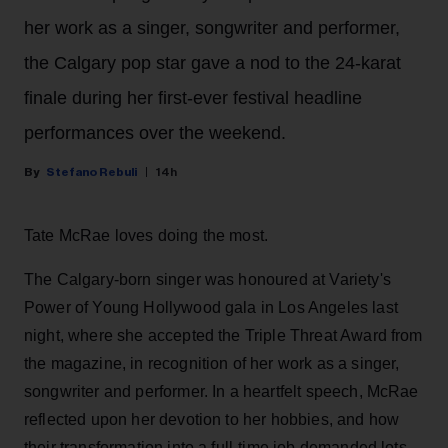
her work as a singer, songwriter and performer,
the Calgary pop star gave a nod to the 24-karat
finale during her first-ever festival headline
performances over the weekend.
Stefano Rebuli
14h
Tate McRae loves doing the most.
The Calgary-born singer was honoured at Variety's
Power of Young Hollywood gala in Los Angeles last
night, where she accepted the Triple Threat Award from
the magazine, in recognition of her work as a singer,
songwriter and performer. In a heartfelt speech, McRae
reflected upon her devotion to her hobbies, and how
their transformation into a full-time job demanded lots