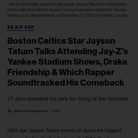
Cole Burston/Getty Images
Drake greets Jayson Tatum #0 of the Boston
Celtics after their NBA In-Season Tournament game against the Toronto
Raptors at Scotiabank Arena on November 17, 2023 in Toronto, Canada.
RB HIP HOP
Boston Celtics Star Jayson
Tatum Talks Attending Jay-Z’s
Yankee Stadium Shows, Drake
Friendship & Which Rapper
Soundtracked His Comeback
JT also revealed his pick for Song of the Summer.
Michael Saponara
13h
NBA star Jayson Tatum knows all about the biggest