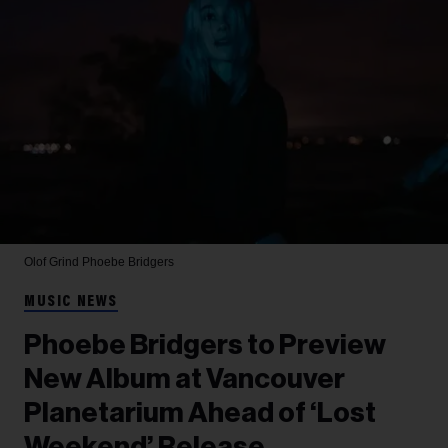
Olof Grind
Phoebe Bridgers
MUSIC NEWS
Phoebe Bridgers to Preview
New Album at Vancouver
Planetarium Ahead of ‘Lost
Weekend’ Release