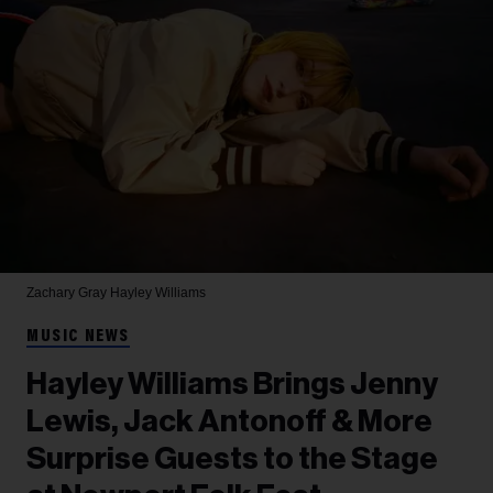
Zachary Gray
Hayley Williams
MUSIC NEWS
Hayley Williams Brings Jenny
Lewis, Jack Antonoff & More
Surprise Guests to the Stage