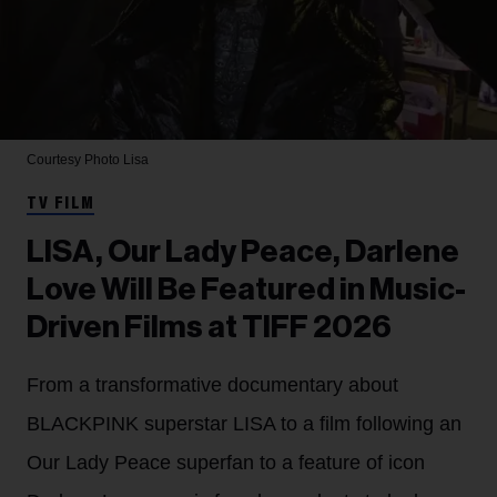
Courtesy Photo
Lisa
TV FILM
LISA, Our Lady Peace, Darlene
Love Will Be Featured in Music-
Driven Films at TIFF 2026
From a transformative documentary about
BLACKPINK superstar LISA to a film following an
Our Lady Peace superfan to a feature of icon