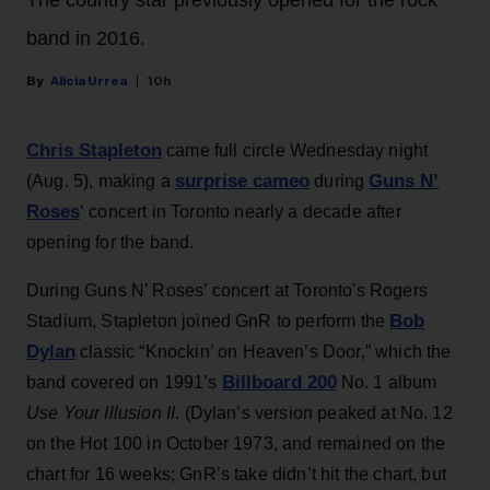
The country star previously opened for the rock
band in 2016.
Alicia Urrea
10h
Chris Stapleton
came full circle Wednesday night
surprise cameo
Guns N’
(Aug. 5), making a
during
Roses
‘ concert in Toronto nearly a decade after
opening for the band.
During Guns N’ Roses’ concert at Toronto's Rogers
Bob
Stadium, Stapleton joined GnR to perform the
Dylan
classic “Knockin’ on Heaven’s Door,” which the
Billboard 200
band covered on 1991’s
No. 1 album
Use Your Illusion II
. (Dylan’s version peaked at No. 12
on the Hot 100 in October 1973, and remained on the
chart for 16 weeks; GnR’s take didn’t hit the chart, but