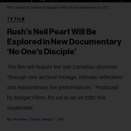
Fin Costello (Courtesy of Banger Films)
Rush performing in 1977.
TV FILM
Rush’s Neil Peart Will Be
Explored in New Documentary
‘No One’s Disciple’
The film will feature the late Canadian drummer
“through rare archival footage, intimate reflections
and extraordinary live performances.” Produced
by Banger Films, it’s set to air on CBC this
September.
Heather Taylor-Singh
14h