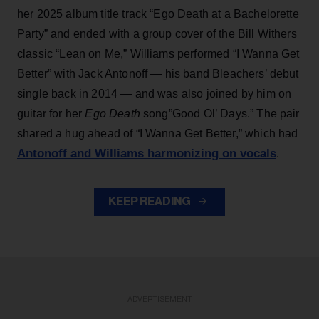
her 2025 album title track “Ego Death at a Bachelorette
Party” and ended with a group cover of the Bill Withers
classic “Lean on Me,” Williams performed “I Wanna Get
Better” with Jack Antonoff — his band Bleachers’ debut
single back in 2014 — and was also joined by him on
guitar for her
Ego Death
song”Good Ol’ Days.” The pair
shared a hug ahead of “I Wanna Get Better,” which had
Antonoff and Williams harmonizing on vocals
.
KEEP READING
ADVERTISEMENT