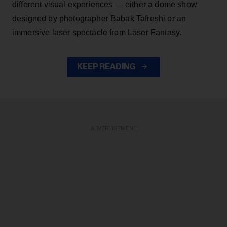
different visual experiences — either a dome show
designed by photographer Babak Tafreshi or an
immersive laser spectacle from Laser Fantasy.
KEEP READING
ADVERTISEMENT