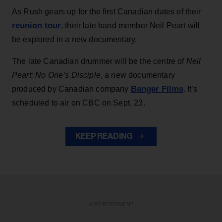
As Rush gears up for the first Canadian dates of their
reunion tour
, their late band member Neil Peart will
be explored in a new documentary.
The late Canadian drummer will be the centre of
Neil
Peart: No One’s Disciple
, a new documentary
Banger Films
produced by Canadian company
. It’s
scheduled to air on CBC on Sept. 23.
KEEP READING
ADVERTISEMENT