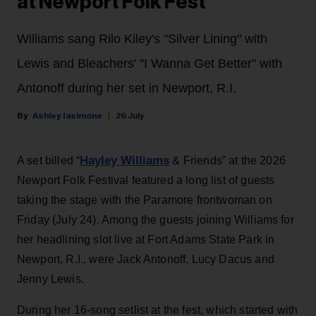
at Newport Folk Fest
Williams sang Rilo Kiley's "Silver Lining" with
Lewis and Bleachers' "I Wanna Get Better" with
Antonoff during her set in Newport, R.I.
Ashley Iasimone
26 July
Hayley Williams
A set billed “
& Friends” at the 2026
Newport Folk Festival featured a long list of guests
taking the stage with the Paramore frontwoman on
Friday (July 24). Among the guests joining Williams for
her headlining slot live at Fort Adams State Park in
Newport, R.I., were Jack Antonoff, Lucy Dacus and
Jenny Lewis.
During her 16-song setlist at the fest, which started with