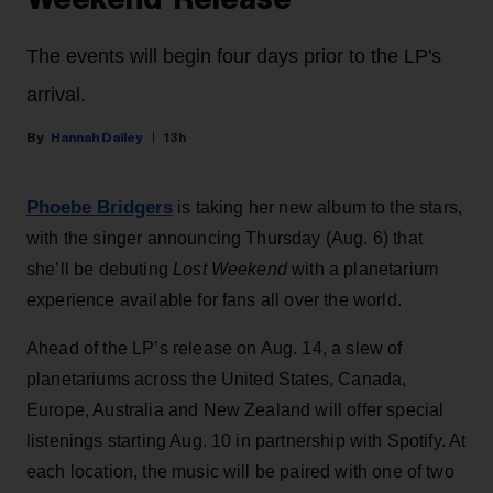
The events will begin four days prior to the LP's
arrival.
Hannah Dailey
13h
Phoebe Bridgers
is taking her new album to the stars,
with the singer announcing Thursday (Aug. 6) that
she’ll be debuting
Lost Weekend
with a planetarium
experience available for fans all over the world.
Ahead of the LP’s release on Aug. 14, a slew of
planetariums across the United States, Canada,
Europe, Australia and New Zealand will offer special
listenings starting Aug. 10 in partnership with Spotify. At
each location, the music will be paired with one of two