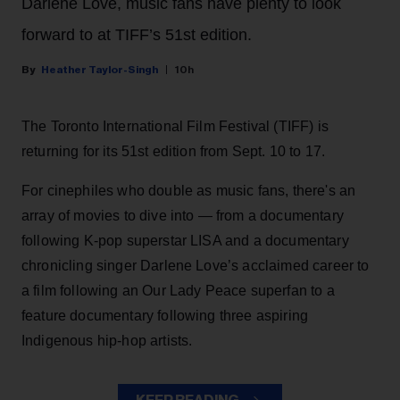
Darlene Love, music fans have plenty to look
forward to at TIFF’s 51st edition.
Heather Taylor-Singh
10h
The Toronto International Film Festival (TIFF) is
returning for its 51st edition from Sept. 10 to 17.
For cinephiles who double as music fans, there's an
array of movies to dive into — from a documentary
following K-pop superstar LISA and a documentary
chronicling singer Darlene Love’s acclaimed career to
a film following an Our Lady Peace superfan to a
feature documentary following three aspiring
Indigenous hip-hop artists.