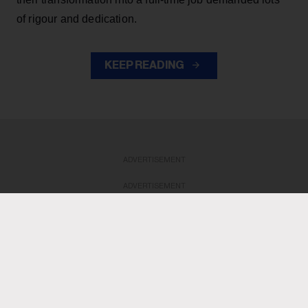
of rigour and dedication.
KEEP READING
ADVERTISEMENT
ADVERTISEMENT