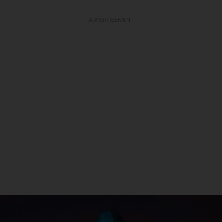
ADVERTISEMENT