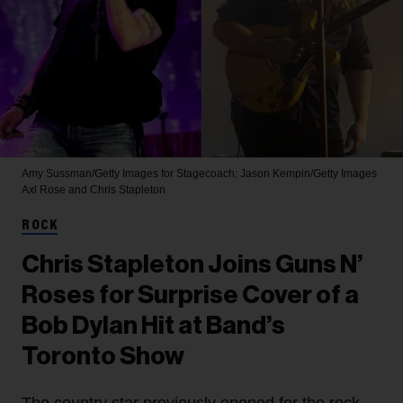
Amy Sussman/Getty Images for Stagecoach; Jason Kempin/Getty Images
Axl Rose and Chris Stapleton
ROCK
Chris Stapleton Joins Guns N’
Roses for Surprise Cover of a
Bob Dylan Hit at Band’s
Toronto Show