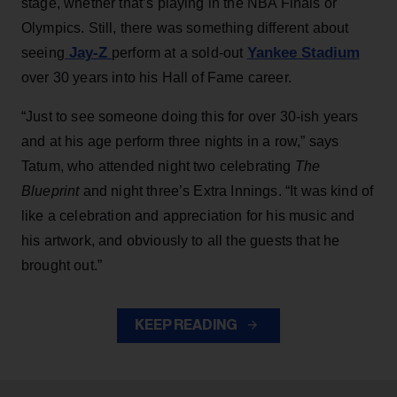
stage, whether that’s playing in the NBA Finals or
Olympics. Still, there was something different about
Jay-Z
Yankee Stadium
seeing
perform at a sold-out
over 30 years into his Hall of Fame career.
“Just to see someone doing this for over 30-ish years
and at his age perform three nights in a row,” says
Tatum, who attended night two celebrating
The
Blueprint
and night three’s Extra Innings. “It was kind of
like a celebration and appreciation for his music and
his artwork, and obviously to all the guests that he
brought out.”
KEEP READING