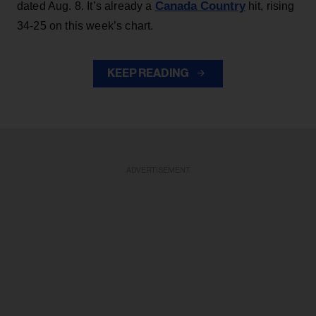
Canada Country
dated Aug. 8. It’s already a
hit, rising
34-25 on this week’s chart.
KEEP READING
ADVERTISEMENT