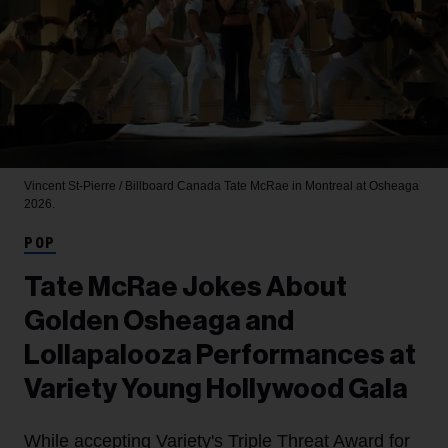
Vincent St-Pierre / Billboard Canada
Tate McRae in Montreal at Osheaga
2026.
POP
Tate McRae Jokes About
Golden Osheaga and
Lollapalooza Performances at
Variety Young Hollywood Gala
While accepting Variety's Triple Threat Award for