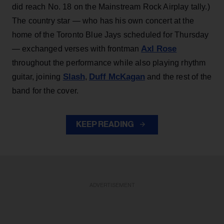
did reach No. 18 on the Mainstream Rock Airplay tally.)
The country star — who has his own concert at the
home of the Toronto Blue Jays scheduled for Thursday
Axl Rose
— exchanged verses with frontman
throughout the performance while also playing rhythm
Slash
Duff McKagan
guitar, joining
,
and the rest of the
band for the cover.
KEEP READING
ADVERTISEMENT