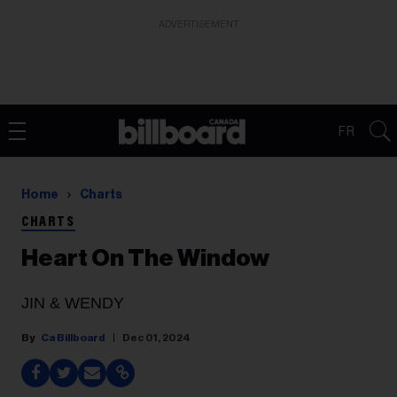
ADVERTISEMENT
FR
Home
Charts
CHARTS
Heart On The Window
JIN & WENDY
Ca Billboard
Dec 01, 2024