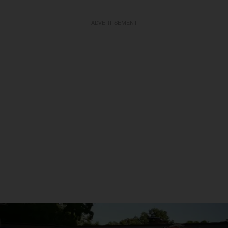
ADVERTISEMENT