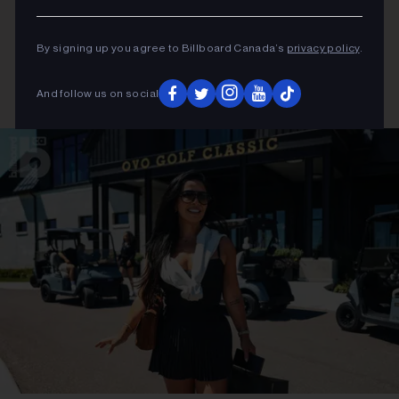
By signing up you agree to Billboard Canada’s
privacy policy
.
And follow us on social