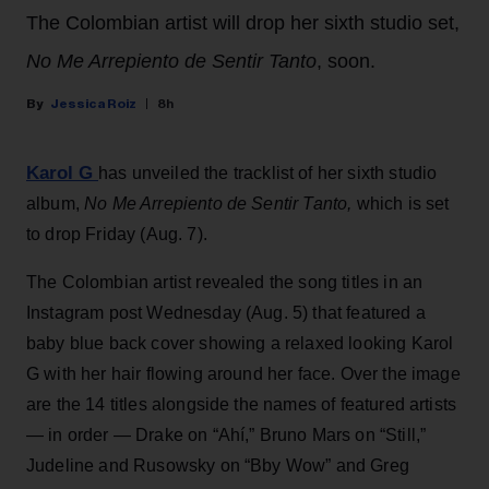
The Colombian artist will drop her sixth studio set,
No Me Arrepiento de Sentir Tanto
, soon.
Jessica Roiz
8h
Karol G
has unveiled the tracklist of her sixth studio
album,
No Me Arrepiento de Sentir Tanto,
which is set
to drop Friday (Aug. 7).
The Colombian artist revealed the song titles in an
Instagram post Wednesday (Aug. 5) that featured a
baby blue back cover showing a relaxed looking Karol
G with her hair flowing around her face. Over the image
are the 14 titles alongside the names of featured artists
— in order — Drake on “Ahí,” Bruno Mars on “Still,”
Judeline and Rusowsky on “Bby Wow” and Greg