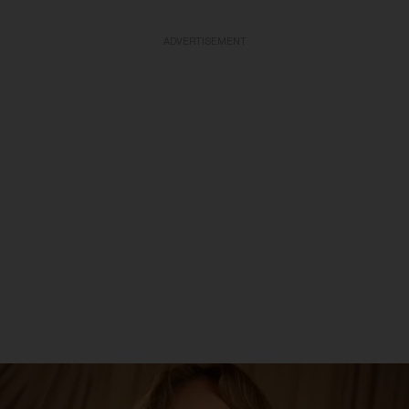
ADVERTISEMENT