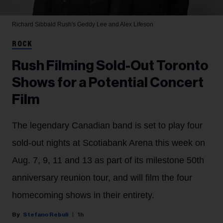
Richard Sibbald
Rush's Geddy Lee and Alex Lifeson
ROCK
Rush Filming Sold-Out Toronto
Shows for a Potential Concert
Film
The legendary Canadian band is set to play four
sold-out nights at Scotiabank Arena this week on
Aug. 7, 9, 11 and 13 as part of its milestone 50th
anniversary reunion tour, and will film the four
homecoming shows in their entirety.
Stefano Rebuli
1h