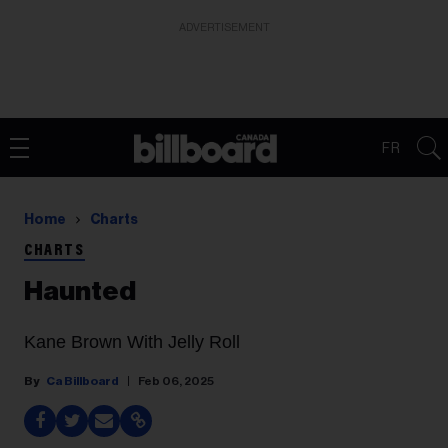
ADVERTISEMENT
FR
Home
Charts
CHARTS
Haunted
Kane Brown With Jelly Roll
Ca Billboard
Feb 06, 2025