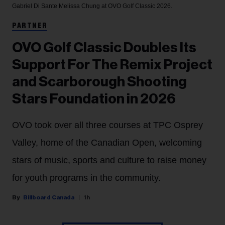
Gabriel Di Sante
Melissa Chung at OVO Golf Classic 2026.
PARTNER
OVO Golf Classic Doubles Its
Support For The Remix Project
and Scarborough Shooting
Stars Foundation in 2026
OVO took over all three courses at TPC Osprey
Valley, home of the Canadian Open, welcoming
stars of music, sports and culture to raise money
for youth programs in the community.
Billboard Canada
1h