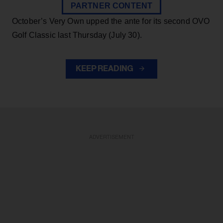
PARTNER CONTENT
October’s Very Own upped the ante for its second OVO
Golf Classic last Thursday (July 30).
KEEP READING
ADVERTISEMENT