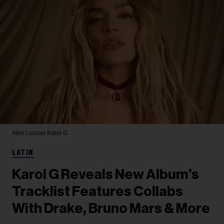
Alex Loucas
Karol G
LATIN
Karol G Reveals New Album’s
Tracklist Features Collabs
With Drake, Bruno Mars & More