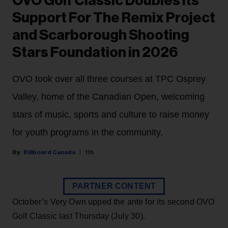
OVO Golf Classic Doubles Its
Support For The Remix Project
and Scarborough Shooting
Stars Foundation in 2026
OVO took over all three courses at TPC Osprey
Valley, home of the Canadian Open, welcoming
stars of music, sports and culture to raise money
for youth programs in the community.
Billboard Canada
11h
PARTNER CONTENT
October’s Very Own upped the ante for its second OVO
Golf Classic last Thursday (July 30).