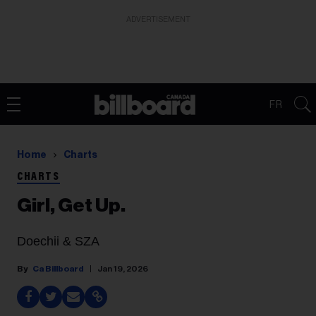
ADVERTISEMENT
FR
Home
Charts
CHARTS
Girl, Get Up.
Doechii & SZA
Ca Billboard
Jan 19, 2026