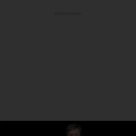
ADVERTISEMENT