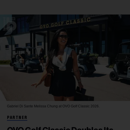
Gabriel Di Sante
Melissa Chung at OVO Golf Classic 2026.
PARTNER