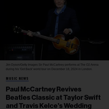
Jim Dyson/Getty Images
Sir Paul McCartney performs at The O2 Arena
during his 'Got Back' world tour on December 18, 2024 in London.
MUSIC NEWS
Paul McCartney Revives
Beatles Classic at Taylor Swift
and Travis Kelce’s Wedding