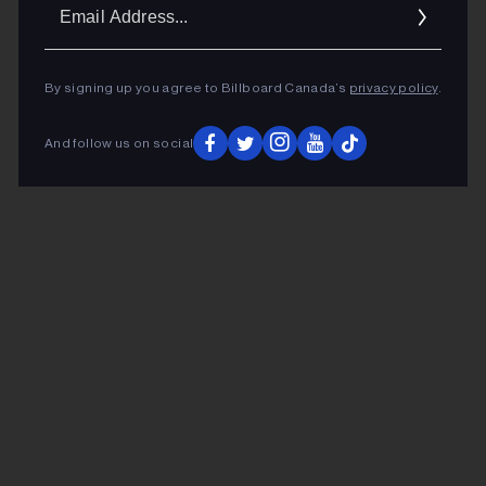
Ema
Addr
By signing up you agree to Billboard Canada’s
privacy policy
.
And follow us on social