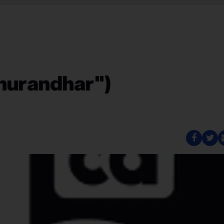
hurandhar")