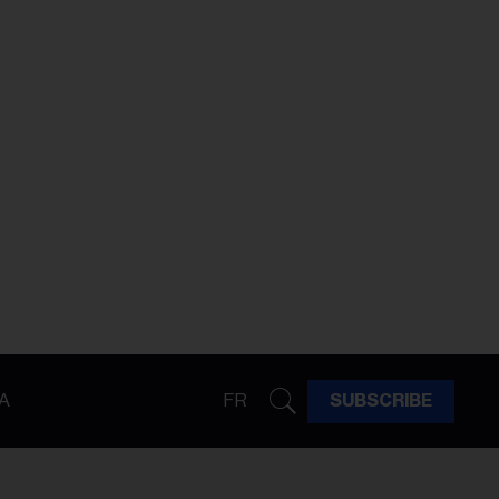
A
FR
SUBSCRIBE