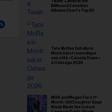
Twain’ Lands in the
Billboard Canadian
Albums Chart’s Top 20
Tate McRae fait vibrer
Montréal et revendique
son côté « Canada Down »
à Osheaga 2026
MGK and Megan Fox’s 17-
Month-Old Daughter Saga
Blade Made the Cutest
Cameo in Dad’s ‘Study