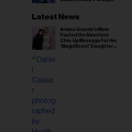
Hall’ Doc Series
Latest News
Ariana Grande’s Mom
Posted the Sweetest
Chin-Up Message For Her
‘Magnificent’ Daughter
After Singer Reveals
Post-Tour ‘Step Back’
Plan