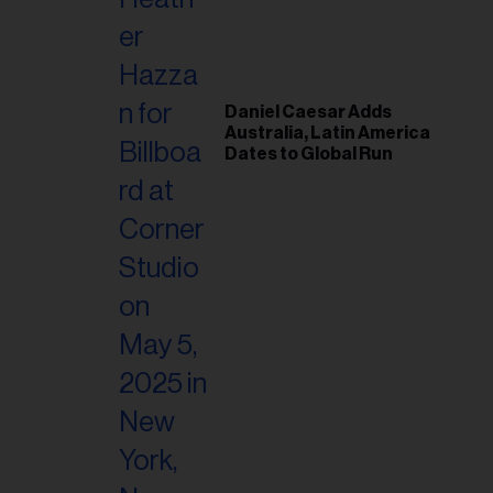
il
ess...
Daniel Caesar Adds
Australia, Latin America
Dates to Global Run