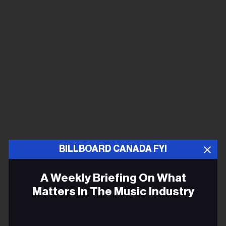
BILLBOARD CANADA FYI
A Weekly Briefing On What
Matters In The Music Industry