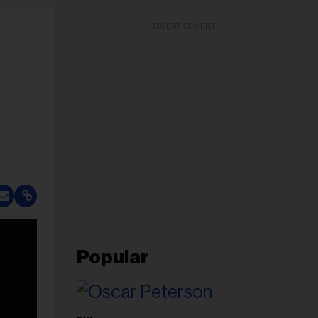
ADVERTISEMENT
Popular