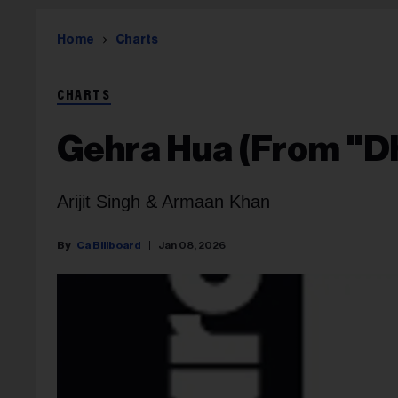
Home
Charts
CHARTS
Gehra Hua (From "D
Arijit Singh & Armaan Khan
Ca Billboard
Jan 08, 2026