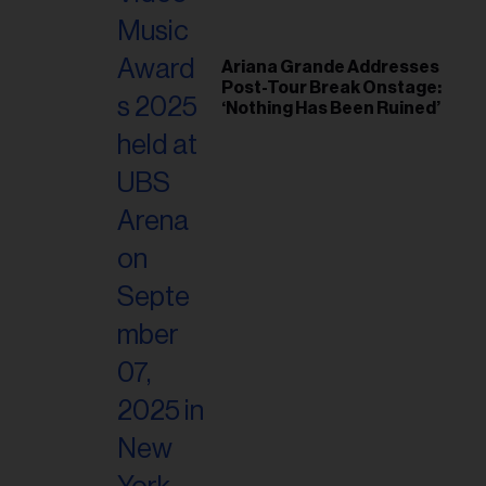
Ariana Grande Addresses
Post-Tour Break Onstage:
‘Nothing Has Been Ruined’