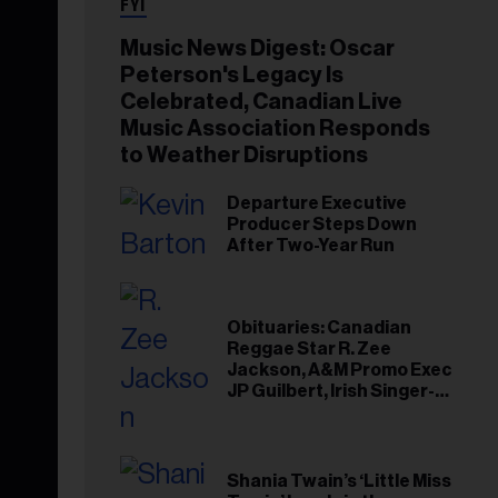
FYI
Music News Digest: Oscar
Peterson's Legacy Is
Celebrated, Canadian Live
Music Association Responds
to Weather Disruptions
Departure Executive
Producer Steps Down
After Two-Year Run
Obituaries: Canadian
Reggae Star R. Zee
Jackson, A&M Promo Exec
JP Guilbert, Irish Singer-
Songwriter Glen Hansard
Shania Twain’s ‘Little Miss