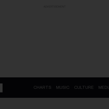
ADVERTISEMENT
CHARTS
MUSIC
CULTURE
MEDI