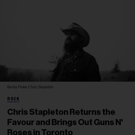
Becky Fluke
Chris Stapleton
ROCK
Chris Stapleton Returns the
Favour and Brings Out Guns N'
Roses in Toronto