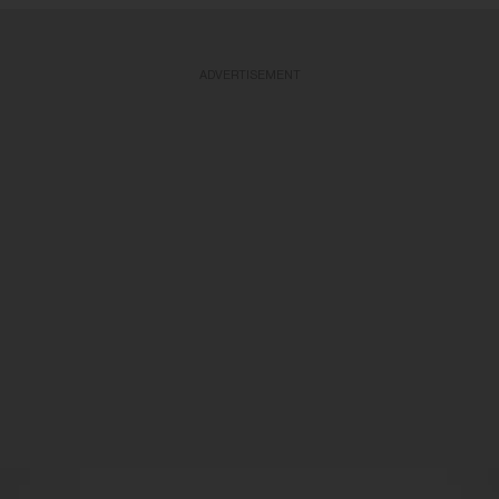
ADVERTISEMENT