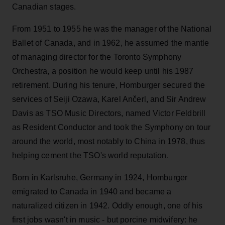
Canadian stages.
From 1951 to 1955 he was the manager of the National
Ballet of Canada, and in 1962, he assumed the mantle
of managing director for the Toronto Symphony
Orchestra, a position he would keep until his 1987
retirement. During his tenure, Homburger secured the
services of Seiji Ozawa, Karel Ančerl, and Sir Andrew
Davis as TSO Music Directors, named Victor Feldbrill
as Resident Conductor and took the Symphony on tour
around the world, most notably to China in 1978, thus
helping cement the TSO's world reputation.
Born in Karlsruhe, Germany in 1924, Homburger
emigrated to Canada in 1940 and became a
naturalized citizen in 1942. Oddly enough, one of his
first jobs wasn't in music - but porcine midwifery: he