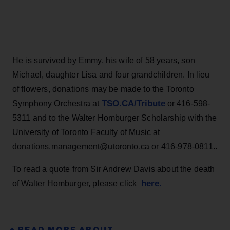
He is survived by Emmy, his wife of 58 years, son
Michael, daughter Lisa and four grandchildren. In lieu
of flowers, donations may be made to the Toronto
TSO.CA/Tribute
Symphony Orchestra at
or 416-598-
5311 and to the Walter Homburger Scholarship with the
University of Toronto Faculty of Music at
donations.management@utoronto.ca or 416-978-0811..
To read a quote from Sir Andrew Davis about the death
here.
of Walter Homburger, please click