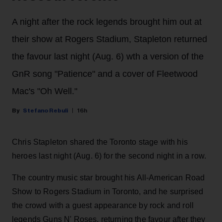
A night after the rock legends brought him out at
their show at Rogers Stadium, Stapleton returned
the favour last night (Aug. 6) wth a version of the
GnR song "Patience" and a cover of Fleetwood
Mac's "Oh Well."
Stefano Rebuli
16h
Chris Stapleton shared the Toronto stage with his
heroes last night (Aug. 6) for the second night in a row.
The country music star brought his All-American Road
Show to Rogers Stadium in Toronto, and he surprised
the crowd with a guest appearance by rock and roll
legends Guns N' Roses, returning the favour after they