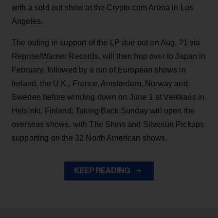
with a sold out show at the Crypto.com Arena in Los
Angeles.
The outing in support of the LP due out on Aug. 21 via
Reprise/Warner Records, will then hop over to Japan in
February, followed by a run of European shows in
Ireland, the U.K., France, Amsterdam, Norway and
Sweden before winding down on June 1 at Veikkaus in
Helsinki, Finland; Taking Back Sunday will open the
overseas shows, with The Shins and Silvesun Pickups
supporting on the 32 North American shows.
KEEP READING