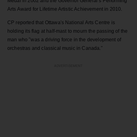
Medal in 2002 and the Governor General’s Performing
Arts Award for Lifetime Artistic Achievement in 2010.
CP reported that Ottawa's National Arts Centre is
holding its flag at half-mast to mourn the passing of the
man who "was a driving force in the development of
orchestras and classical music in Canada."
ADVERTISEMENT