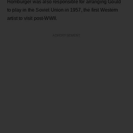
Homburger was also responsible for arranging Gould
to play in the Soviet Union in 1957, the first Western
artist to visit post-WWII.
ADVERTISEMENT