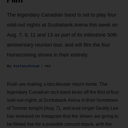
Film
The legendary Canadian band is set to play four
sold-out nights at Scotiabank Arena this week on
Aug. 7, 9, 11 and 13 as part of its milestone 50th
anniversary reunion tour, and will film the four
homecoming shows in their entirety.
Stefano Rebuli
14h
Rush are making a blockbuster return home. The
legendary Canadian rock band kicks off the first of four
sold-out nights at Scotiabank Arena in their hometown
of Toronto tonight (Aug. 7), and lead singer Geddy Lee
has revealed on Instagram that the shows are going to
be filmed live for a possible concert movie, with the