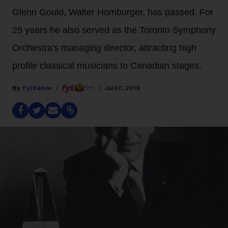
Glenn Gould, Walter Homburger, has passed. For
25 years he also served as the Toronto Symphony
Orchestra's managing director, attracting high
profile classical musicians to Canadian stages.
Fyi Editor
Jul 30, 2019