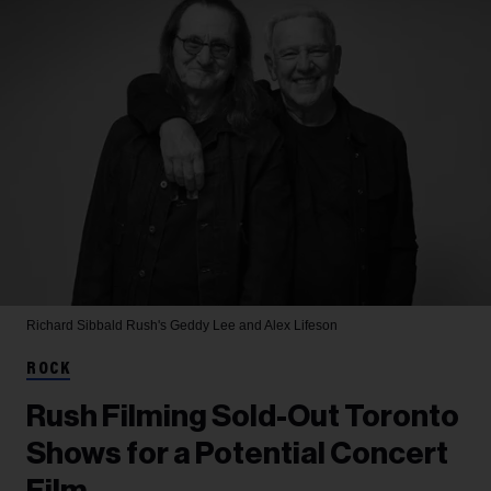
Richard Sibbald
Rush's Geddy Lee and Alex Lifeson
ROCK
Rush Filming Sold-Out Toronto
Shows for a Potential Concert