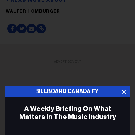
WALTER HOMBURGER
ADVERTISEMENT
BILLBOARD CANADA FYI
A Weekly Briefing On What
Matters In The Music Industry
Email