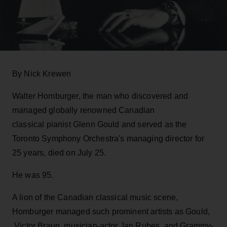
By Nick Krewen
Walter Homburger, the man who discovered and
managed globally renowned Canadian
classical pianist Glenn Gould and served as the
Toronto Symphony Orchestra's managing director for
25 years, died on July 25.
He was 95.
A lion of the Canadian classical music scene,
Homburger managed such prominent artists as Gould,
Victor Braun, musician-actor Jan Rubes, and Grammy-