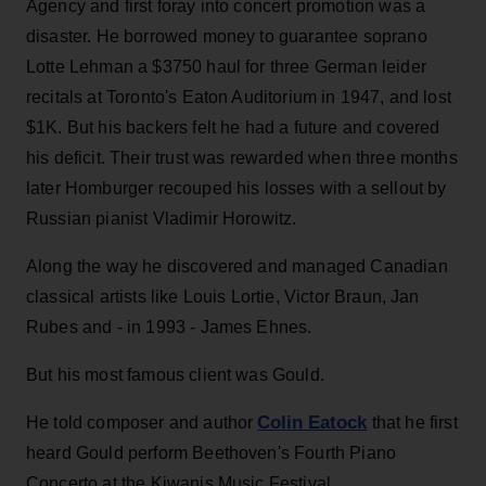
Agency and first foray into concert promotion was a
disaster. He borrowed money to guarantee soprano
Lotte Lehman a $3750 haul for three German leider
recitals at Toronto's Eaton Auditorium in 1947, and lost
$1K. But his backers felt he had a future and covered
his deficit. Their trust was rewarded when three months
later Homburger recouped his losses with a sellout by
Russian pianist Vladimir Horowitz.
Along the way he discovered and managed Canadian
classical artists like Louis Lortie, Victor Braun, Jan
Rubes and - in 1993 - James Ehnes.
But his most famous client was Gould.
Colin Eatock
He told composer and author
that he first
heard Gould perform Beethoven's Fourth Piano
Concerto at the Kiwanis Music Festival.