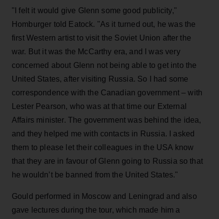
"I felt it would give Glenn some good publicity,"
Homburger told Eatock. "As it turned out, he was the
first Western artist to visit the Soviet Union after the
war. But it was the McCarthy era, and I was very
concerned about Glenn not being able to get into the
United States, after visiting Russia. So I had some
correspondence with the Canadian government – with
Lester Pearson, who was at that time our External
Affairs minister. The government was behind the idea,
and they helped me with contacts in Russia. I asked
them to please let their colleagues in the USA know
that they are in favour of Glenn going to Russia so that
he wouldn’t be banned from the United States."
Gould performed in Moscow and Leningrad and also
gave lectures during the tour, which made him a