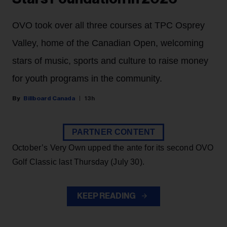
OVO took over all three courses at TPC Osprey
Valley, home of the Canadian Open, welcoming
stars of music, sports and culture to raise money
for youth programs in the community.
Billboard Canada
13h
PARTNER CONTENT
October’s Very Own upped the ante for its second OVO
Golf Classic last Thursday (July 30).
KEEP READING