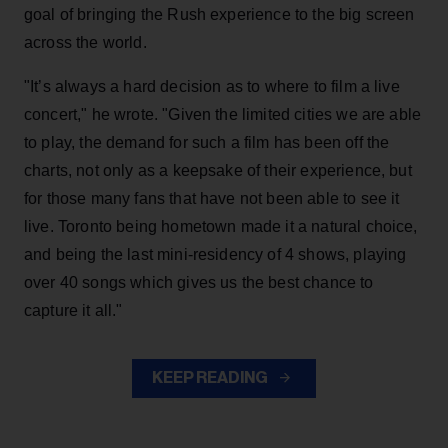
goal of bringing the Rush experience to the big screen
across the world.
"It’s always a hard decision as to where to film a live
concert," he wrote. "Given the limited cities we are able
to play, the demand for such a film has been off the
charts, not only as a keepsake of their experience, but
for those many fans that have not been able to see it
live. Toronto being hometown made it a natural choice,
and being the last mini-residency of 4 shows, playing
over 40 songs which gives us the best chance to
capture it all."
KEEP READING