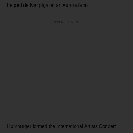
helped deliver pigs on an Aurora farm.
ADVERTISEMENT
Homburger formed the International Artists Concert