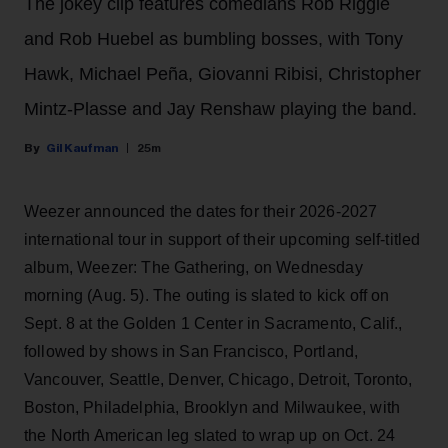
The jokey clip features comedians Rob Riggle
and Rob Huebel as bumbling bosses, with Tony
Hawk, Michael Peña, Giovanni Ribisi, Christopher
Mintz-Plasse and Jay Renshaw playing the band.
Gil Kaufman
25m
Weezer announced the dates for their 2026-2027
international tour in support of their upcoming self-titled
album, Weezer: The Gathering, on Wednesday
morning (Aug. 5). The outing is slated to kick off on
Sept. 8 at the Golden 1 Center in Sacramento, Calif.,
followed by shows in San Francisco, Portland,
Vancouver, Seattle, Denver, Chicago, Detroit, Toronto,
Boston, Philadelphia, Brooklyn and Milwaukee, with
the North American leg slated to wrap up on Oct. 24