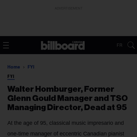
ADVERTISEMENT
FR
Home
FYI
FYI
Walter Homburger, Former
Glenn Gould Manager and TSO
Managing Director, Dead at 95
At the age of 95, classical music impresario and
one-time manager of eccentric Canadian pianist