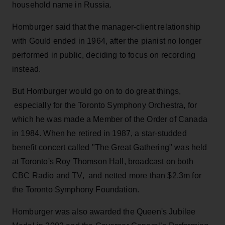
household name in Russia.
Homburger said that the manager-client relationship
with Gould ended in 1964, after the pianist no longer
performed in public, deciding to focus on recording
instead.
But Homburger would go on to do great things,
especially for the Toronto Symphony Orchestra, for
which he was made a Member of the Order of Canada
in 1984. When he retired in 1987, a star-studded
benefit concert called "The Great Gathering" was held
at Toronto's Roy Thomson Hall, broadcast on both
CBC Radio and TV, and netted more than $2.3m for
the Toronto Symphony Foundation.
Homburger was also awarded the Queen's Jubilee