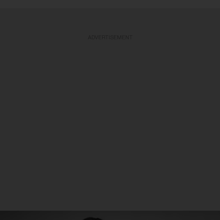
ADVERTISEMENT