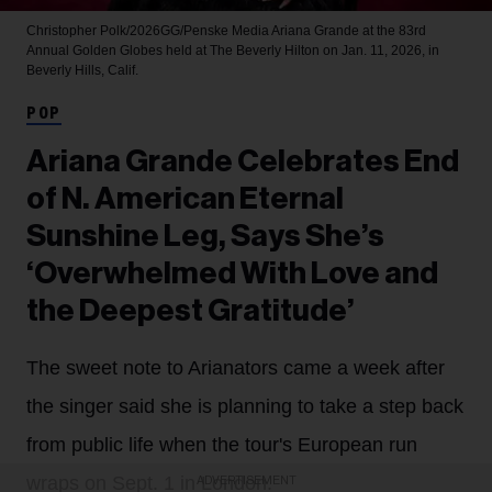
Christopher Polk/2026GG/Penske Media
Ariana Grande at the 83rd
Annual Golden Globes held at The Beverly Hilton on Jan. 11, 2026, in
Beverly Hills, Calif.
POP
Ariana Grande Celebrates End
of N. American Eternal
Sunshine Leg, Says She’s
‘Overwhelmed With Love and
the Deepest Gratitude’
The sweet note to Arianators came a week after
the singer said she is planning to take a step back
from public life when the tour's European run
wraps on Sept. 1 in London.
ADVERTISEMENT