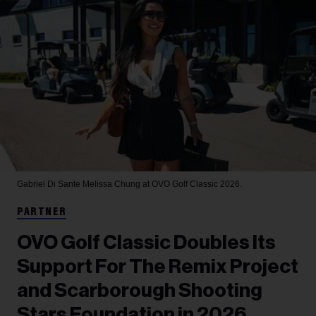
Gabriel Di Sante
Melissa Chung at OVO Golf Classic 2026.
PARTNER
OVO Golf Classic Doubles Its
Support For The Remix Project
and Scarborough Shooting
Stars Foundation in 2026