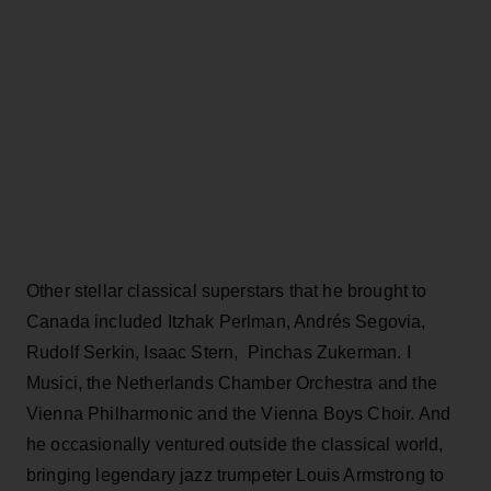
Other stellar classical superstars that he brought to
Canada included Itzhak Perlman, Andrés Segovia,
Rudolf Serkin, Isaac Stern, Pinchas Zukerman. I
Musici, the Netherlands Chamber Orchestra and the
Vienna Philharmonic and the Vienna Boys Choir. And
he occasionally ventured outside the classical world,
bringing legendary jazz trumpeter Louis Armstrong to