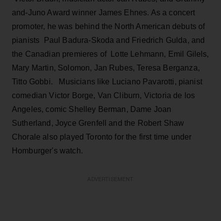
and-Juno Award winner James Ehnes. As a concert
promoter, he was behind the North American debuts of
pianists Paul Badura-Skoda and Friedrich Gulda, and
the Canadian premieres of Lotte Lehmann, Emil Gilels,
Mary Martin, Solomon, Jan Rubes, Teresa Berganza,
Titto Gobbi. Musicians like Luciano Pavarotti, pianist
comedian Victor Borge, Van Cliburn, Victoria de los
Angeles, comic Shelley Berman, Dame Joan
Sutherland, Joyce Grenfell and the Robert Shaw
Chorale also played Toronto for the first time under
Homburger's watch.
ADVERTISEMENT