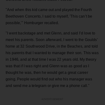
"And when this kid came out and played the Fourth
Beethoven Concerto, I said to myself, 'This can’t be
possible,'" Homburger recalled.
"I went backstage and met Glenn, and said I’d love to
meet his parents. Soon afterward, I went to the Goulds’
home at 32 Southwood Drive, in the Beaches, and told
his parents that I wanted to manage their son. This was
in 1946, and at that time I was 22 years old. My theory
was that if I was right and Glenn was as good as I
thought he was, then he would get a great career
going. People would find out who his manager was
and send me a telegram or give me a phone call."
ADVERTISEMENT