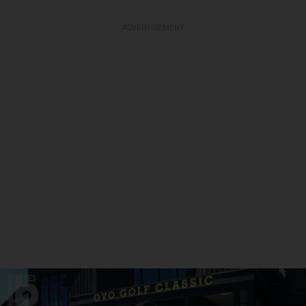
ADVERTISEMENT