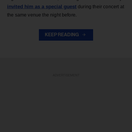
invited him as a special guest
during their concert at
the same venue the night before.
KEEP READING
ADVERTISEMENT