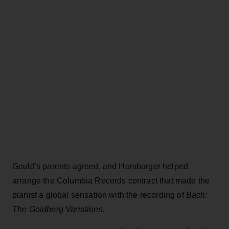
Gould's parents agreed, and Homburger helped
arrange the Columbia Records contract that made the
pianist a global sensation with the recording of
Bach:
The Goldberg Variations.