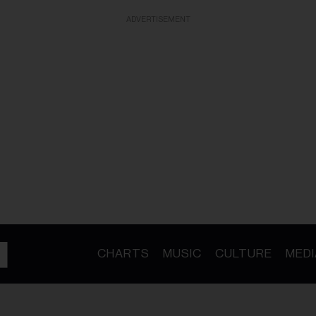
ADVERTISEMENT
CHARTS
MUSIC
CULTURE
MEDI