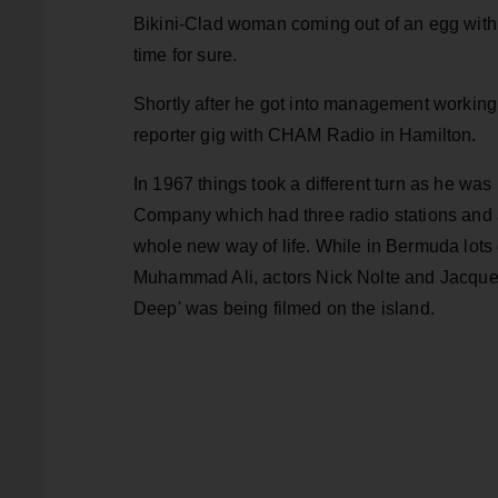
Bikini-Clad woman coming out of an egg with th
time for sure.
Shortly after he got into management working
reporter gig with CHAM Radio in Hamilton.
In 1967 things took a different turn as he w
Company which had three radio stations and a 
whole new way of life. While in Bermuda lots
Muhammad Ali, actors Nick Nolte and Jacque
Deep' was being filmed on the island.