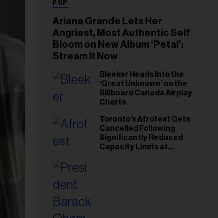
POP
Ariana Grande Lets Her
Angriest, Most Authentic Self
Bloom on New Album ‘Petal’:
Stream It Now
Bleeker Heads Into the
‘Great Unknown’ on the
Billboard Canada Airplay
Charts
Toronto’s Afrofest Gets
Cancelled Following
Significantly Reduced
Capacity Limits at
Woodbine Park