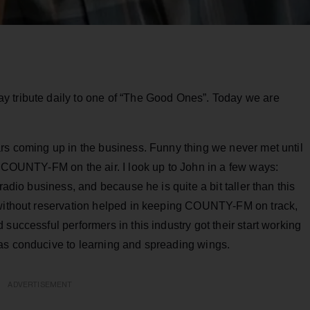
y tribute daily to one of “The Good Ones”. Today we are
ars coming up in the business. Funny thing we never met until
t COUNTY-FM on the air. I look up to John in a few ways:
radio business, and because he is quite a bit taller than this
 without reservation helped in keeping COUNTY-FM on track,
successful performers in this industry got their start working
as conducive to learning and spreading wings.
ADVERTISEMENT