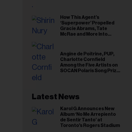
il
ess...
How This Agent’s
‘Superpower’ Propelled
Gracie Abrams, Tate
McRae and More Into
Arenas
Angine de Poitrine, PUP,
Charlotte Cornfield
Among the Five Artists on
SOCAN Polaris Song Prize
Short List
Latest News
Karol G Announces New
Album ‘No Me Arrepiento
de Sentir Tanto’ at
Toronto's Rogers Stadium