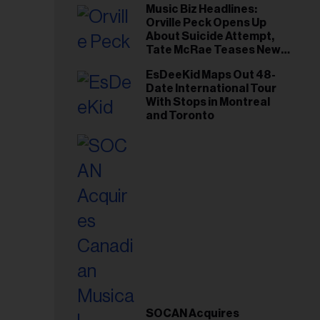
Music Biz Headlines:
Orville Peck Opens Up
About Suicide Attempt,
Tate McRae Teases New
Era Ahead of Osheaga
EsDeeKid Maps Out 48-
Date International Tour
With Stops in Montreal
and Toronto
SOCAN Acquires