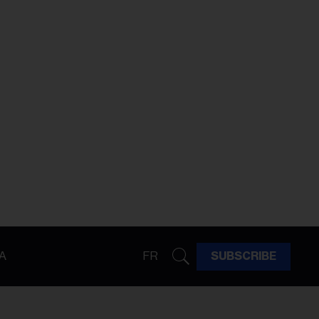
A
FR
SUBSCRIBE