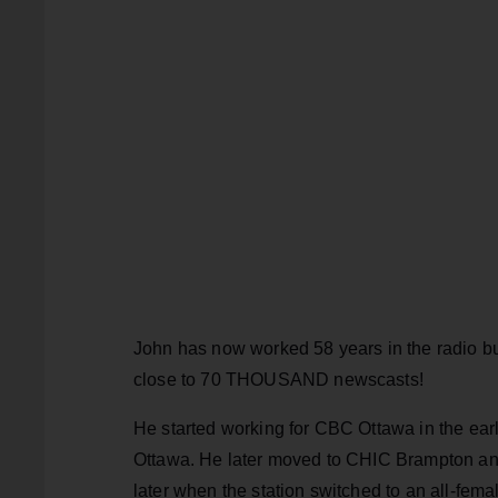
John has now worked 58 years in the radio bu
close to 70 THOUSAND newscasts!
He started working for CBC Ottawa in the ear
Ottawa. He later moved to CHIC Brampton and 
later when the station switched to an all-fem