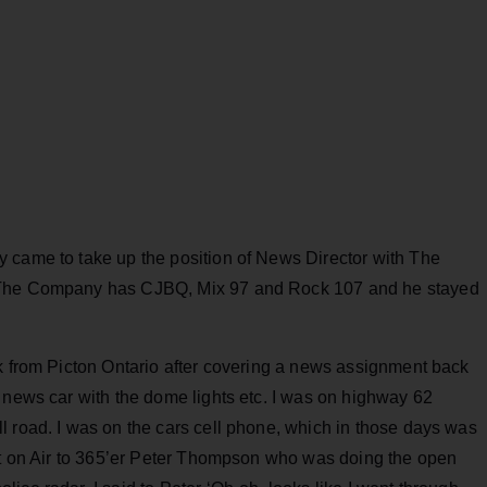
 came to take up the position of News Director with The
. The Company has CJBQ, Mix 97 and Rock 107 and he stayed
ck from Picton Ontario after covering a news assignment back
 news car with the dome lights etc. I was on highway 62
l road. I was on the cars cell phone, which in those days was
ort on Air to 365’er Peter Thompson who was doing the open