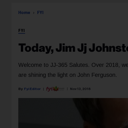
Home
FYI
FYI
Today, Jim Jj Johns
Welcome to JJ-365 Salutes. Over 2018, we 
are shining the light on John Ferguson.
Fyi Editor
Nov 13, 2018