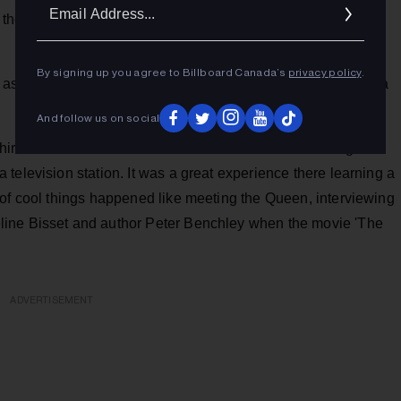
Ema
e copy saying, ‘CHIC...Your All Girls Station’. A different
Addr
By signing up you agree to Billboard Canada’s
privacy policy
.
 as News Director at CHWO in Oakville, followed by taking a
And follow us on social
as hired as News Director with the Bermuda Broadcasting
television station. It was a great experience there learning a
 of cool things happened like meeting the Queen, interviewing
line Bisset and author Peter Benchley when the movie 'The
ADVERTISEMENT