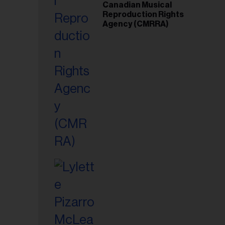
Canadian Musical
Reproduction Rights
Agency (CMRRA)