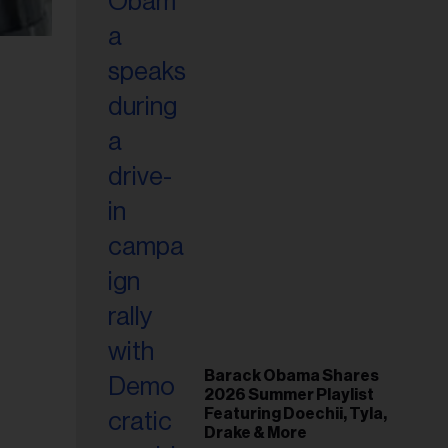
Barack Obama Shares
2026 Summer Playlist
Featuring Doechii, Tyla,
Drake & More