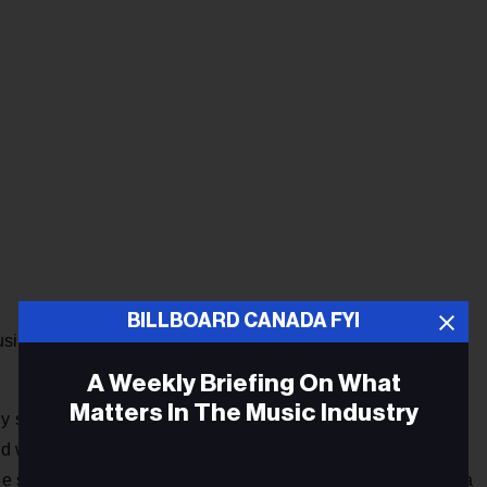
BILLBOARD CANADA FYI
siness, most of them as a broadcast journalist. He has read
A Weekly Briefing On What
Matters In The Music Industry
ly sixties at CBC Ottawa and then was hired at CKPM in
was fired with most of those on the payroll three months
ale staff. BillBoards along the Gardiner Expressway showed a