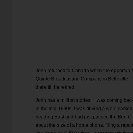
John returned to Canada when the opportunity
Quinte Broadcasting Company in Belleville
there till he retired.
John has a million stories: “I was coming ba
in the mid-1980s. I was driving a well-marked
heading East and had just passed the Ben Gil
about the size of a home phone, filing a rep