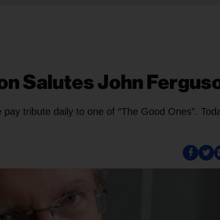
ton Salutes John Fergus
pay tribute daily to one of “The Good Ones”. Tod