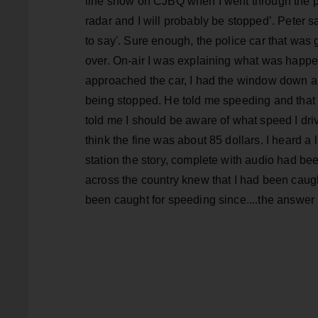
line show on CJBQ when I went through the pol
radar and I will probably be stopped’. Peter s
to say'. Sure enough, the police car that was
over. On-air I was explaining what was happen
approached the car, I had the window down a
being stopped. He told me speeding and that 
told me I should be aware of what speed I drive
think the fine was about 85 dollars. I heard a l
station the story, complete with audio had be
across the country knew that I had been caug
been caught for speeding since....the answer 