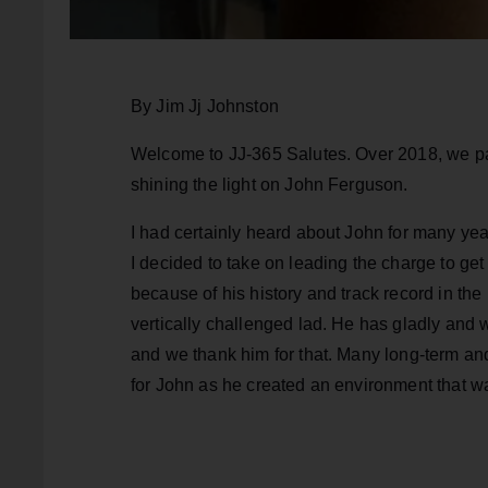
By Jim Jj Johnston
Welcome to JJ-365 Salutes. Over 2018, we pa
shining the light on John Ferguson.
I had certainly heard about John for many ye
I decided to take on leading the charge to ge
because of his history and track record in the 
vertically challenged lad. He has gladly and
and we thank him for that. Many long-term and 
for John as he created an environment that w