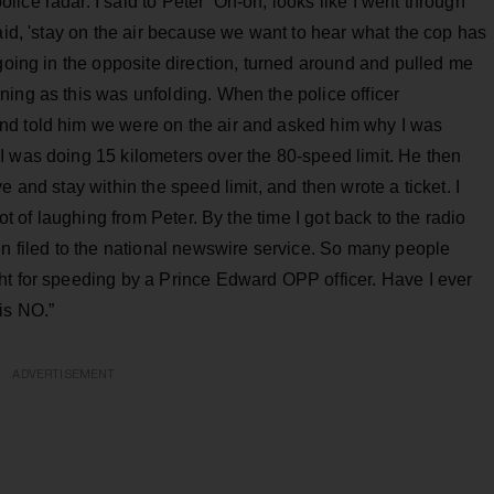
ice radar. I said to Peter ‘Oh-oh, looks like I went through
aid, 'stay on the air because we want to hear what the cop has
 going in the opposite direction, turned around and pulled me
ing as this was unfolding. When the police officer
nd told him we were on the air and asked him why I was
I was doing 15 kilometers over the 80-speed limit. He then
 and stay within the speed limit, and then wrote a ticket. I
ot of laughing from Peter. By the time I got back to the radio
en filed to the national newswire service. So many people
ht for speeding by a Prince Edward OPP officer. Have I ever
is NO.”
ADVERTISEMENT