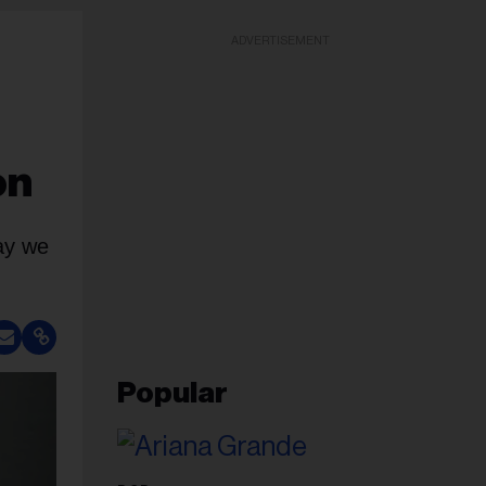
ADVERTISEMENT
on
ay we
Popular